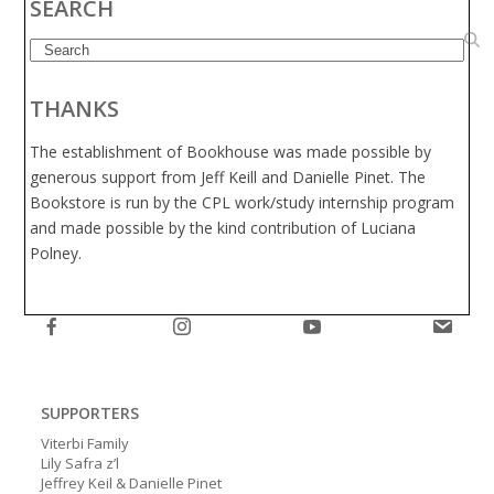
SEARCH
Search
THANKS
The establishment of Bookhouse was made possible by
generous support from Jeff Keill and Danielle Pinet. The
Bookstore is run by the CPL work/study internship program
and made possible by the kind contribution of Luciana
Polney.
SUPPORTERS
Viterbi Family
Lily Safra z’l
Jeffrey Keil & Danielle Pinet