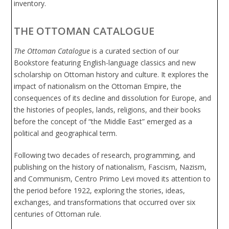
inventory.
THE OTTOMAN CATALOGUE
The Ottoman Catalogue
is a curated section of our
Bookstore featuring English-language classics and new
scholarship on Ottoman history and culture. It explores the
impact of nationalism on the Ottoman Empire, the
consequences of its decline and dissolution for Europe, and
the histories of peoples, lands, religions, and their books
before the concept of “the Middle East” emerged as a
political and geographical term.
Following two decades of research, programming, and
publishing on the history of nationalism, Fascism, Nazism,
and Communism, Centro Primo Levi moved its attention to
the period before 1922, exploring the stories, ideas,
exchanges, and transformations that occurred over six
centuries of Ottoman rule.