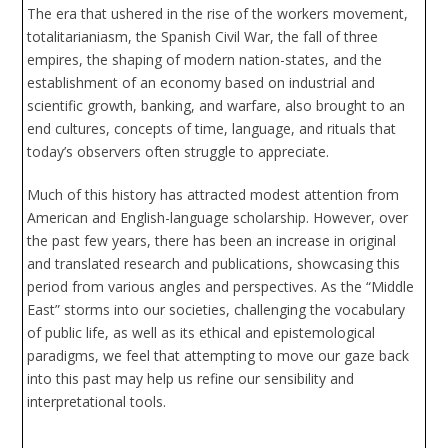
The era that ushered in the rise of the workers movement,
totalitarianiasm, the Spanish Civil War, the fall of three
empires, the shaping of modern nation-states, and the
establishment of an economy based on industrial and
scientific growth, banking, and warfare, also brought to an
end cultures, concepts of time, language, and rituals that
today’s observers often struggle to appreciate.
Much of this history has attracted modest attention from
American and English-language scholarship. However, over
the past few years, there has been an increase in original
and translated research and publications, showcasing this
period from various angles and perspectives. As the “Middle
East” storms into our societies, challenging the vocabulary
of public life, as well as its ethical and epistemological
paradigms, we feel that attempting to move our gaze back
into this past may help us refine our sensibility and
interpretational tools.