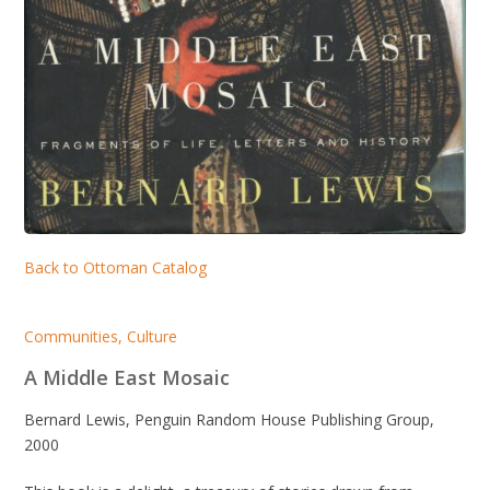
Back to Ottoman Catalog
Communities
,
Culture
A Middle East Mosaic
Bernard Lewis, Penguin Random House Publishing Group,
2000