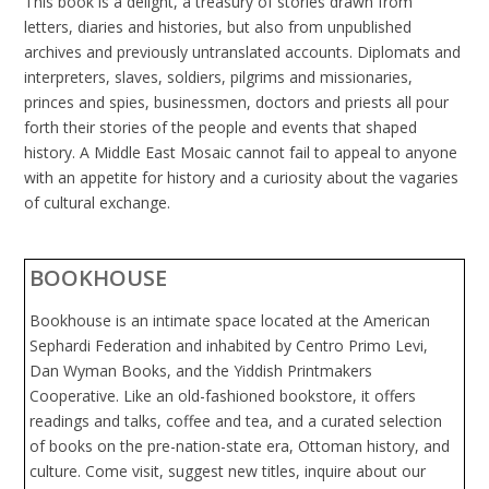
This book is a delight, a treasury of stories drawn from
letters, diaries and histories, but also from unpublished
archives and previously untranslated accounts. Diplomats and
interpreters, slaves, soldiers, pilgrims and missionaries,
princes and spies, businessmen, doctors and priests all pour
forth their stories of the people and events that shaped
history. A Middle East Mosaic cannot fail to appeal to anyone
with an appetite for history and a curiosity about the vagaries
of cultural exchange.
BOOKHOUSE
Bookhouse is an intimate space located at the American
Sephardi Federation and inhabited by Centro Primo Levi,
Dan Wyman Books, and the Yiddish Printmakers
Cooperative. Like an old-fashioned bookstore, it offers
readings and talks, coffee and tea, and a curated selection
of books on the pre-nation-state era, Ottoman history, and
culture. Come visit, suggest new titles, inquire about our