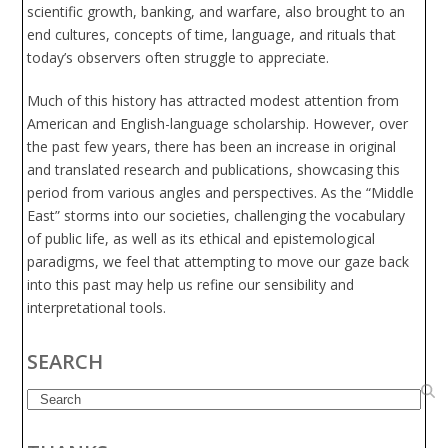
scientific growth, banking, and warfare, also brought to an
end cultures, concepts of time, language, and rituals that
today’s observers often struggle to appreciate.
Much of this history has attracted modest attention from
American and English-language scholarship. However, over
the past few years, there has been an increase in original
and translated research and publications, showcasing this
period from various angles and perspectives. As the “Middle
East” storms into our societies, challenging the vocabulary
of public life, as well as its ethical and epistemological
paradigms, we feel that attempting to move our gaze back
into this past may help us refine our sensibility and
interpretational tools.
SEARCH
Search