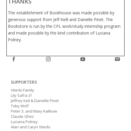
THANKS
The establishment of Bookhouse was made possible by
generous support from Jeff Keill and Danielle Pinet. The
Bookstore is run by the CPL work/study internship program
and made possible by the kind contribution of Luciana
Polney.
SUPPORTERS
Viterbi Family
Lily Safra z’l
Jeffrey Keil & Danielle Pinet
Toby Wolf
Peter S. and Mary Kalikow
Claude Ghez
Luciana Polney
Alan and Caryn Viterbi