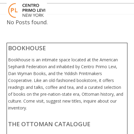
Skip
Open
Close
to
mobile
mobile
content
menu
menu
No Posts found.
BOOKHOUSE
Bookhouse is an intimate space located at the American
Sephardi Federation and inhabited by Centro Primo Levi,
Dan Wyman Books, and the Yiddish Printmakers
Cooperative. Like an old-fashioned bookstore, it offers
readings and talks, coffee and tea, and a curated selection
of books on the pre-nation-state era, Ottoman history, and
culture. Come visit, suggest new titles, inquire about our
inventory.
THE OTTOMAN CATALOGUE