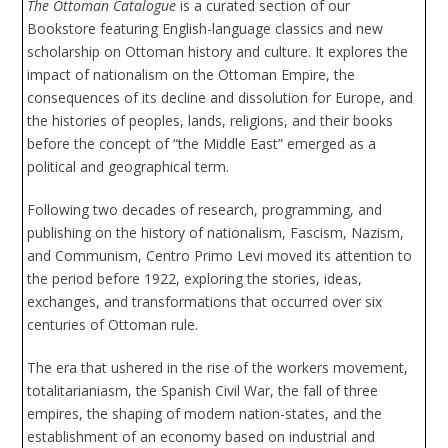
The Ottoman Catalogue
is a curated section of our
Bookstore featuring English-language classics and new
scholarship on Ottoman history and culture. It explores the
impact of nationalism on the Ottoman Empire, the
consequences of its decline and dissolution for Europe, and
the histories of peoples, lands, religions, and their books
before the concept of “the Middle East” emerged as a
political and geographical term.
Following two decades of research, programming, and
publishing on the history of nationalism, Fascism, Nazism,
and Communism, Centro Primo Levi moved its attention to
the period before 1922, exploring the stories, ideas,
exchanges, and transformations that occurred over six
centuries of Ottoman rule.
The era that ushered in the rise of the workers movement,
totalitarianiasm, the Spanish Civil War, the fall of three
empires, the shaping of modern nation-states, and the
establishment of an economy based on industrial and