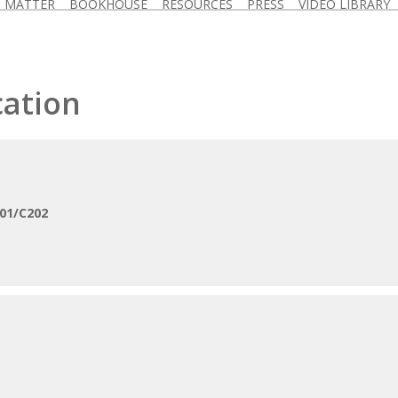
D MATTER
BOOKHOUSE
RESOURCES
PRESS
VIDEO LIBRARY
cation
01/C202