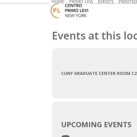
HOME
PRIMO LEVI
EVENTS
PRINTE
Skip
to
content
Events at this lo
CUNY GRADUATE CENTER ROOM C2
UPCOMING EVENTS