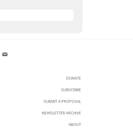
DONATE
SUBSCRIBE
SUBMIT A PROPOSAL
NEWSLETTER ARCHIVE
ABOUT