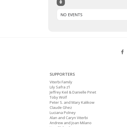
NO EVENTS
SUPPORTERS
Viterbi Family
Lily Safra z’l
Jeffrey Keil & Danielle Pinet
Toby Wolf
Peter S. and Mary Kalikow
Claude Ghez
Luciana Polney
Alan and Caryn Viterbi
Andrew and Joan Milano