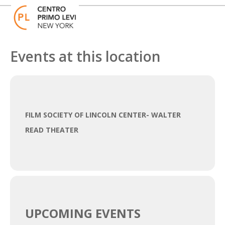
Skip
Open
Close
to
mobile
mobile
content
menu
menu
Events at this location
FILM SOCIETY OF LINCOLN CENTER- WALTER
READ THEATER
UPCOMING EVENTS