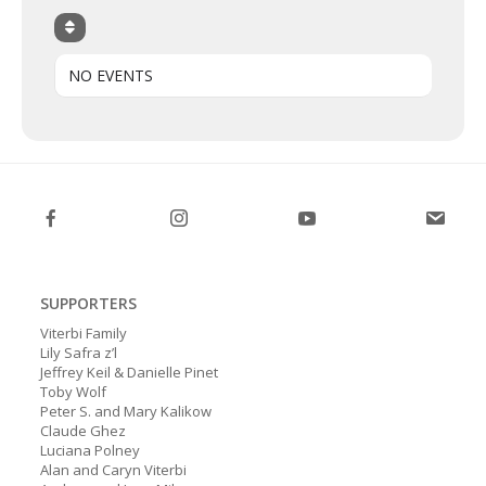
NO EVENTS
SUPPORTERS
Viterbi Family
Lily Safra z’l
Jeffrey Keil & Danielle Pinet
Toby Wolf
Peter S. and Mary Kalikow
Claude Ghez
Luciana Polney
Alan and Caryn Viterbi