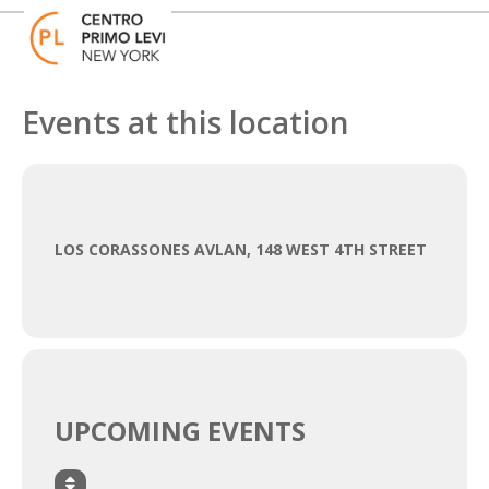
Skip
Open
Close
to
mobile
mobile
content
menu
menu
Events at this location
LOS CORASSONES AVLAN, 148 WEST 4TH STREET
UPCOMING EVENTS