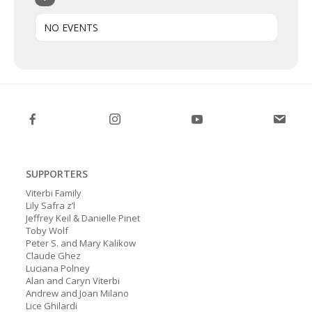
NO EVENTS
SUPPORTERS
Viterbi Family
Lily Safra z’l
Jeffrey Keil & Danielle Pinet
Toby Wolf
Peter S. and Mary Kalikow
Claude Ghez
Luciana Polney
Alan and Caryn Viterbi
Andrew and Joan Milano
Lice Ghilardi