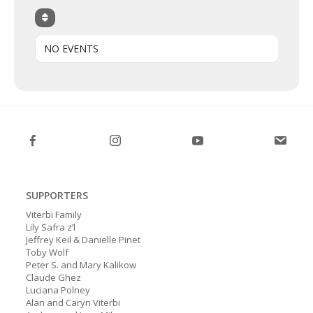
NO EVENTS
SUPPORTERS
Viterbi Family
Lily Safra z’l
Jeffrey Keil & Danielle Pinet
Toby Wolf
Peter S. and Mary Kalikow
Claude Ghez
Luciana Polney
Alan and Caryn Viterbi