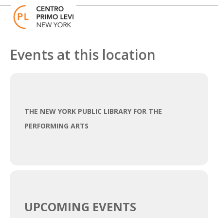
Skip
Open
Close
to
mobile
mobile
content
menu
menu
Events at this location
THE NEW YORK PUBLIC LIBRARY FOR THE
PERFORMING ARTS
UPCOMING EVENTS