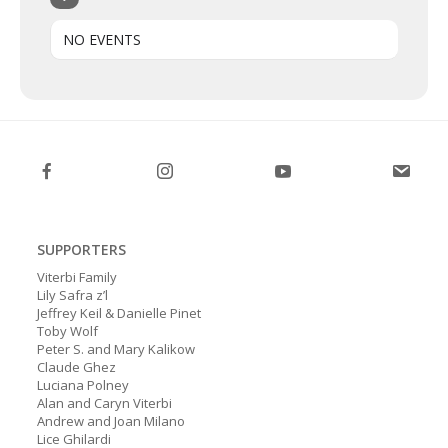
NO EVENTS
SUPPORTERS
Viterbi Family
Lily Safra z’l
Jeffrey Keil & Danielle Pinet
Toby Wolf
Peter S. and Mary Kalikow
Claude Ghez
Luciana Polney
Alan and Caryn Viterbi
Andrew and Joan Milano
Lice Ghilardi