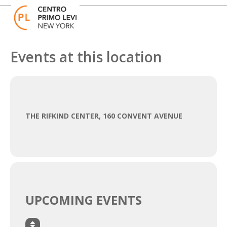
Skip
Open
Close
to
mobile
mobile
content
menu
menu
Events at this location
THE RIFKIND CENTER, 160 CONVENT AVENUE
UPCOMING EVENTS