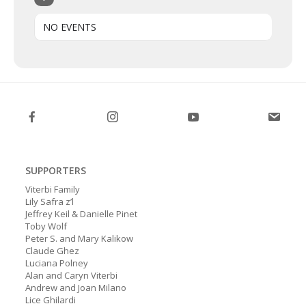
NO EVENTS
SUPPORTERS
Viterbi Family
Lily Safra z’l
Jeffrey Keil & Danielle Pinet
Toby Wolf
Peter S. and Mary Kalikow
Claude Ghez
Luciana Polney
Alan and Caryn Viterbi
Andrew and Joan Milano
Lice Ghilardi