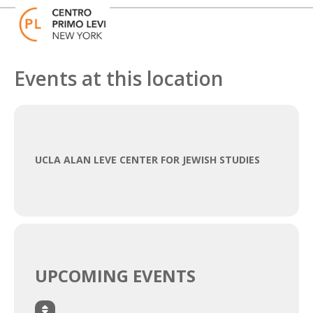
Skip
Open
Close
to
mobile
mobile
content
menu
menu
Events at this location
UCLA ALAN LEVE CENTER FOR JEWISH STUDIES
UPCOMING EVENTS