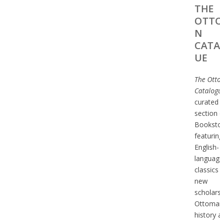
THE
OTT
N
CAT
UE
The Ott
Catalog
curated
section 
Bookst
featurin
English-
languag
classics
new
scholar
Ottoma
history