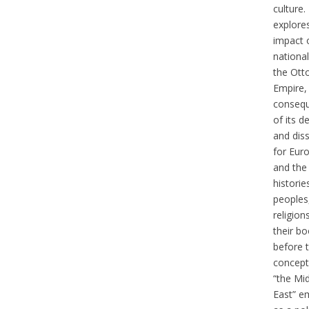
culture. 
explore
impact 
nationa
the Ot
Empire,
conseq
of its d
and dis
for Eur
and the
historie
peoples,
religion
their b
before 
concept
“the Mi
East” e