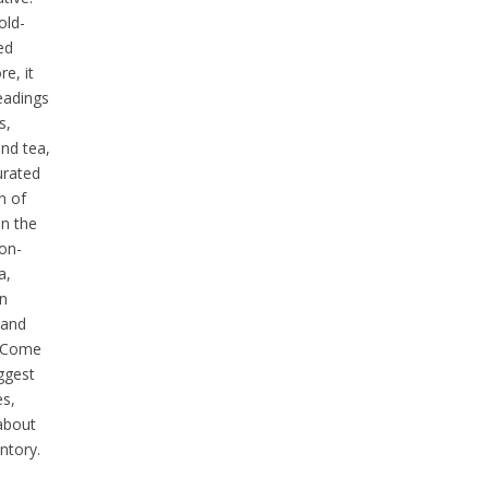
old-
ed
e, it
eadings
s,
and tea,
urated
n of
n the
ion-
a,
n
 and
. Come
uggest
es,
 about
ntory.