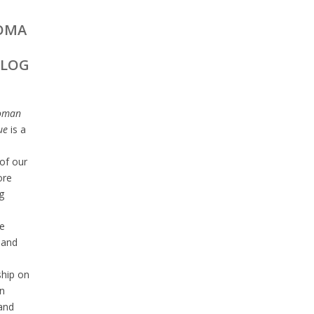
OMA
ALOG
oman
ue
is a
of our
ore
g
e
 and
ship on
n
 and