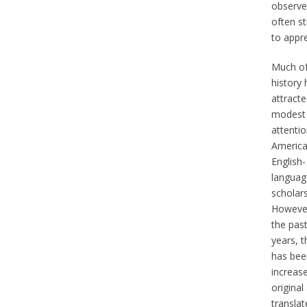
observe
often st
to appre
Much of
history 
attract
modest
attenti
America
English-
languag
scholars
However
the pas
years, t
has bee
increase
original
translat