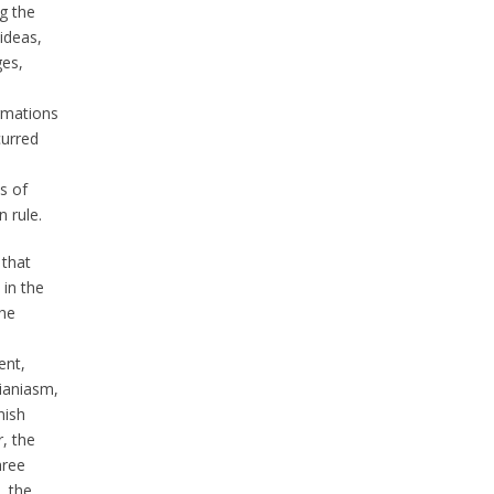
g the
 ideas,
es,
rmations
curred
s of
 rule.
 that
 in the
the
nt,
rianiasm,
nish
r, the
hree
, the