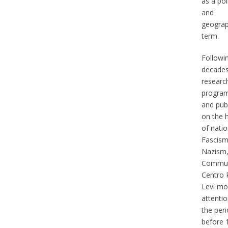
as a poli
and
geograp
term.
Followi
decades
researc
progra
and pub
on the h
of natio
Fascism
Nazism,
Commun
Centro 
Levi mo
attentio
the per
before 