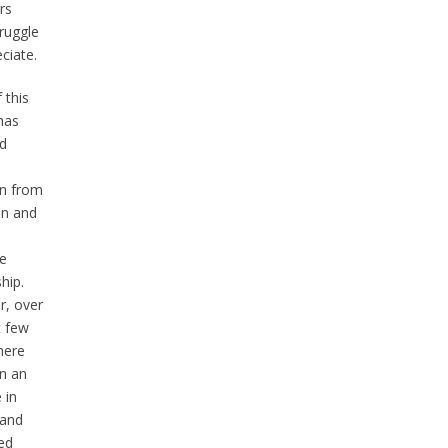
rs
ruggle
ciate.
 this
has
ed
on from
n and
e
hip.
, over
t few
here
n an
 in
 and
ed