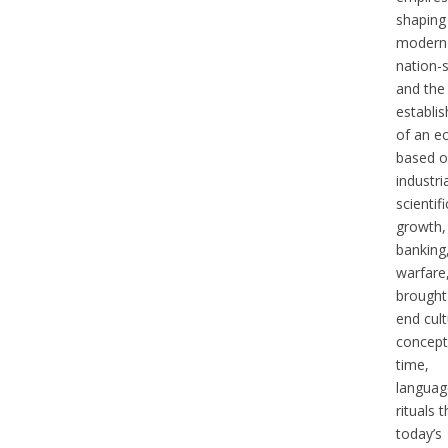
shaping
modern
nation-s
and the
establi
of an 
based 
industri
scientifi
growth,
banking
warfare
brought
end cult
concept
time,
languag
rituals t
today’s