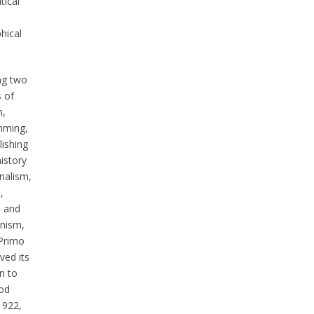
tical
hical
ng two
 of
h,
mming,
lishing
istory
nalism,
,
 and
ism,
Primo
ved its
n to
iod
1922,