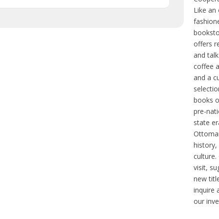
Like an 
fashion
bookstor
offers r
and talk
coffee 
and a c
selectio
books o
pre-nat
state er
Ottoma
history,
culture
visit, s
new titl
inquire
our inve