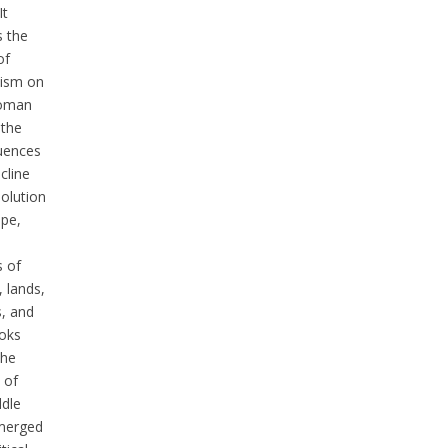
It
s the
of
lism on
toman
 the
uences
ecline
solution
ope,
s of
 lands,
s, and
ooks
the
 of
ddle
merged