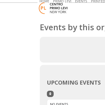
HOME
PRIMO LEVI
EVENTS
PRINTE
Skip
to
content
Events by this o
UPCOMING EVENTS
NO EVENTS