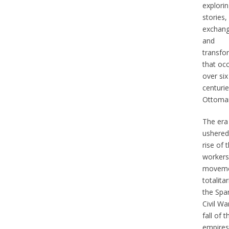
explorin
stories,
exchang
and
transfo
that oc
over six
centurie
Ottoman
The era
ushered
rise of 
workers
moveme
totalita
the Spa
Civil Wa
fall of t
empires