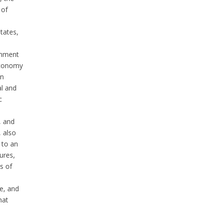
 of
tates,
shment
economy
on
al and
c
, and
, also
 to an
ures,
s of
e, and
hat