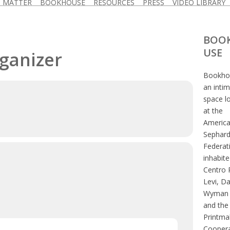
D MATTER
BOOKHOUSE
RESOURCES
PRESS
VIDEO LIBRARY
BOO
USE
rganizer
Bookhou
an inti
space l
at the
Americ
Sephard
Federat
inhabite
Centro 
Levi, D
Wyman 
and the
Printma
Coopera