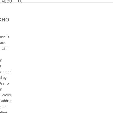
ABOUT
KHO
se is
mate
ocated
an
i
ion and
d by
Primo
an
Books,
 Yiddish
kers
tive.