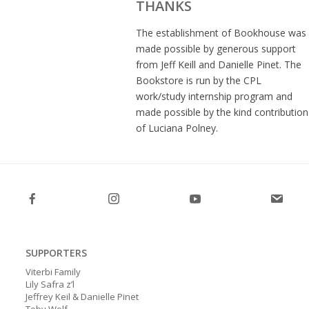
THANKS
The establishment of Bookhouse was
made possible by generous support
from Jeff Keill and Danielle Pinet. The
Bookstore is run by the CPL
work/study internship program and
made possible by the kind contribution
of Luciana Polney.
SUPPORTERS
Viterbi Family
Lily Safra z’l
Jeffrey Keil & Danielle Pinet