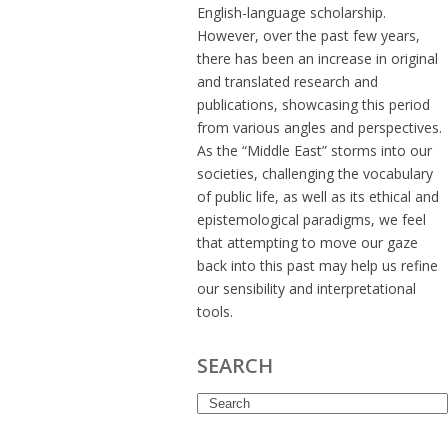
English-language scholarship.
However, over the past few years,
there has been an increase in original
and translated research and
publications, showcasing this period
from various angles and perspectives.
As the “Middle East” storms into our
societies, challenging the vocabulary
of public life, as well as its ethical and
epistemological paradigms, we feel
that attempting to move our gaze
back into this past may help us refine
our sensibility and interpretational
tools.
SEARCH
Search