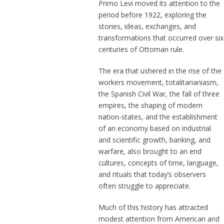
Primo Levi moved its attention to the
period before 1922, exploring the
stories, ideas, exchanges, and
transformations that occurred over six
centuries of Ottoman rule.
The era that ushered in the rise of the
workers movement, totalitarianiasm,
the Spanish Civil War, the fall of three
empires, the shaping of modern
nation-states, and the establishment
of an economy based on industrial
and scientific growth, banking, and
warfare, also brought to an end
cultures, concepts of time, language,
and rituals that today’s observers
often struggle to appreciate.
Much of this history has attracted
modest attention from American and