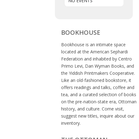
NO EVENTS
BOOKHOUSE
Bookhouse is an intimate space
located at the American Sephardi
Federation and inhabited by Centro
Primo Levi, Dan Wyman Books, and
the Yiddish Printmakers Cooperative.
Like an old-fashioned bookstore, it
offers readings and talks, coffee and
tea, and a curated selection of books
on the pre-nation-state era, Ottoman
history, and culture. Come visit,
suggest new titles, inquire about our
inventory.