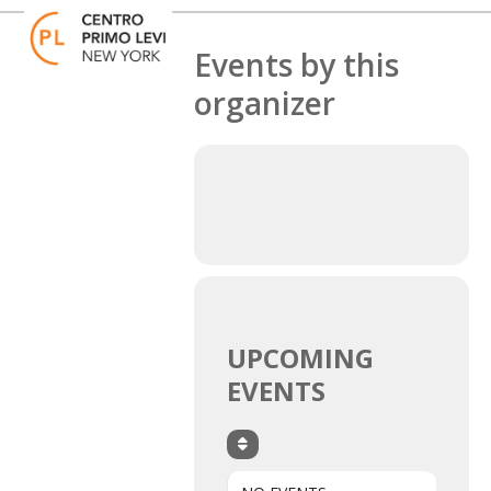
Skip
Open
Close
to
mobile
mobile
content
Events by this
menu
menu
organizer
UPCOMING
EVENTS