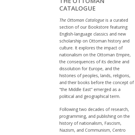
THE OTTOMAN
CATALOGUE
The Ottoman Catalogue
is a curated
section of our Bookstore featuring
English-language classics and new
scholarship on Ottoman history and
culture. It explores the impact of
nationalism on the Ottoman Empire,
the consequences of its decline and
dissolution for Europe, and the
histories of peoples, lands, religions,
and their books before the concept of
“the Middle East” emerged as a
political and geographical term.
Following two decades of research,
programming, and publishing on the
history of nationalism, Fascism,
Nazism, and Communism, Centro