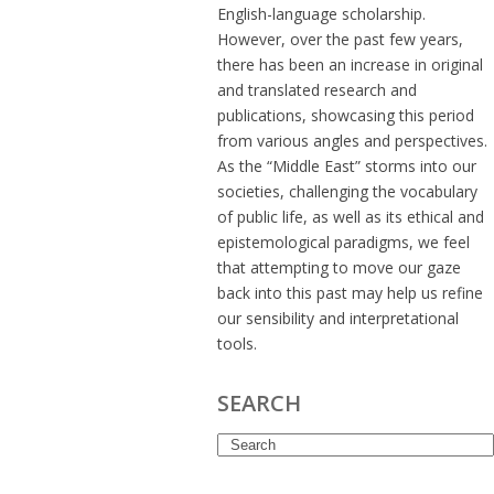
English-language scholarship.
However, over the past few years,
there has been an increase in original
and translated research and
publications, showcasing this period
from various angles and perspectives.
As the “Middle East” storms into our
societies, challenging the vocabulary
of public life, as well as its ethical and
epistemological paradigms, we feel
that attempting to move our gaze
back into this past may help us refine
our sensibility and interpretational
tools.
SEARCH
Search