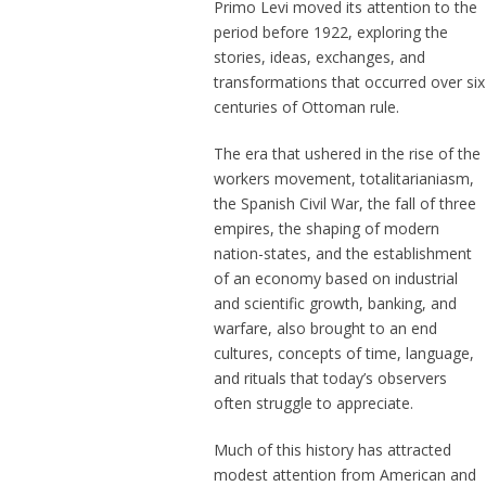
Primo Levi moved its attention to the
period before 1922, exploring the
stories, ideas, exchanges, and
transformations that occurred over six
centuries of Ottoman rule.
The era that ushered in the rise of the
workers movement, totalitarianiasm,
the Spanish Civil War, the fall of three
empires, the shaping of modern
nation-states, and the establishment
of an economy based on industrial
and scientific growth, banking, and
warfare, also brought to an end
cultures, concepts of time, language,
and rituals that today’s observers
often struggle to appreciate.
Much of this history has attracted
modest attention from American and