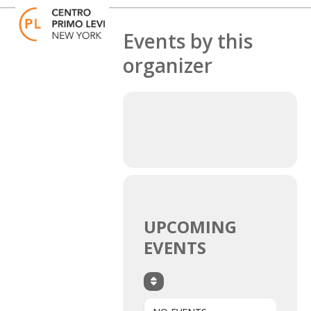
Skip
Open
Close
to
mobile
mobile
content
Events by this
menu
menu
organizer
UPCOMING
EVENTS