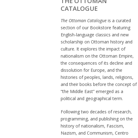
THE OTTOMAN
CATALOGUE
The Ottoman Catalogue
is a curated
section of our Bookstore featuring
English-language classics and new
scholarship on Ottoman history and
culture. It explores the impact of
nationalism on the Ottoman Empire,
the consequences of its decline and
dissolution for Europe, and the
histories of peoples, lands, religions,
and their books before the concept of
“the Middle East” emerged as a
political and geographical term.
Following two decades of research,
programming, and publishing on the
history of nationalism, Fascism,
Nazism, and Communism, Centro