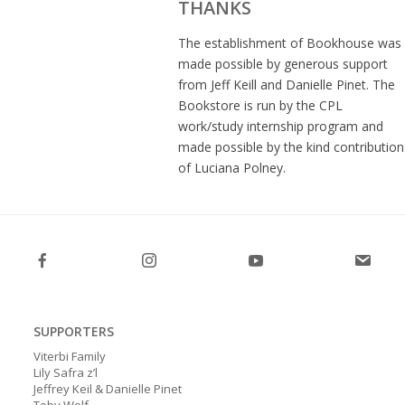
THANKS
The establishment of Bookhouse was
made possible by generous support
from Jeff Keill and Danielle Pinet. The
Bookstore is run by the CPL
work/study internship program and
made possible by the kind contribution
of Luciana Polney.
SUPPORTERS
Viterbi Family
Lily Safra z’l
Jeffrey Keil & Danielle Pinet