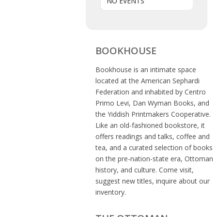
NO EVENTS
BOOKHOUSE
Bookhouse is an intimate space
located at the American Sephardi
Federation and inhabited by Centro
Primo Levi, Dan Wyman Books, and
the Yiddish Printmakers Cooperative.
Like an old-fashioned bookstore, it
offers readings and talks, coffee and
tea, and a curated selection of books
on the pre-nation-state era, Ottoman
history, and culture. Come visit,
suggest new titles, inquire about our
inventory.