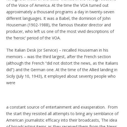
of the Voice of America. At the time the VOA turned out
approximately a thousand programs a day in twenty-seven
different languages. It was a Babel, the dominion of John
Houseman (1902-1988), the famous theater director and
producer, who left us one of the most vivid descriptions of
the ‘heroic’ period of the VOA.
The Italian Desk (or Service) – recalled Houseman in his
memoirs – was the third largest, after the French section
(although the French “did not distort the news, as the Italians
did”) and the German one. At the time of the Allied landing in
Sicily (July 10, 1943), it employed about seventy people who
were
a constant source of entertainment and exasperation. From
the start they resisted all attempts to bring any semblance of
American journalistic efficacy into their broadcasts, The idea
of broadcasting items as they received them from the News