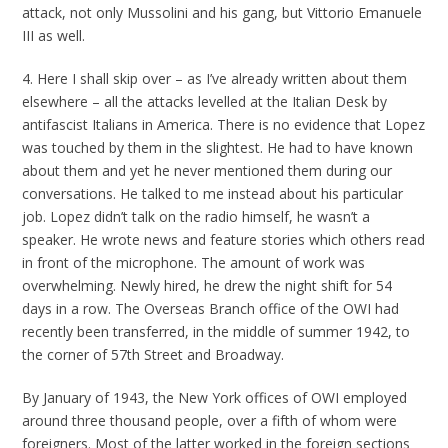
attack, not only Mussolini and his gang, but Vittorio Emanuele
III as well.
4. Here I shall skip over – as I’ve already written about them
elsewhere – all the attacks levelled at the Italian Desk by
antifascist Italians in America. There is no evidence that Lopez
was touched by them in the slightest. He had to have known
about them and yet he never mentioned them during our
conversations. He talked to me instead about his particular
job. Lopez didn’t talk on the radio himself, he wasn’t a
speaker. He wrote news and feature stories which others read
in front of the microphone. The amount of work was
overwhelming. Newly hired, he drew the night shift for 54
days in a row. The Overseas Branch office of the OWI had
recently been transferred, in the middle of summer 1942, to
the corner of 57th Street and Broadway.
By January of 1943, the New York offices of OWI employed
around three thousand people, over a fifth of whom were
foreigners. Most of the latter worked in the foreign sections