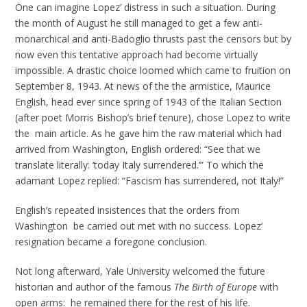
One can imagine Lopez’ distress in such a situation. During
the month of August he still managed to get a few anti-
monarchical and anti-Badoglio thrusts past the censors but by
now even this tentative approach had become virtually
impossible. A drastic choice loomed which came to fruition on
September 8, 1943. At news of the the armistice, Maurice
English, head ever since spring of 1943 of the Italian Section
(after poet Morris Bishop’s brief tenure), chose Lopez to write
the main article. As he gave him the raw material which had
arrived from Washington, English ordered: “See that we
translate literally: ‘today Italy surrendered.’” To which the
adamant Lopez replied: “Fascism has surrendered, not Italy!”
English’s repeated insistences that the orders from
Washington be carried out met with no success. Lopez’
resignation became a foregone conclusion.
Not long afterward, Yale University welcomed the future
historian and author of the famous
The Birth of Europe
with
open arms: he remained there for the rest of his life.