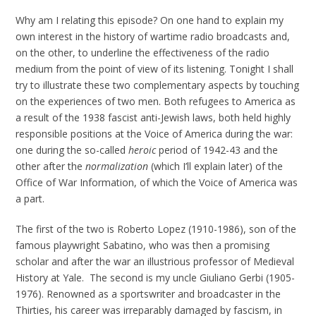
Why am I relating this episode? On one hand to explain my
own interest in the history of wartime radio broadcasts and,
on the other, to underline the effectiveness of the radio
medium from the point of view of its listening. Tonight I shall
try to illustrate these two complementary aspects by touching
on the experiences of two men. Both refugees to America as
a result of the 1938 fascist anti-Jewish laws, both held highly
responsible positions at the Voice of America during the war:
one during the so-called
heroic
period of 1942-43 and the
other after the
normalization
(which I’ll explain later) of the
Office of War Information, of which the Voice of America was
a part.
The first of the two is Roberto Lopez (1910-1986), son of the
famous playwright Sabatino, who was then a promising
scholar and after the war an illustrious professor of Medieval
History at Yale. The second is my uncle Giuliano Gerbi (1905-
1976). Renowned as a sportswriter and broadcaster in the
Thirties, his career was irreparably damaged by fascism, in