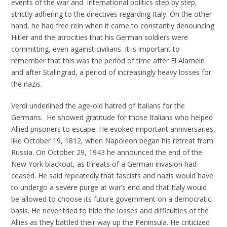
events of the war and international politics step by step,
strictly adhering to the directives regarding Italy. On the other
hand, he had free rein when it came to constantly denouncing
Hitler and the atrocities that his German soldiers were
committing, even against civilians. It is important to
remember that this was the period of time after El Alamein
and after Stalingrad, a period of increasingly heavy losses for
the nazis.
Verdi underlined the age-old hatred of Italians for the
Germans. He showed gratitude for those Italians who helped
Allied prisoners to escape. He evoked important anniversaries,
like October 19, 1812, when Napoleon began his retreat from
Russia. On October 29, 1943 he announced the end of the
New York blackout, as threats of a German invasion had
ceased. He said repeatedly that fascists and nazis would have
to undergo a severe purge at war’s end and that Italy would
be allowed to choose its future government on a democratic
basis. He never tried to hide the losses and difficulties of the
Allies as they battled their way up the Peninsula. He criticized