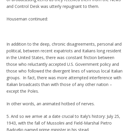
and Control Desk was utterly repugnant to them.
Houseman continued:
In addition to the deep, chronic disagreements, personal and
political, between recent expatriots and Italians long resident
in the United States, there was constant friction between
those who reluctantly accepted U.S. Government policy and
those who followed the divergent lines of various local Italian
groups. In fact, there was more attempted interference with
Italian broadcasts than with those of any other nation –
except the Poles.
In other words, an animated hotbed of nerves.
5. And so we arrive at a date crucial to Italy’s history: July 25,
1943, with the fall of Mussolini and Field-Marshal Pietro
Badoglio named prime minister in his stead.