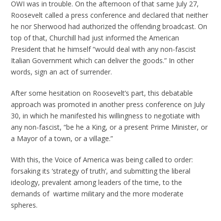
OWI was in trouble. On the afternoon of that same July 27,
Roosevelt called a press conference and declared that neither
he nor Sherwood had authorized the offending broadcast. On
top of that, Churchill had just informed the American
President that he himself “would deal with any non-fascist
Italian Government which can deliver the goods.” In other
words, sign an act of surrender.
After some hesitation on Roosevelt’s part, this debatable
approach was promoted in another press conference on July
30, in which he manifested his willingness to negotiate with
any non-fascist, “be he a King, or a present Prime Minister, or
a Mayor of a town, or a village.”
With this, the Voice of America was being called to order:
forsaking its ‘strategy of truth’, and submitting the liberal
ideology, prevalent among leaders of the time, to the
demands of wartime military and the more moderate
spheres.