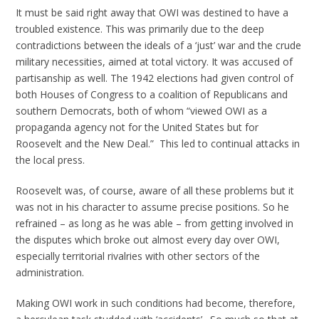
It must be said right away that OWI was destined to have a
troubled existence. This was primarily due to the deep
contradictions between the ideals of a ‘just’ war and the crude
military necessities, aimed at total victory. It was accused of
partisanship as well. The 1942 elections had given control of
both Houses of Congress to a coalition of Republicans and
southern Democrats, both of whom “viewed OWI as a
propaganda agency not for the United States but for
Roosevelt and the New Deal.” This led to continual attacks in
the local press.
Roosevelt was, of course, aware of all these problems but it
was not in his character to assume precise positions. So he
refrained – as long as he was able – from getting involved in
the disputes which broke out almost every day over OWI,
especially territorial rivalries with other sectors of the
administration.
Making OWI work in such conditions had become, therefore,