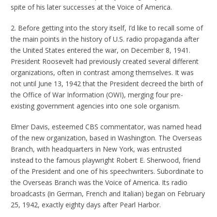
spite of his later successes at the Voice of America.
2. Before getting into the story itself, I’d like to recall some of
the main points in the history of U.S. radio propaganda after
the United States entered the war, on December 8, 1941.
President Roosevelt had previously created several different
organizations, often in contrast among themselves. It was
not until June 13, 1942 that the President decreed the birth of
the Office of War Information (OWI), merging four pre-
existing government agencies into one sole organism.
Elmer Davis, esteemed CBS commentator, was named head
of the new organization, based in Washington. The Overseas
Branch, with headquarters in New York, was entrusted
instead to the famous playwright Robert E. Sherwood, friend
of the President and one of his speechwriters. Subordinate to
the Overseas Branch was the Voice of America. Its radio
broadcasts (in German, French and Italian) began on February
25, 1942, exactly eighty days after Pearl Harbor.