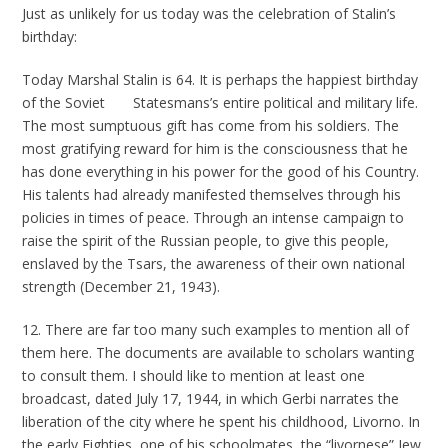
Just as unlikely for us today was the celebration of Stalin’s
birthday:
Today Marshal Stalin is 64. It is perhaps the happiest birthday
of the Soviet Statesmans’s entire political and military life.
The most sumptuous gift has come from his soldiers. The
most gratifying reward for him is the consciousness that he
has done everything in his power for the good of his Country.
His talents had already manifested themselves through his
policies in times of peace. Through an intense campaign to
raise the spirit of the Russian people, to give this people,
enslaved by the Tsars, the awareness of their own national
strength (December 21, 1943).
12. There are far too many such examples to mention all of
them here. The documents are available to scholars wanting
to consult them. I should like to mention at least one
broadcast, dated July 17, 1944, in which Gerbi narrates the
liberation of the city where he spent his childhood, Livorno. In
the early Eighties, one of his schoolmates, the “livornese” Jew