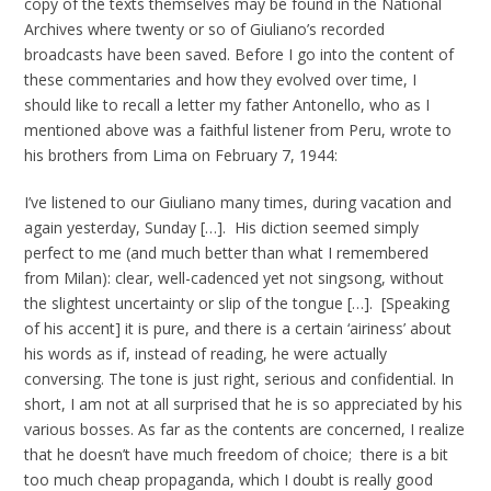
copy of the texts themselves may be found in the National
Archives where twenty or so of Giuliano’s recorded
broadcasts have been saved. Before I go into the content of
these commentaries and how they evolved over time, I
should like to recall a letter my father Antonello, who as I
mentioned above was a faithful listener from Peru, wrote to
his brothers from Lima on February 7, 1944:
I’ve listened to our Giuliano many times, during vacation and
again yesterday, Sunday […]. His diction seemed simply
perfect to me (and much better than what I remembered
from Milan): clear, well-cadenced yet not singsong, without
the slightest uncertainty or slip of the tongue […]. [Speaking
of his accent] it is pure, and there is a certain ‘airiness’ about
his words as if, instead of reading, he were actually
conversing. The tone is just right, serious and confidential. In
short, I am not at all surprised that he is so appreciated by his
various bosses. As far as the contents are concerned, I realize
that he doesn’t have much freedom of choice; there is a bit
too much cheap propaganda, which I doubt is really good