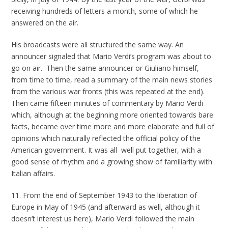
receiving hundreds of letters a month, some of which he
answered on the air.
His broadcasts were all structured the same way. An
announcer signaled that Mario Verdi’s program was about to
go on air. Then the same announcer or Giuliano himself,
from time to time, read a summary of the main news stories
from the various war fronts (this was repeated at the end).
Then came fifteen minutes of commentary by Mario Verdi
which, although at the beginning more oriented towards bare
facts, became over time more and more elaborate and full of
opinions which naturally reflected the official policy of the
American government. It was all well put together, with a
good sense of rhythm and a growing show of familiarity with
Italian affairs.
11. From the end of September 1943 to the liberation of
Europe in May of 1945 (and afterward as well, although it
doesn’t interest us here), Mario Verdi followed the main