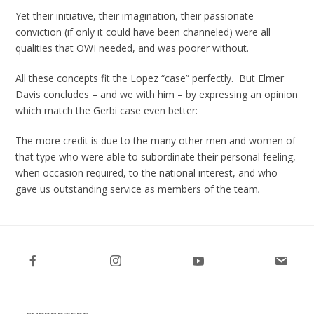
Yet their initiative, their imagination, their passionate
conviction (if only it could have been channeled) were all
qualities that OWI needed, and was poorer without.
All these concepts fit the Lopez “case” perfectly. But Elmer
Davis concludes – and we with him – by expressing an opinion
which match the Gerbi case even better:
The more credit is due to the many other men and women of
that type who were able to subordinate their personal feeling,
when occasion required, to the national interest, and who
gave us outstanding service as members of the team
.