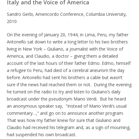
Italy and the Voice of America
Sandro Gerbi, Americordo Conference, Columbia University,
2010
On the evening of January 20, 1944, in Lima, Peru, my father
Antonello sat down to write a long letter to his two brothers
living in New York – Giuliano, a journalist with the Voice of
America, and Claudio, a doctor – giving them a detailed
account of the last hours of their father Edmo. Edmo, himself
a refugee to Peru, had died of a cerebral aneurism the day
before. Antonello had sent his brothers a cable but wasn’t
sure if the news had reached them or not. During the evening
he turned on the radio to try and listen to Giuliano’s daily
broadcast under the pseudonym Mario Verdi. But he heard
an anonymous speaker say, “Instead of Mario Verdi’s usual
commentary…,” and go on to announce another program.
That was how my father knew for sure that Giuliano and
Claudio had received his telegram and, as a sign of mourning,
had suspended his own broadcast.