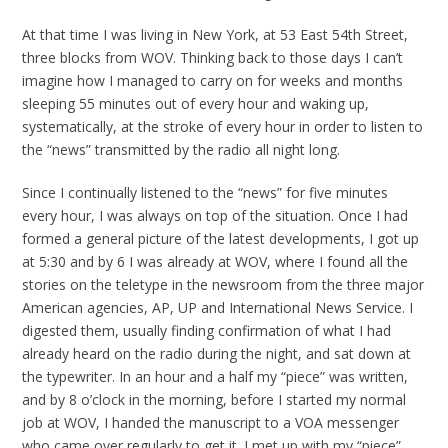
At that time I was living in New York, at 53 East 54th Street,
three blocks from WOV. Thinking back to those days I can’t
imagine how I managed to carry on for weeks and months
sleeping 55 minutes out of every hour and waking up,
systematically, at the stroke of every hour in order to listen to
the “news” transmitted by the radio all night long.
Since I continually listened to the “news” for five minutes
every hour, I was always on top of the situation. Once I had
formed a general picture of the latest developments, I got up
at 5:30 and by 6 I was already at WOV, where I found all the
stories on the teletype in the newsroom from the three major
American agencies, AP, UP and International News Service. I
digested them, usually finding confirmation of what I had
already heard on the radio during the night, and sat down at
the typewriter. In an hour and a half my “piece” was written,
and by 8 o’clock in the morning, before I started my normal
job at WOV, I handed the manuscript to a VOA messenger
who came over regularly to get it. I met up with my “piece”