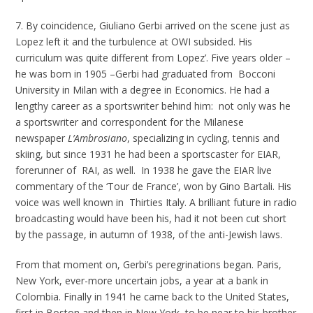
7. By coincidence, Giuliano Gerbi arrived on the scene just as
Lopez left it and the turbulence at OWI subsided. His
curriculum was quite different from Lopez’. Five years older –
he was born in 1905 –Gerbi had graduated from Bocconi
University in Milan with a degree in Economics. He had a
lengthy career as a sportswriter behind him: not only was he
a sportswriter and correspondent for the Milanese
newspaper
L’Ambrosiano
, specializing in cycling, tennis and
skiing, but since 1931 he had been a sportscaster for EIAR,
forerunner of RAI, as well. In 1938 he gave the EIAR live
commentary of the ‘Tour de France’, won by Gino Bartali. His
voice was well known in Thirties Italy. A brilliant future in radio
broadcasting would have been his, had it not been cut short
by the passage, in autumn of 1938, of the anti-Jewish laws.
From that moment on, Gerbi’s peregrinations began. Paris,
New York, ever-more uncertain jobs, a year at a bank in
Colombia. Finally in 1941 he came back to the United States,
first in Boston and then in New York, to be near to his brother