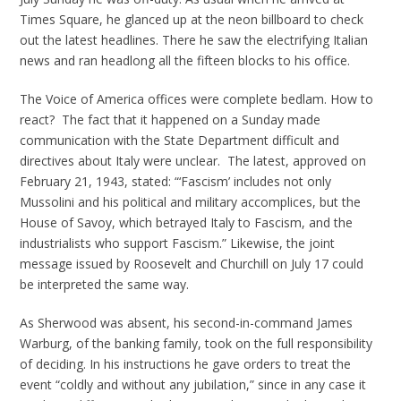
Times Square, he glanced up at the neon billboard to check
out the latest headlines. There he saw the electrifying Italian
news and ran headlong all the fifteen blocks to his office.
The Voice of America offices were complete bedlam. How to
react? The fact that it happened on a Sunday made
communication with the State Department difficult and
directives about Italy were unclear. The latest, approved on
February 21, 1943, stated: “‘Fascism’ includes not only
Mussolini and his political and military accomplices, but the
House of Savoy, which betrayed Italy to Fascism, and the
industrialists who support Fascism.” Likewise, the joint
message issued by Roosevelt and Churchill on July 17 could
be interpreted the same way.
As Sherwood was absent, his second-in-command James
Warburg, of the banking family, took on the full responsibility
of deciding. In his instructions he gave orders to treat the
event “coldly and without any jubilation,” since in any case it