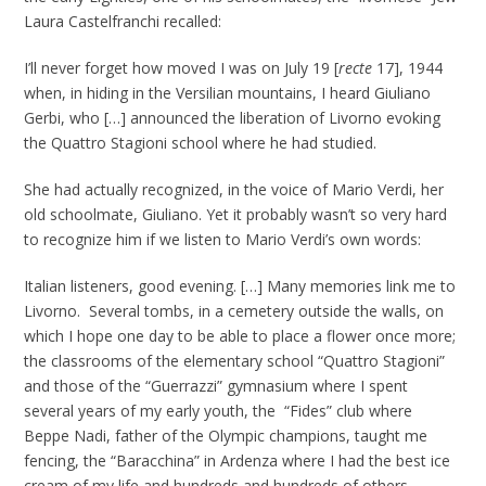
Laura Castelfranchi recalled:
I’ll never forget how moved I was on July 19 [
recte
17], 1944
when, in hiding in the Versilian mountains, I heard Giuliano
Gerbi, who […] announced the liberation of Livorno evoking
the Quattro Stagioni school where he had studied.
She had actually recognized, in the voice of Mario Verdi, her
old schoolmate, Giuliano. Yet it probably wasn’t so very hard
to recognize him if we listen to Mario Verdi’s own words:
Italian listeners, good evening. […] Many memories link me to
Livorno. Several tombs, in a cemetery outside the walls, on
which I hope one day to be able to place a flower once more;
the classrooms of the elementary school “Quattro Stagioni”
and those of the “Guerrazzi” gymnasium where I spent
several years of my early youth, the “Fides” club where
Beppe Nadi, father of the Olympic champions, taught me
fencing, the “Baracchina” in Ardenza where I had the best ice
cream of my life and hundreds and hundreds of others.