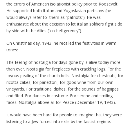
the errors of American isolationist policy prior to Roosevelt.
He supported both Italian and Yugoslavian partisans (he
would always refer to them as “patriots”). He was
enthusiastic about the decision to let Italian soldiers fight side
by side with the Allies (“co-belligerency”).
On Christmas day, 1943, he recalled the festivities in warm
tones:
The feeling of nostalgia for days gone by is alive today more
than ever. Nostalgia for fireplaces with crackling logs. For the
joyous pealing of the church bells. Nostalgia for chestnuts, for
ricotta cakes, for panettoni, for good wine from our own
vineyards. For traditional dishes, for the sounds of bagpipes
and fifed. For dances in costume. For serene and smiling
faces. Nostalgia above all for Peace (December 19, 1943).
It would have been hard for people to imagine that they were
listening to a Jew forced into exile by the fascist regime.