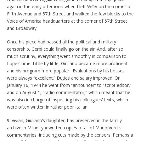
again in the early afternoon when I left WOV on the corner of
Fifth Avenue and 57th Street and walked the few blocks to the
Voice of America headquarters at the corner of 57th Street
and Broadway.
Once his piece had passed all the political and military
censorship, Gerbi could finally go on the air. And, after so
much scrutiny, everything went smoothly in comparison to
Lopez’ time. Little by little, Giuliano became more proficient
and his program more popular. Evaluations by his bosses
were always “excellent.” Duties and salary improved. On
January 16, 1944 he went from “announcer” to “script editor,”
and on August 1, “radio commentator,” which meant that he
was also in charge of inspecting his colleagues’ texts, which
were often written in rather poor Italian.
9. Vivian, Giuliano’s daughter, has preserved in the family
archive in Milan typewritten copies of all of Mario Verdi’s
commentaries, including cuts made by the censors. Perhaps a