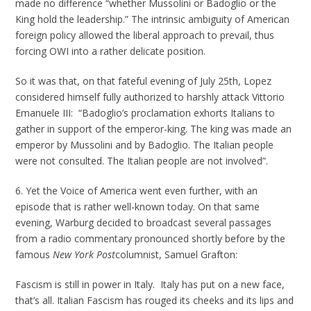
made no difference “whether Mussolini or Badoglio or the
King hold the leadership.” The intrinsic ambiguity of American
foreign policy allowed the liberal approach to prevail, thus
forcing OWI into a rather delicate position.
So it was that, on that fateful evening of July 25th, Lopez
considered himself fully authorized to harshly attack Vittorio
Emanuele III: “Badoglio’s proclamation exhorts Italians to
gather in support of the emperor-king. The king was made an
emperor by Mussolini and by Badoglio. The Italian people
were not consulted. The Italian people are not involved”.
6. Yet the Voice of America went even further, with an
episode that is rather well-known today. On that same
evening, Warburg decided to broadcast several passages
from a radio commentary pronounced shortly before by the
famous
New York Post
columnist, Samuel Grafton:
Fascism is still in power in Italy. Italy has put on a new face,
that’s all. Italian Fascism has rouged its cheeks and its lips and