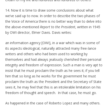
14. Now it is time to draw some conclusions about what
we’ve said up to now. In order to describe the two phases of
the Voice of America there is no better way than to delve into
the above-mentioned
Report to the President
, written in 1945
by OWI director, Elmer Davis. Davis writes:
an information agency [OWI], in a war which was in some of
its aspects ideological, naturally attracted many free-lance
writers and others who had been used to working by
themselves and had always jealously cherished their personal
integrity and freedom of expression. Such a man is very apt to
insist that he must proclaim the truth as he sees it; if you tell
him that so long as he works for the government he must
proclaim the truth as the President and the Secretary of State
sees it, he may feel that this is an intolerable limitation on his
freedom of thought and speech. In that case, he must go.
As happened in the case of Roberto Lopez and many others.