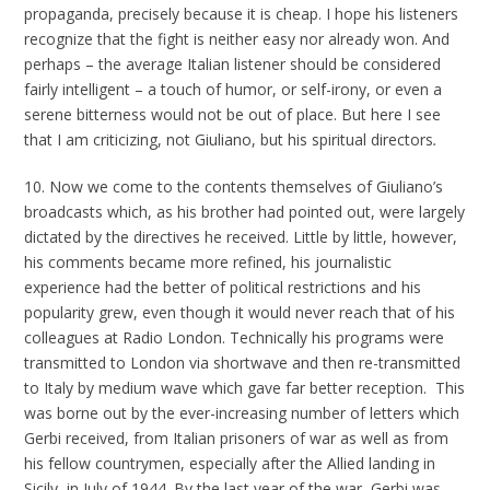
propaganda, precisely because it is cheap. I hope his listeners
recognize that the fight is neither easy nor already won. And
perhaps – the average Italian listener should be considered
fairly intelligent – a touch of humor, or self-irony, or even a
serene bitterness would not be out of place. But here I see
that I am criticizing, not Giuliano, but his spiritual directors
.
10. Now we come to the contents themselves of Giuliano’s
broadcasts which, as his brother had pointed out, were largely
dictated by the directives he received. Little by little, however,
his comments became more refined, his journalistic
experience had the better of political restrictions and his
popularity grew, even though it would never reach that of his
colleagues at Radio London. Technically his programs were
transmitted to London via shortwave and then re-transmitted
to Italy by medium wave which gave far better reception. This
was borne out by the ever-increasing number of letters which
Gerbi received, from Italian prisoners of war as well as from
his fellow countrymen, especially after the Allied landing in
Sicily, in July of 1944. By the last year of the war, Gerbi was