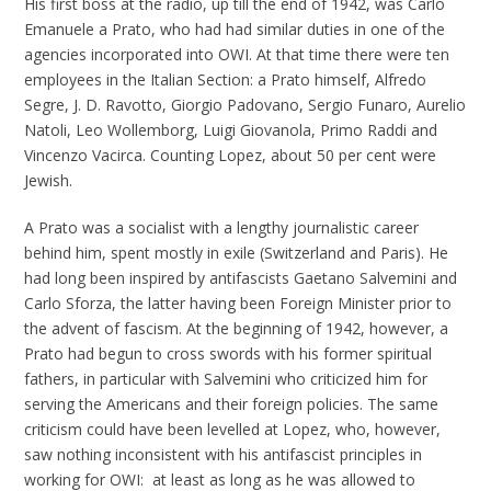
His first boss at the radio, up till the end of 1942, was Carlo
Emanuele a Prato, who had had similar duties in one of the
agencies incorporated into OWI. At that time there were ten
employees in the Italian Section: a Prato himself, Alfredo
Segre, J. D. Ravotto, Giorgio Padovano, Sergio Funaro, Aurelio
Natoli, Leo Wollemborg, Luigi Giovanola, Primo Raddi and
Vincenzo Vacirca. Counting Lopez, about 50 per cent were
Jewish.
A Prato was a socialist with a lengthy journalistic career
behind him, spent mostly in exile (Switzerland and Paris). He
had long been inspired by antifascists Gaetano Salvemini and
Carlo Sforza, the latter having been Foreign Minister prior to
the advent of fascism. At the beginning of 1942, however, a
Prato had begun to cross swords with his former spiritual
fathers, in particular with Salvemini who criticized him for
serving the Americans and their foreign policies. The same
criticism could have been levelled at Lopez, who, however,
saw nothing inconsistent with his antifascist principles in
working for OWI: at least as long as he was allowed to