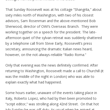
That Sunday Roosevelt was at his cottage “Shangrila,” about
sixty miles north of Washington, with two of his closest
advisors, Sam Rosenman and the above-mentioned Bob
Sherwood, director of OWI’s Overseas Branch. They were
working together on a speech for the president. The late-
afternoon quiet of the sylvan retreat was suddenly shattered
by a telephone call from Steve Early, Roosevelt’s press
secretary, announcing the dramatic Italian news heard,
however, on the not-always-reliable “Radio Roma.”
Only that evening was the news definitely confirmed. After
returning to Washington, Roosevelt made a call to Churchill (it
was the middle of the night in London) who was able to
explain exactly what had happened.
Some hours earlier, unaware of the events taking place in
Italy, Roberto Lopez, who had by then been promoted to
“script editor,” was strolling along 42nd Street. On that hot
July Sunday he was off-duty. As usual when he arrived at