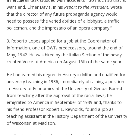
a herculean task studded with ‘accidents’. So much so that at
war’s end, Elmer Davis, in his
Report to the President
,
wrote
that the director of any future propaganda agency would
need to possess “the varied abilities of a lobbyist, a traffic
policeman, and the impresario of an opera company.”
3. Roberto Lopez applied for a job at the Coordinator of
Information, one of OWI’s predecessors, around the end of
May, 1942. He was hired by the Italian Section of the newly
created Voice of America on August 16th of the same year.
He had earned his degree in History in Milan and qualified for
university teaching in 1936, immediately obtaining a position
in History of Economics at the University of Genoa. Barred
from teaching after the approval of the racial laws, he
emigrated to America in September of 1939 and, thanks to
his friend Professor Robert L. Reynolds, found a job as
teaching assistant in the History Department of the University
of Wisconsin at Madison.