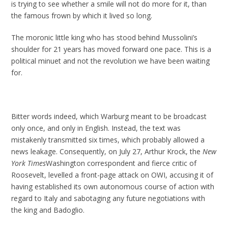
is trying to see whether a smile will not do more for it, than
the famous frown by which it lived so long.
The moronic little king who has stood behind Mussolini’s
shoulder for 21 years has moved forward one pace. This is a
political minuet and not the revolution we have been waiting
for.
Bitter words indeed, which Warburg meant to be broadcast
only once, and only in English. Instead, the text was
mistakenly transmitted six times, which probably allowed a
news leakage. Consequently, on July 27, Arthur Krock, the
New
York Times
Washington correspondent and fierce critic of
Roosevelt, levelled a front-page attack on OWI, accusing it of
having established its own autonomous course of action with
regard to Italy and sabotaging any future negotiations with
the king and Badoglio.