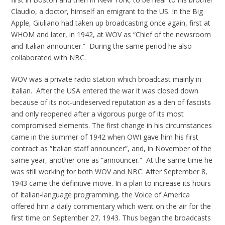
Claudio, a doctor, himself an emigrant to the US. In the Big
Apple, Giuliano had taken up broadcasting once again, first at
WHOM and later, in 1942, at WOV as “Chief of the newsroom
and Italian announcer.” During the same period he also
collaborated with NBC.
WOV was a private radio station which broadcast mainly in
Italian. After the USA entered the war it was closed down
because of its not-undeserved reputation as a den of fascists
and only reopened after a vigorous purge of its most
compromised elements. The first change in his circumstances
came in the summer of 1942 when OWI gave him his first
contract as “Italian staff announcer”, and, in November of the
same year, another one as “announcer.” At the same time he
was still working for both WOV and NBC. After September 8,
1943 came the definitive move. In a plan to increase its hours
of Italian-language programming, the Voice of America
offered him a daily commentary which went on the air for the
first time on September 27, 1943. Thus began the broadcasts