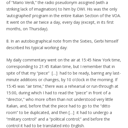
of “Mario Verdi,” the radio pseudonym assigned (with a
striking lack of imagination) to him by OWI. His was the only
‘autographed’ program in the entire Italian Section of the VOA.
It went on the air twice a day, every day (except, in its first
months, on Thursday).
8. In an autobiographical note from the Sixties, Gerbi himself
described his typical working day:
My daily commentary went on the air at 15:45 New York time,
corresponding to 21:45 Italian time, but I remember that in
spite of that my “piece” […] had to be ready, barring any last-
minute additions or changes, by 10 o’clock in the morning. If
15:45 was “air time,” there was a rehearsal or run-through at
15:00, during which I had to read the “piece” in front of a
“director,” who more often than not understood very little
Italian, and, before that the piece had to go to the “ditto
room” to be duplicated, and then […] it had to undergo a
“military control” and a “political control;” and before the
control it had to be translated into English.