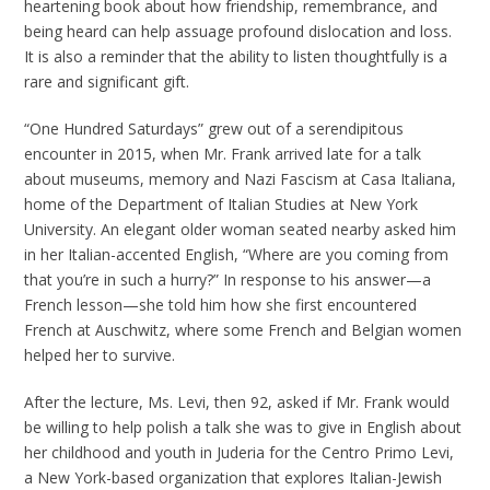
heartening book about how friendship, remembrance, and
being heard can help assuage profound dislocation and loss.
It is also a reminder that the ability to listen thoughtfully is a
rare and significant gift.
“One Hundred Saturdays” grew out of a serendipitous
encounter in 2015, when Mr. Frank arrived late for a talk
about museums, memory and Nazi Fascism at Casa Italiana,
home of the Department of Italian Studies at New York
University. An elegant older woman seated nearby asked him
in her Italian-accented English, “Where are you coming from
that you’re in such a hurry?” In response to his answer—a
French lesson—she told him how she first encountered
French at Auschwitz, where some French and Belgian women
helped her to survive.
After the lecture, Ms. Levi, then 92, asked if Mr. Frank would
be willing to help polish a talk she was to give in English about
her childhood and youth in Juderia for the Centro Primo Levi,
a New York-based organization that explores Italian-Jewish