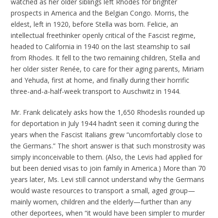
watched as her older siblings left Rhodes for brighter
prospects in America and the Belgian Congo. Morris, the
eldest, left in 1920, before Stella was born. Felicie, an
intellectual freethinker openly critical of the Fascist regime,
headed to California in 1940 on the last steamship to sail
from Rhodes. It fell to the two remaining children, Stella and
her older sister Renée, to care for their aging parents, Miriam
and Yehuda, first at home, and finally during their horrific
three-and-a-half-week transport to Auschwitz in 1944.
Mr. Frank delicately asks how the 1,650 Rhodeslis rounded up
for deportation in July 1944 hadn’t seen it coming during the
years when the Fascist Italians grew “uncomfortably close to
the Germans.” The short answer is that such monstrosity was
simply inconceivable to them. (Also, the Levis had applied for
but been denied visas to join family in America.) More than 70
years later, Ms. Levi still cannot understand why the Germans
would waste resources to transport a small, aged group—
mainly women, children and the elderly—further than any
other deportees, when “it would have been simpler to murder