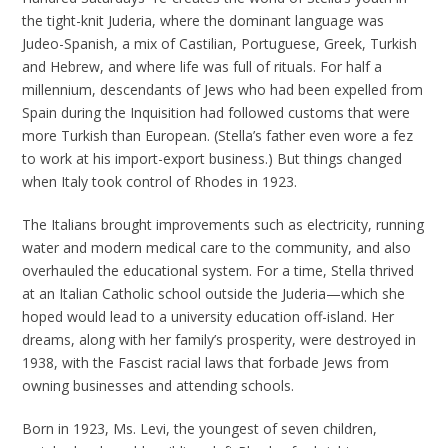
the tight-knit Juderia, where the dominant language was
Judeo-Spanish, a mix of Castilian, Portuguese, Greek, Turkish
and Hebrew, and where life was full of rituals. For half a
millennium, descendants of Jews who had been expelled from
Spain during the Inquisition had followed customs that were
more Turkish than European. (Stella’s father even wore a fez
to work at his import-export business.) But things changed
when Italy took control of Rhodes in 1923.
The Italians brought improvements such as electricity, running
water and modern medical care to the community, and also
overhauled the educational system. For a time, Stella thrived
at an Italian Catholic school outside the Juderia—which she
hoped would lead to a university education off-island. Her
dreams, along with her family’s prosperity, were destroyed in
1938, with the Fascist racial laws that forbade Jews from
owning businesses and attending schools.
Born in 1923, Ms. Levi, the youngest of seven children,