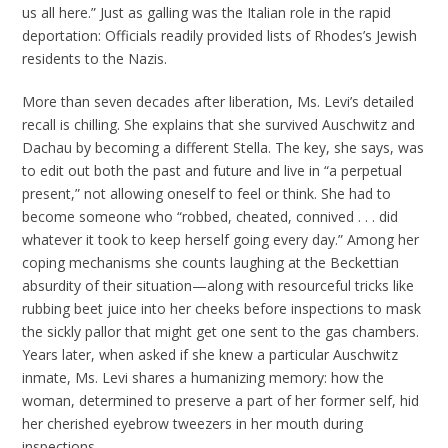
us all here.” Just as galling was the Italian role in the rapid
deportation: Officials readily provided lists of Rhodes’s Jewish
residents to the Nazis.
More than seven decades after liberation, Ms. Levi’s detailed
recall is chilling. She explains that she survived Auschwitz and
Dachau by becoming a different Stella. The key, she says, was
to edit out both the past and future and live in “a perpetual
present,” not allowing oneself to feel or think. She had to
become someone who “robbed, cheated, connived . . . did
whatever it took to keep herself going every day.” Among her
coping mechanisms she counts laughing at the Beckettian
absurdity of their situation—along with resourceful tricks like
rubbing beet juice into her cheeks before inspections to mask
the sickly pallor that might get one sent to the gas chambers.
Years later, when asked if she knew a particular Auschwitz
inmate, Ms. Levi shares a humanizing memory: how the
woman, determined to preserve a part of her former self, hid
her cherished eyebrow tweezers in her mouth during
inspections.