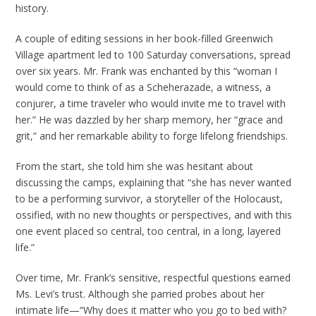
history.
A couple of editing sessions in her book-filled Greenwich
Village apartment led to 100 Saturday conversations, spread
over six years. Mr. Frank was enchanted by this “woman I
would come to think of as a Scheherazade, a witness, a
conjurer, a time traveler who would invite me to travel with
her.” He was dazzled by her sharp memory, her “grace and
grit,” and her remarkable ability to forge lifelong friendships.
From the start, she told him she was hesitant about
discussing the camps, explaining that “she has never wanted
to be a performing survivor, a storyteller of the Holocaust,
ossified, with no new thoughts or perspectives, and with this
one event placed so central, too central, in a long, layered
life.”
Over time, Mr. Frank’s sensitive, respectful questions earned
Ms. Levi’s trust. Although she parried probes about her
intimate life—“Why does it matter who you go to bed with?