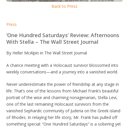
Back to Press
Press
‘One Hundred Saturdays’ Review: Afternoons
With Stella – The Wall Street Journal
By Heller McAlpin in The Wall Street Journal
A chance meeting with a Holocaust survivor blossomed into
weekly conversations—and a journey into a vanished world.
Never underestimate the power of friendship at any stage in
life. That’s one of the lessons from Michael Frank’s beautiful
portrait of the wise and charming nonagenarian, Stella Levi,
one of the last remaining Holocaust survivors from the
vanished Sephardic community of Juderia on the Greek island
of Rhodes. In relaying her life story, Mr. Frank has pulled off
something special: “One Hundred Saturdays” is a sobering yet