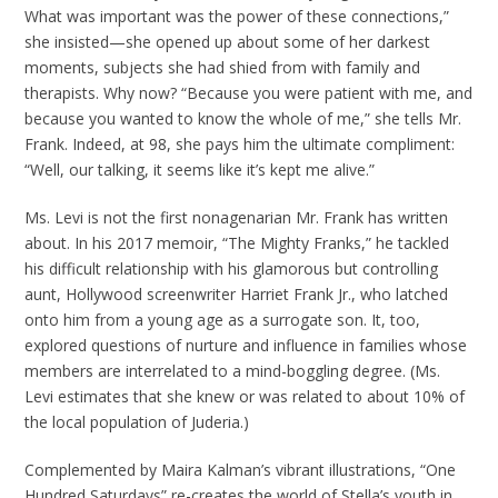
What was important was the power of these connections,”
she insisted—she opened up about some of her darkest
moments, subjects she had shied from with family and
therapists. Why now? “Because you were patient with me, and
because you wanted to know the whole of me,” she tells Mr.
Frank. Indeed, at 98, she pays him the ultimate compliment:
“Well, our talking, it seems like it’s kept me alive.”
Ms. Levi is not the first nonagenarian Mr. Frank has written
about. In his 2017 memoir, “The Mighty Franks,” he tackled
his difficult relationship with his glamorous but controlling
aunt, Hollywood screenwriter Harriet Frank Jr., who latched
onto him from a young age as a surrogate son. It, too,
explored questions of nurture and influence in families whose
members are interrelated to a mind-boggling degree. (Ms.
Levi estimates that she knew or was related to about 10% of
the local population of Juderia.)
Complemented by Maira Kalman’s vibrant illustrations, “One
Hundred Saturdays” re-creates the world of Stella’s youth in