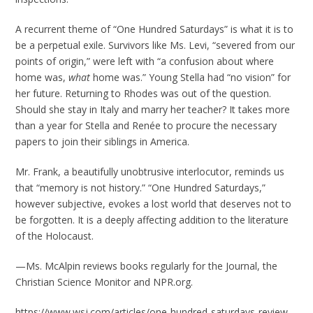
A recurrent theme of “One Hundred Saturdays” is what it is to
be a perpetual exile. Survivors like Ms. Levi, “severed from our
points of origin,” were left with “a confusion about where
home was,
what
home was.” Young Stella had “no vision” for
her future. Returning to Rhodes was out of the question.
Should she stay in Italy and marry her teacher? It takes more
than a year for Stella and Renée to procure the necessary
papers to join their siblings in America.
Mr. Frank, a beautifully unobtrusive interlocutor, reminds us
that “memory is not history.” “One Hundred Saturdays,”
however subjective, evokes a lost world that deserves not to
be forgotten. It is a deeply affecting addition to the literature
of the Holocaust.
—Ms. McAlpin reviews books regularly for the Journal, the
Christian Science Monitor and NPR.org.
https://www.wsj.com/articles/one-hundred-saturdays-review-