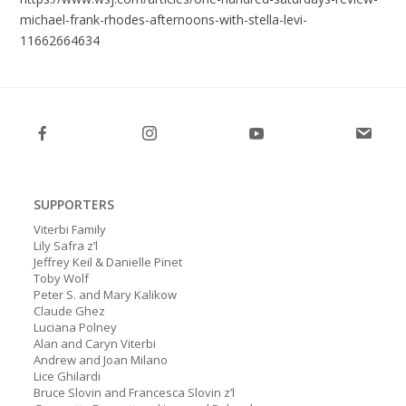
michael-frank-rhodes-afternoons-with-stella-levi-
11662664634
SUPPORTERS
Viterbi Family
Lily Safra z’l
Jeffrey Keil & Danielle Pinet
Toby Wolf
Peter S. and Mary Kalikow
Claude Ghez
Luciana Polney
Alan and Caryn Viterbi
Andrew and Joan Milano
Lice Ghilardi
Bruce Slovin and Francesca Slovin z’l