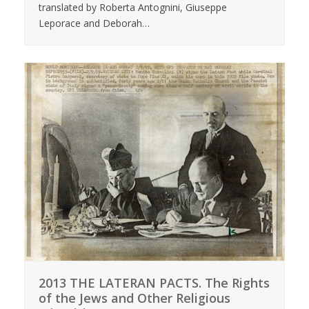
translated by Roberta Antognini, Giuseppe
Leporace and Deborah…
2013 THE LATERAN PACTS. The Rights
of the Jews and Other Religious