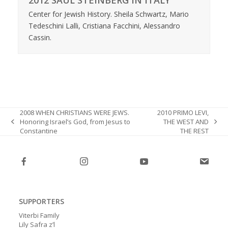
Center for Jewish History. Sheila Schwartz, Mario
Tedeschini Lalli, Cristiana Facchini, Alessandro
Cassin.
2008 WHEN CHRISTIANS WERE JEWS.
2010 PRIMO LEVI,
Honoring Israel’s God, from Jesus to
THE WEST AND
previous
next
Constantine
THE REST
post:
post:
SUPPORTERS
Viterbi Family
Lily Safra z’l