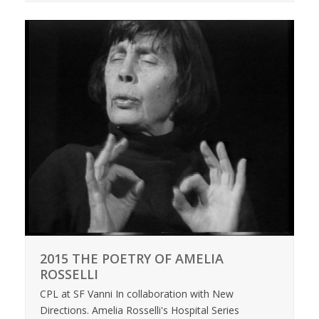
2015 THE POETRY OF AMELIA
ROSSELLI
CPL at SF Vanni In collaboration with New
Directions. Amelia Rosselli's Hospital Series