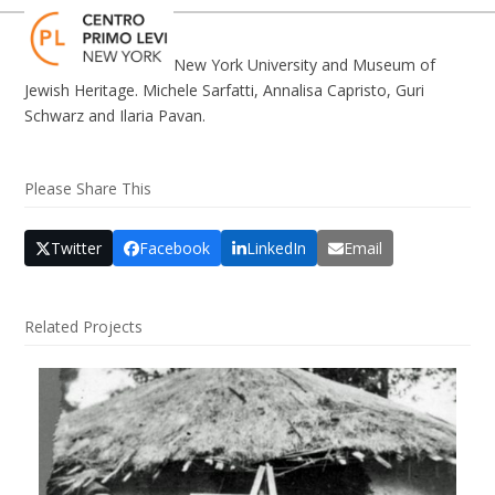
Skip
Open
Close
to
mobile
mobile
content
New York University and Museum of
menu
menu
Jewish Heritage. Michele Sarfatti, Annalisa Capristo, Guri
Schwarz and Ilaria Pavan.
Please Share This
Twitter
Facebook
LinkedIn
Email
Related Projects