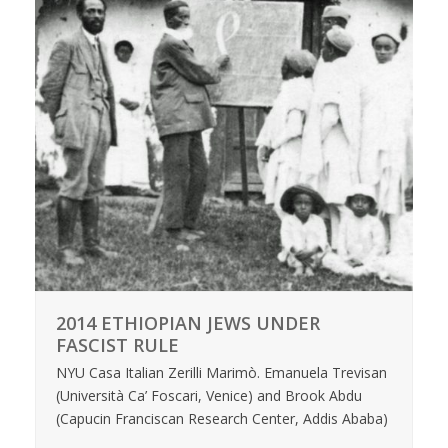
2014 ETHIOPIAN JEWS UNDER
FASCIST RULE
NYU Casa Italian Zerilli Marimò. Emanuela Trevisan
(Università Ca’ Foscari, Venice) and Brook Abdu
(Capucin Franciscan Research Center, Addis Ababa)