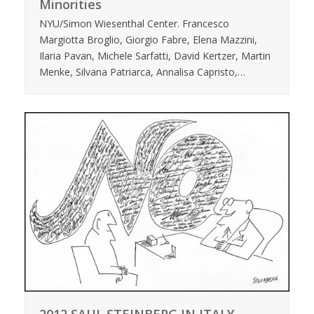
Minorities
NYU/Simon Wiesenthal Center. Francesco
Margiotta Broglio, Giorgio Fabre, Elena Mazzini,
Ilaria Pavan, Michele Sarfatti, David Kertzer, Martin
Menke, Silvana Patriarca, Annalisa Capristo,…
2012 SAUL STEINBERG IN ITALY