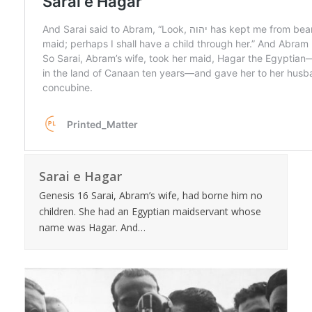
Sarai e Hagar
Genesis 16 Sarai, Abram’s wife, had borne him no
children. She had an Egyptian maidservant whose
name was Hagar. And…