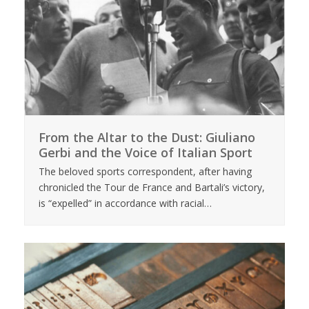
From the Altar to the Dust: Giuliano
Gerbi and the Voice of Italian Sport
The beloved sports correspondent, after having
chronicled the Tour de France and Bartali’s victory,
is “expelled” in accordance with racial…