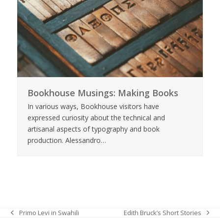
Bookhouse Musings: Making Books
In various ways, Bookhouse visitors have
expressed curiosity about the technical and
artisanal aspects of typography and book
production. Alessandro…
Edith Bruck’s Short Stories
Primo Levi in Swahili
next
previous