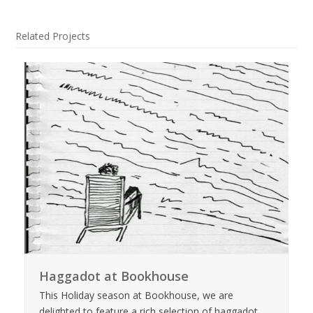
Related Projects
Haggadot at Bookhouse
This Holiday season at Bookhouse, we are
delighted to feature a rich selection of haggadot