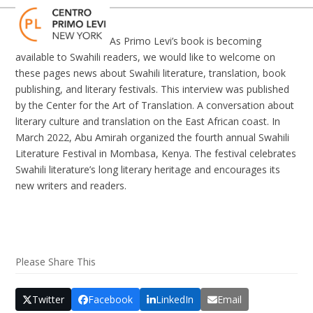
Skip
Open
Close
to
mobile
mobile
content
As Primo Levi’s book is becoming
menu
menu
available to Swahili readers, we would like to welcome on
these pages news about Swahili literature, translation, book
publishing, and literary festivals. This interview was published
by the Center for the Art of Translation. A conversation about
literary culture and translation on the East African coast. In
March 2022, Abu Amirah organized the fourth annual Swahili
Literature Festival in Mombasa, Kenya. The festival celebrates
Swahili literature’s long literary heritage and encourages its
new writers and readers.
Please Share This
Twitter
Facebook
LinkedIn
Email