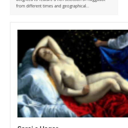
from different times and geographical…