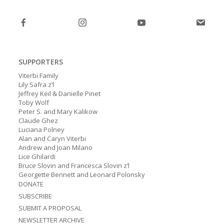
post:
post:
SUPPORTERS
Viterbi Family
Lily Safra z’l
Jeffrey Keil & Danielle Pinet
Toby Wolf
Peter S. and Mary Kalikow
Claude Ghez
Luciana Polney
Alan and Caryn Viterbi
Andrew and Joan Milano
Lice Ghilardi
Bruce Slovin and Francesca Slovin z’l
Georgette Bennett and Leonard Polonsky
DONATE
SUBSCRIBE
SUBMIT A PROPOSAL
NEWSLETTER ARCHIVE