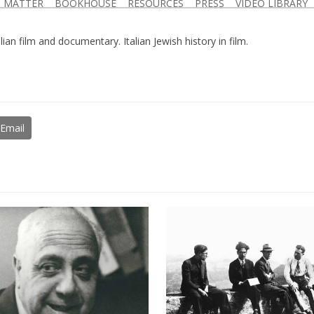
D MATTER
BOOKHOUSE
RESOURCES
PRESS
VIDEO LIBRARY
lian film and documentary. Italian Jewish history in film.
Email