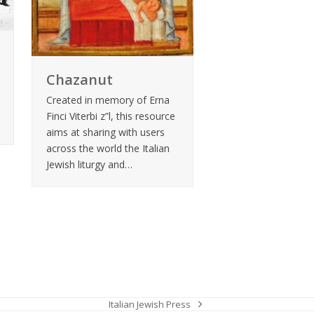
Chazanut
Created in memory of Erna
Finci Viterbi z”l, this resource
aims at sharing with users
across the world the Italian
Jewish liturgy and…
Italian Jewish Press
next