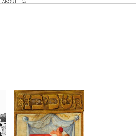
ABOUT