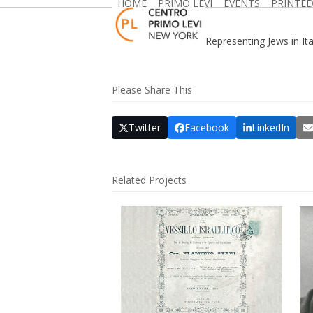
HOME
PRIMO LEVI
EVENTS
PRINTE
Skip
to
content
Representing Jews in Ita
Please Share This
Twitter
Facebook
LinkedIn
Related Projects