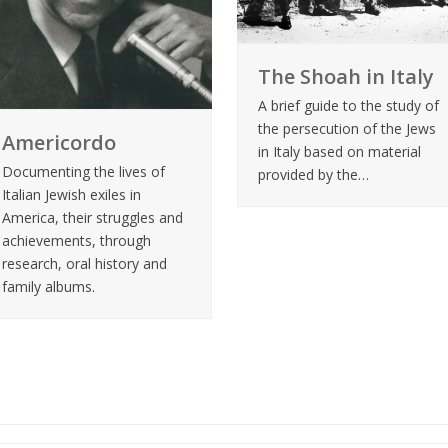
The Shoah in Italy
A brief guide to the study of
the persecution of the Jews
Americordo
in Italy based on material
Documenting the lives of
provided by the…
Italian Jewish exiles in
America, their struggles and
achievements, through
research, oral history and
family albums.