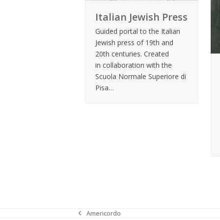
Italian Jewish Press
Guided portal to the Italian
Jewish press of 19th and
20th centuries. Created
in collaboration with the
Scuola Normale Superiore di
Pisa…
Americordo
previous