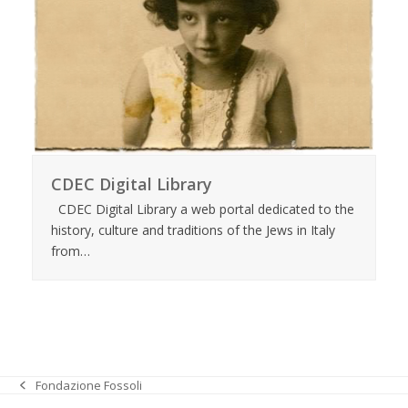
CDEC Digital Library
CDEC Digital Library a web portal dedicated to the
history, culture and traditions of the Jews in Italy
from…
Fondazione Fossoli
previous