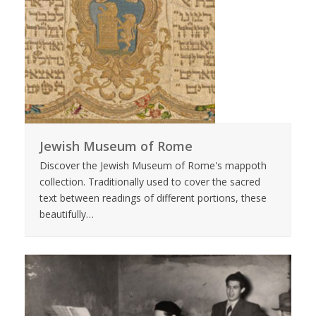
Jewish Museum of Rome
Discover the Jewish Museum of Rome's mappoth
collection. Traditionally used to cover the sacred
text between readings of different portions, these
beautifully…