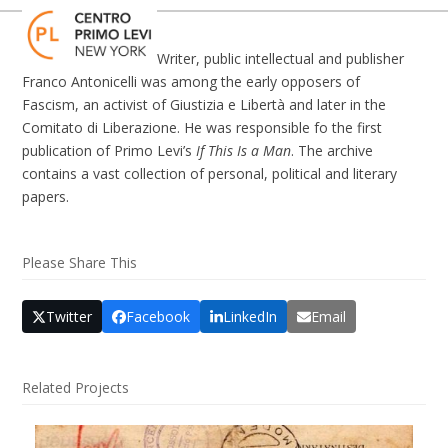
Skip
Open
Close
to
mobile
mobile
content
Writer, public intellectual and publisher
menu
menu
Franco Antonicelli was among the early opposers of
Fascism, an activist of Giustizia e Libertà and later in the
Comitato di Liberazione. He was responsible fo the first
publication of Primo Levi’s
If This Is a Man
. The archive
contains a vast collection of personal, political and literary
papers.
Please Share This
Twitter
Facebook
LinkedIn
Email
Related Projects