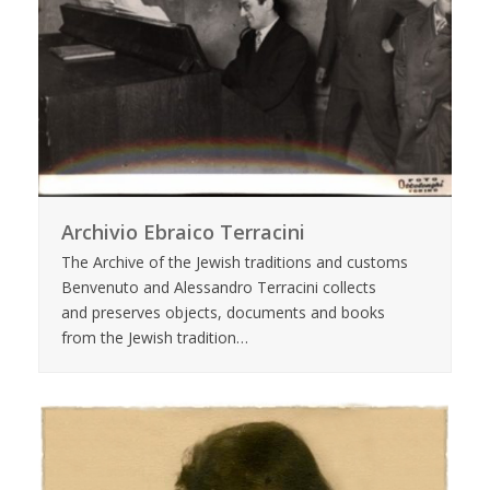
Archivio Ebraico Terracini
The Archive of the Jewish traditions and customs
Benvenuto and Alessandro Terracini collects
and preserves objects, documents and books
from the Jewish tradition…