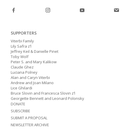
post:
SUPPORTERS
Viterbi Family
Lily Safra z’l
Jeffrey Keil & Danielle Pinet
Toby Wolf
Peter S. and Mary Kalikow
Claude Ghez
Luciana Polney
Alan and Caryn Viterbi
Andrew and Joan Milano
Lice Ghilardi
Bruce Slovin and Francesca Slovin z’l
Georgette Bennett and Leonard Polonsky
DONATE
SUBSCRIBE
SUBMIT A PROPOSAL
NEWSLETTER ARCHIVE