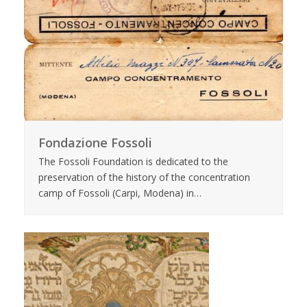
Fondazione Fossoli
The Fossoli Foundation is dedicated to the
preservation of the history of the concentration
camp of Fossoli (Carpi, Modena) in…