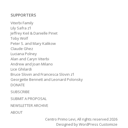
SUPPORTERS
Viterbi Family
Lily Safra z’l
Jeffrey Keil & Danielle Pinet
Toby Wolf
Peter S. and Mary Kalikow
Claude Ghez
Luciana Polney
Alan and Caryn Viterbi
Andrew and Joan Milano
Lice Ghilardi
Bruce Slovin and Francesca Slovin z’l
Georgette Bennett and Leonard Polonsky
DONATE
SUBSCRIBE
SUBMIT A PROPOSAL
NEWSLETTER ARCHIVE
ABOUT
Centro Primo Levi, All rights reserved 2026
Designed by
WordPress Customize