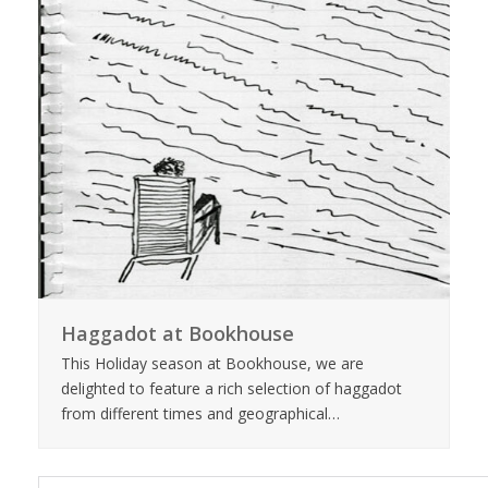
Haggadot at Bookhouse
This Holiday season at Bookhouse, we are
delighted to feature a rich selection of haggadot
from different times and geographical…