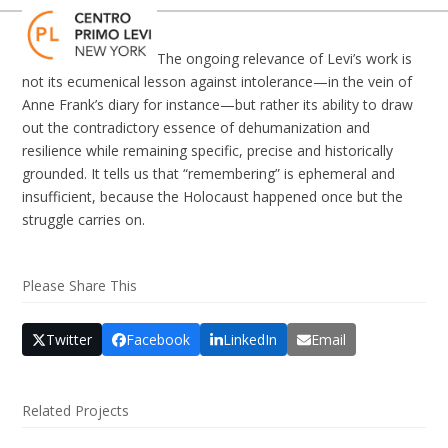
Skip
Open
Close
to
mobile
mobile
content
The ongoing relevance of Levi’s work is
menu
menu
not its ecumenical lesson against intolerance—in the vein of
Anne Frank’s diary for instance—but rather its ability to draw
out the contradictory essence of dehumanization and
resilience while remaining specific, precise and historically
grounded. It tells us that “remembering” is ephemeral and
insufficient, because the Holocaust happened once but the
struggle carries on.
Please Share This
Twitter
Facebook
LinkedIn
Email
Related Projects