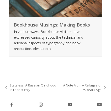
Bookhouse Musings: Making Books
In various ways, Bookhouse visitors have
expressed curiosity about the technical and
artisanal aspects of typography and book
production. Alessandro…
Stateless: A Russian Childhood
A Note From A Refugee of
in Fascist Italy
75 Years Ago
previous
next
post:
post: