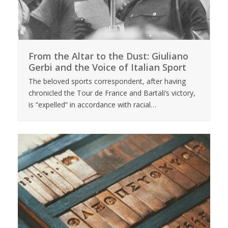
From the Altar to the Dust: Giuliano
Gerbi and the Voice of Italian Sport
The beloved sports correspondent, after having
chronicled the Tour de France and Bartali’s victory,
is “expelled” in accordance with racial…