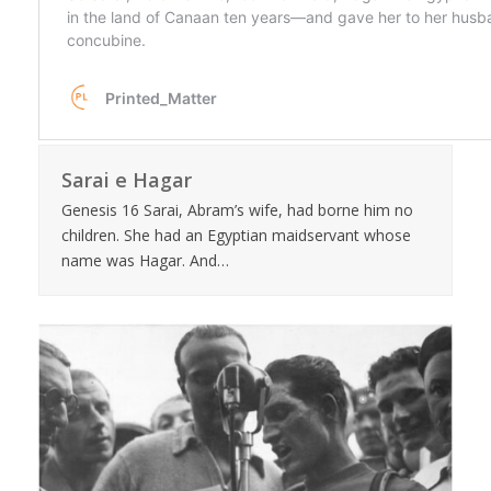
Sarai e Hagar
Genesis 16 Sarai, Abram’s wife, had borne him no
children. She had an Egyptian maidservant whose
name was Hagar. And…