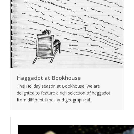
Haggadot at Bookhouse
This Holiday season at Bookhouse, we are
delighted to feature a rich selection of haggadot
from different times and geographical…