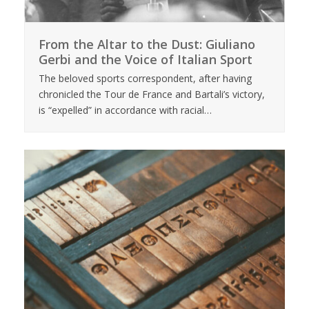
From the Altar to the Dust: Giuliano
Gerbi and the Voice of Italian Sport
The beloved sports correspondent, after having
chronicled the Tour de France and Bartali’s victory,
is “expelled” in accordance with racial…