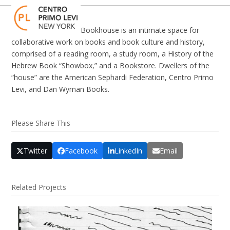
Skip
Open
Close
to
mobile
mobile
content
Bookhouse is an intimate space for
menu
menu
collaborative work on books and book culture and history,
comprised of a reading room, a study room, a History of the
Hebrew Book “Showbox,” and a Bookstore. Dwellers of the
“house” are the American Sephardi Federation, Centro Primo
Levi, and Dan Wyman Books.
Please Share This
Twitter
Facebook
LinkedIn
Email
Related Projects