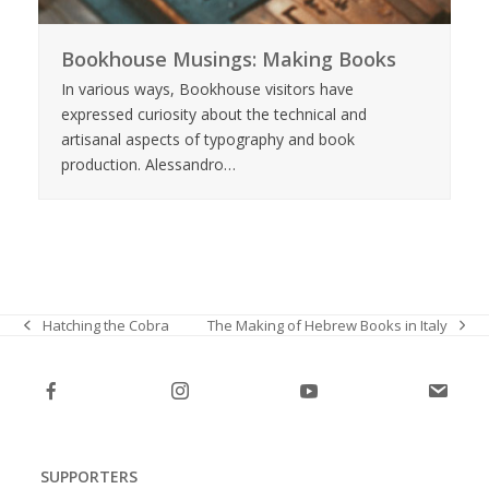
Bookhouse Musings: Making Books
In various ways, Bookhouse visitors have
expressed curiosity about the technical and
artisanal aspects of typography and book
production. Alessandro…
The Making of Hebrew Books in Italy
Hatching the Cobra
next
previous
post:
post:
SUPPORTERS