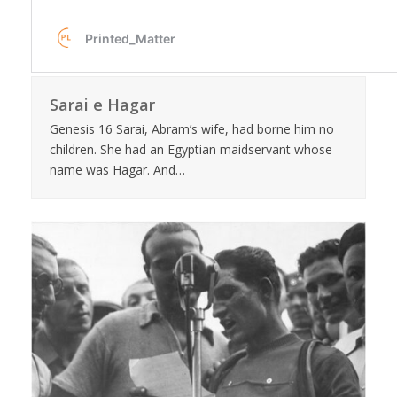
Sarai e Hagar
Genesis 16 Sarai, Abram’s wife, had borne him no
children. She had an Egyptian maidservant whose
name was Hagar. And…