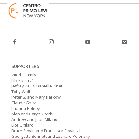
Skip
Open
Close
to
mobile
mobile
content
menu
menu
SUPPORTERS
Viterbi Family
Lily Safra z’l
Jeffrey Keil & Danielle Pinet
Toby Wolf
Peter S. and Mary Kalikow
Claude Ghez
Luciana Polney
Alan and Caryn Viterbi
Andrew and Joan Milano
Lice Ghilardi
Bruce Slovin and Francesca Slovin z’l
Georgette Bennett and Leonard Polonsky