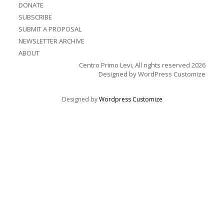
DONATE
SUBSCRIBE
SUBMIT A PROPOSAL
NEWSLETTER ARCHIVE
ABOUT
Centro Primo Levi, All rights reserved 2026
Designed by
WordPress Customize
Designed by
Wordpress Customize