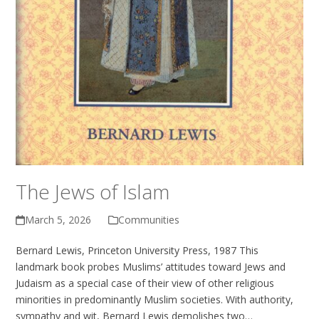
The Jews of Islam
March 5, 2026
Communities
Bernard Lewis, Princeton University Press, 1987 This
landmark book probes Muslims’ attitudes toward Jews and
Judaism as a special case of their view of other religious
minorities in predominantly Muslim societies. With authority,
sympathy and wit, Bernard Lewis demolishes two…