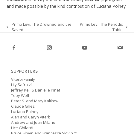
and made possible by the kind contribution of Luciana Polney.
Primo Levi, The Drowned and the
Primo Levi, The Periodic
Saved
Table
previous
next
post:
post:
SUPPORTERS
Viterbi Family
Lily Safra z’l
Jeffrey Keil & Danielle Pinet
Toby Wolf
Peter S. and Mary Kalikow
Claude Ghez
Luciana Polney
Alan and Caryn Viterbi
Andrew and Joan Milano
Lice Ghilardi
Bruce Slovin and Francesca Slovin z’l