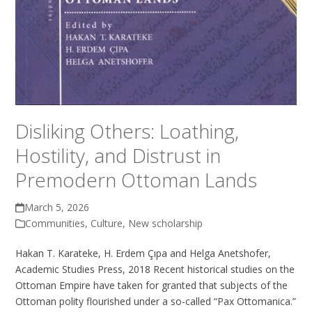
Disliking Others: Loathing,
Hostility, and Distrust in
Premodern Ottoman Lands
March 5, 2026
Communities
,
Culture
,
New scholarship
Hakan T. Karateke, H. Erdem Çıpa and Helga Anetshofer,
Academic Studies Press, 2018 Recent historical studies on the
Ottoman Empire have taken for granted that subjects of the
Ottoman polity flourished under a so-called “Pax Ottomanica.”