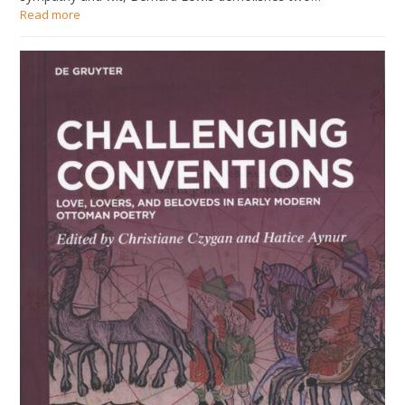
Read more