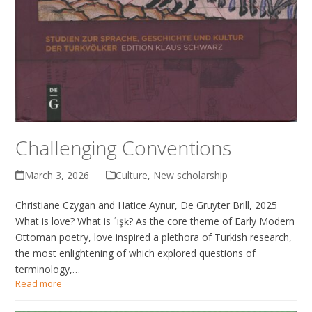
Challenging Conventions
March 3, 2026
Culture
,
New scholarship
Christiane Czygan and Hatice Aynur, De Gruyter Brill, 2025
What is love? What is ʿışḳ? As the core theme of Early Modern
Ottoman poetry, love inspired a plethora of Turkish research,
the most enlightening of which explored questions of
terminology,…
Read more