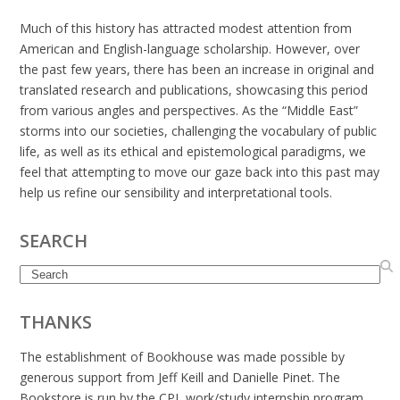
Much of this history has attracted modest attention from
American and English-language scholarship. However, over
the past few years, there has been an increase in original and
translated research and publications, showcasing this period
from various angles and perspectives. As the “Middle East”
storms into our societies, challenging the vocabulary of public
life, as well as its ethical and epistemological paradigms, we
feel that attempting to move our gaze back into this past may
help us refine our sensibility and interpretational tools.
SEARCH
Search
THANKS
The establishment of Bookhouse was made possible by
generous support from Jeff Keill and Danielle Pinet. The
Bookstore is run by the CPL work/study internship program