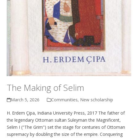
The Making of Selim
March 5, 2026
Communities
,
New scholarship
H. Erdem Çipa, Indiana University Press, 2017 The father of
the legendary Ottoman sultan Suleyman the Magnificent,
Selim I ("The Grim") set the stage for centuries of Ottoman
supremacy by doubling the size of the empire. Conquering