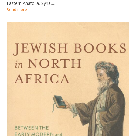
Eastern Anatolia, Syria,…
Read more