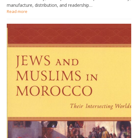
manufacture, distribution, and readership…
Read more