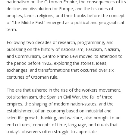
nationalism on the Ottoman Empire, the consequences of its
decline and dissolution for Europe, and the histories of
peoples, lands, religions, and their books before the concept
of “the Middle East” emerged as a political and geographical
term.
Following two decades of research, programming, and
publishing on the history of nationalism, Fascism, Nazism,
and Communism, Centro Primo Levi moved its attention to
the period before 1922, exploring the stories, ideas,
exchanges, and transformations that occurred over six
centuries of Ottoman rule.
The era that ushered in the rise of the workers movement,
totalitarianiasm, the Spanish Civil War, the fall of three
empires, the shaping of modern nation-states, and the
establishment of an economy based on industrial and
scientific growth, banking, and warfare, also brought to an
end cultures, concepts of time, language, and rituals that
today’s observers often struggle to appreciate.