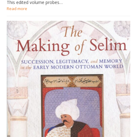
This edited volume probes…
Read more