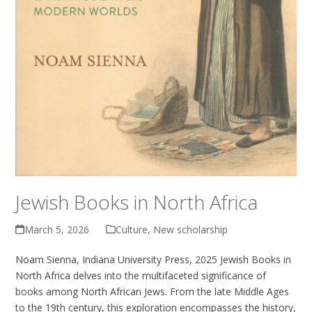
Jewish Books in North Africa
March 5, 2026
Culture
,
New scholarship
Noam Sienna, Indiana University Press, 2025 Jewish Books in
North Africa delves into the multifaceted significance of
books among North African Jews. From the late Middle Ages
to the 19th century, this exploration encompasses the history,