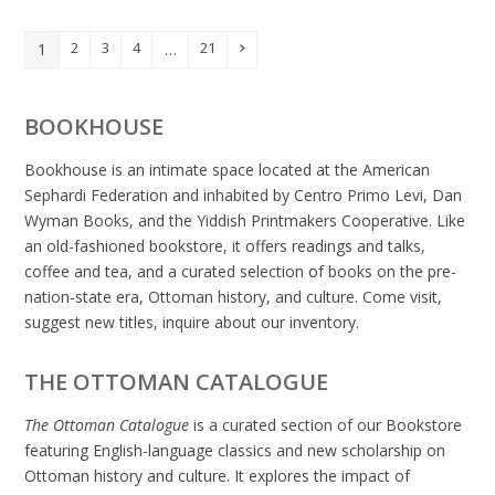
2
3
4
21
1
…
Page
Page
Page
Page
Next
Page
BOOKHOUSE
Bookhouse is an intimate space located at the American
Sephardi Federation and inhabited by Centro Primo Levi, Dan
Wyman Books, and the Yiddish Printmakers Cooperative. Like
an old-fashioned bookstore, it offers readings and talks,
coffee and tea, and a curated selection of books on the pre-
nation-state era, Ottoman history, and culture. Come visit,
suggest new titles, inquire about our inventory.
THE OTTOMAN CATALOGUE
The Ottoman Catalogue
is a curated section of our Bookstore
featuring English-language classics and new scholarship on
Ottoman history and culture. It explores the impact of