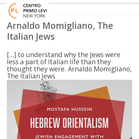
Skip
Open
Close
to
mobile
mobile
content
menu
menu
Arnaldo Momigliano, The
Italian Jews
[…] to understand why the Jews were
less a part of Italian life than they
thought they were. Arnaldo Momigliano,
The Italian Jews