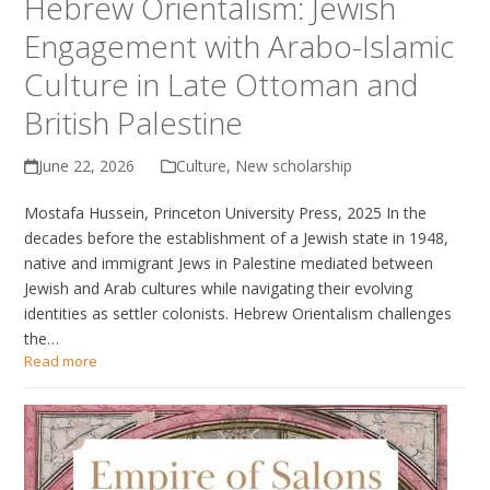
Hebrew Orientalism: Jewish
Engagement with Arabo-Islamic
Culture in Late Ottoman and
British Palestine
June 22, 2026
Culture
,
New scholarship
Mostafa Hussein, Princeton University Press, 2025 In the
decades before the establishment of a Jewish state in 1948,
native and immigrant Jews in Palestine mediated between
Jewish and Arab cultures while navigating their evolving
identities as settler colonists. Hebrew Orientalism challenges
the…
Read more