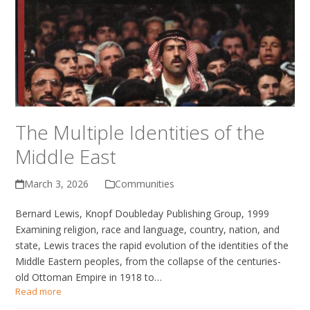
The Multiple Identities of the
Middle East
March 3, 2026
Communities
Bernard Lewis, Knopf Doubleday Publishing Group, 1999
Examining religion, race and language, country, nation, and
state, Lewis traces the rapid evolution of the identities of the
Middle Eastern peoples, from the collapse of the centuries-
old Ottoman Empire in 1918 to…
Read more