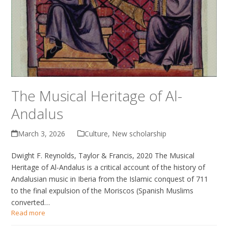
The Musical Heritage of Al-
Andalus
March 3, 2026
Culture
,
New scholarship
Dwight F. Reynolds, Taylor & Francis, 2020 The Musical
Heritage of Al-Andalus is a critical account of the history of
Andalusian music in Iberia from the Islamic conquest of 711
to the final expulsion of the Moriscos (Spanish Muslims
converted…
Read more