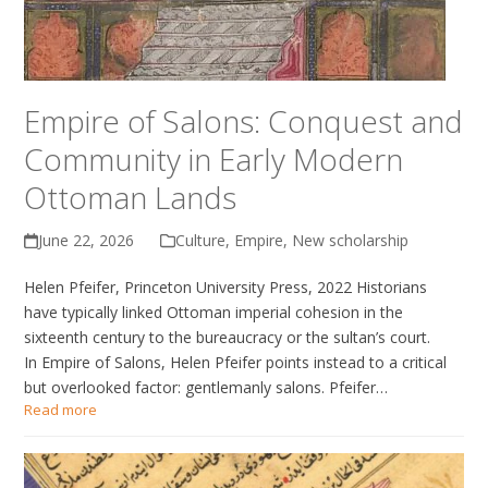
Empire of Salons: Conquest and
Community in Early Modern
Ottoman Lands
June 22, 2026
Culture
,
Empire
,
New scholarship
Helen Pfeifer, Princeton University Press, 2022 Historians
have typically linked Ottoman imperial cohesion in the
sixteenth century to the bureaucracy or the sultan’s court.
In Empire of Salons, Helen Pfeifer points instead to a critical
but overlooked factor: gentlemanly salons. Pfeifer…
Read more