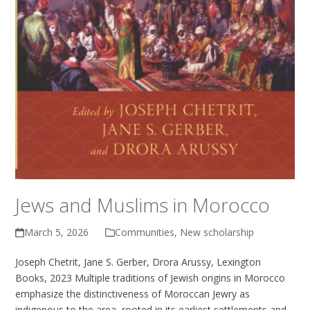
Jews and Muslims in Morocco
March 5, 2026
Communities
,
New scholarship
Joseph Chetrit, Jane S. Gerber, Drora Arussy, Lexington
Books, 2023 Multiple traditions of Jewish origins in Morocco
emphasize the distinctiveness of Moroccan Jewry as
indigenous to the area, rooted in its earliest settlements and