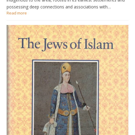
possessing deep connections and associations with…
Read more