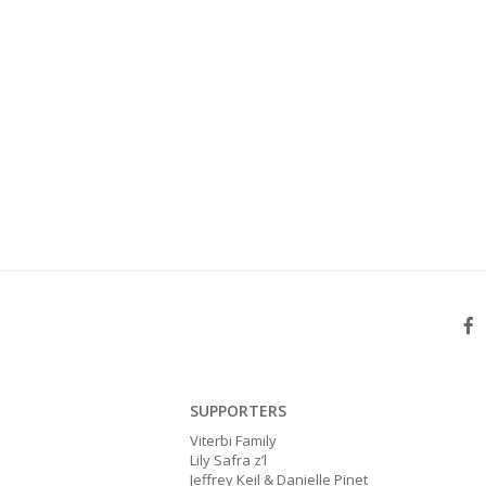
SUPPORTERS
Viterbi Family
Lily Safra z’l
Jeffrey Keil & Danielle Pinet