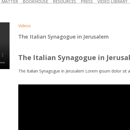
D MATTER
BOOKHOUSE
RESOURCES
PRESS
VIDEO LIBRARY
Videos
The Italian Synagogue in Jerusalem
The Italian Synagogue in Jerus
The Italian Synagogue in Jerusalem Lorem ipsum dolor sit a