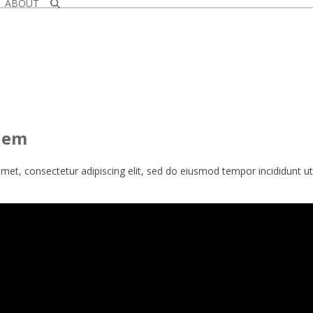
ABOUT
alem
met, consectetur adipiscing elit, sed do eiusmod tempor incididunt u