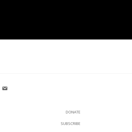
DONATE
SUBSCRIBE