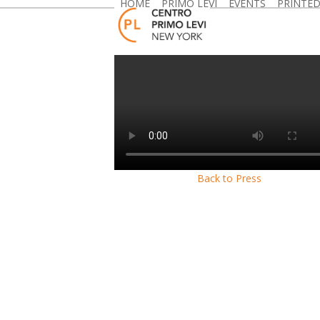
HOME
PRIMO LEVI
EVENTS
PRINTE
Skip
to
content
Back to Press