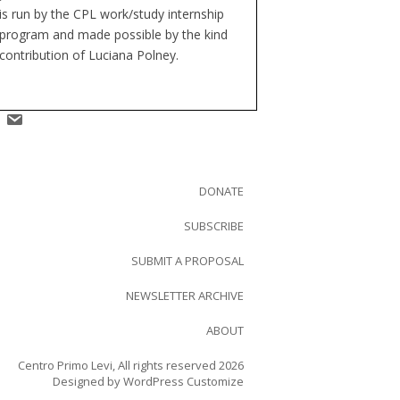
is run by the CPL work/study internship
program and made possible by the kind
contribution of Luciana Polney.
DONATE
SUBSCRIBE
SUBMIT A PROPOSAL
NEWSLETTER ARCHIVE
ABOUT
Centro Primo Levi, All rights reserved 2026
Designed by
WordPress Customize