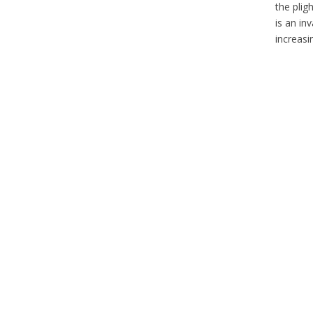
the plig
is an in
increasi