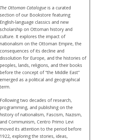
The Ottoman Catalogue
is a curated
section of our Bookstore featuring
English-language classics and new
scholarship on Ottoman history and
culture. It explores the impact of
nationalism on the Ottoman Empire, the
consequences of its decline and
dissolution for Europe, and the histories of
peoples, lands, religions, and their books
before the concept of “the Middle East”
emerged as a political and geographical
term.
Following two decades of research,
programming, and publishing on the
history of nationalism, Fascism, Nazism,
and Communism, Centro Primo Levi
moved its attention to the period before
1922, exploring the stories, ideas,