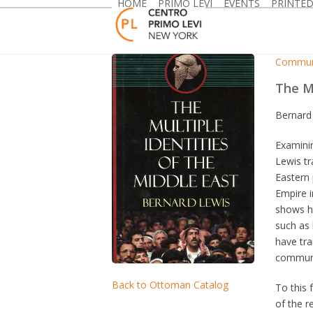
HOME
PRIMO LEVI
EVENTS
PRINTE
Skip
to
content
Commun
The Mu
Bernard
Examinin
Lewis tr
Eastern 
Empire i
shows h
such as 
have tra
communit
Back to Ottoman Catalog
To this 
of the r