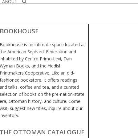
ABOUT
BOOKHOUSE
Bookhouse is an intimate space located at
the American Sephardi Federation and
inhabited by Centro Primo Levi, Dan
Wyman Books, and the Yiddish
Printmakers Cooperative. Like an old-
fashioned bookstore, it offers readings
and talks, coffee and tea, and a curated
selection of books on the pre-nation-state
era, Ottoman history, and culture. Come
visit, suggest new titles, inquire about our
inventory.
THE OTTOMAN CATALOGUE