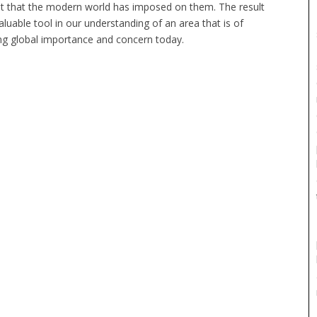
ht that the modern world has imposed on them. The result
valuable tool in our understanding of an area that is of
ng global importance and concern today.