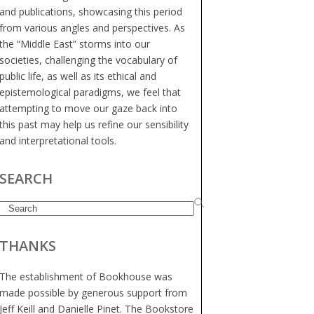
and publications, showcasing this period
from various angles and perspectives. As
the “Middle East” storms into our
societies, challenging the vocabulary of
public life, as well as its ethical and
epistemological paradigms, we feel that
attempting to move our gaze back into
this past may help us refine our sensibility
and interpretational tools.
SEARCH
Search
THANKS
The establishment of Bookhouse was
made possible by generous support from
Jeff Keill and Danielle Pinet. The Bookstore