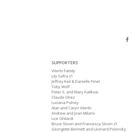
SUPPORTERS
Viterbi Family
Lily Safra z’l
Jeffrey Keil & Danielle Pinet
Toby Wolf
Peter S. and Mary Kalikow
Claude Ghez
Luciana Polney
Alan and Caryn Viterbi
Andrew and Joan Milano
Lice Ghilardi
Bruce Slovin and Francesca Slovin z’l
Georgette Bennett and Leonard Polonsky