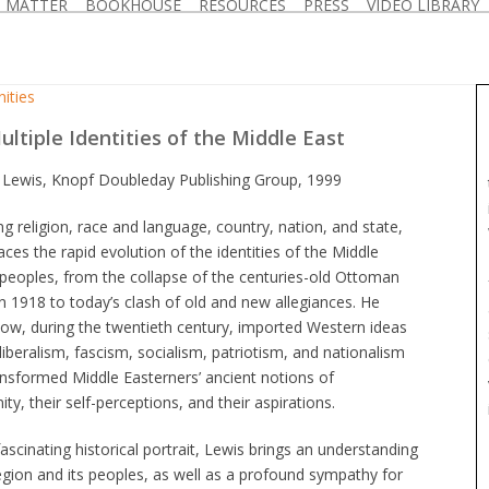
D MATTER
BOOKHOUSE
RESOURCES
PRESS
VIDEO LIBRARY
ities
ltiple Identities of the Middle East
 Lewis, Knopf Doubleday Publishing Group, 1999
g religion, race and language, country, nation, and state,
aces the rapid evolution of the identities of the Middle
peoples, from the collapse of the centuries-old Ottoman
n 1918 to today’s clash of old and new allegiances. He
ow, during the twentieth century, imported Western ideas
liberalism, fascism, socialism, patriotism, and nationalism
nsformed Middle Easterners’ ancient notions of
y, their self-perceptions, and their aspirations.
fascinating historical portrait, Lewis brings an understanding
egion and its peoples, as well as a profound sympathy for