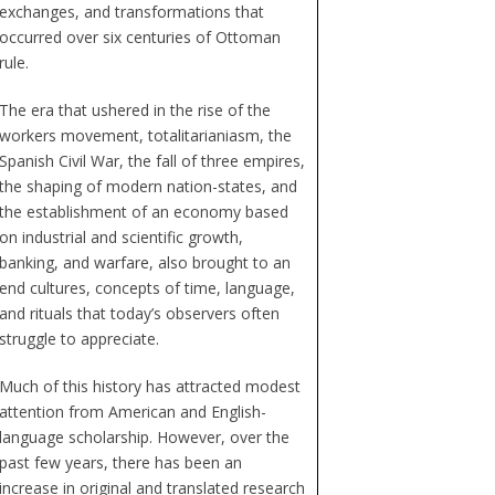
exchanges, and transformations that
occurred over six centuries of Ottoman
rule.
The era that ushered in the rise of the
workers movement, totalitarianiasm, the
Spanish Civil War, the fall of three empires,
the shaping of modern nation-states, and
the establishment of an economy based
on industrial and scientific growth,
banking, and warfare, also brought to an
end cultures, concepts of time, language,
and rituals that today’s observers often
struggle to appreciate.
Much of this history has attracted modest
attention from American and English-
language scholarship. However, over the
past few years, there has been an
increase in original and translated research