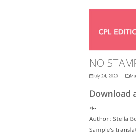
NO STAMP
July 24, 2020
Ma
Download a
<!--
Author : Stella Bo
Sample's translat