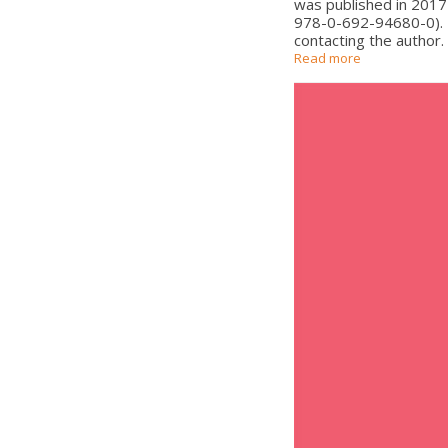
was published in 2017
978-0-692-94680-0). Th
contacting the author.
Read more