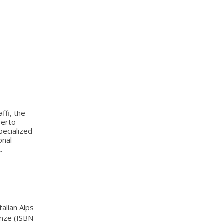
ffi, the
berto
pecialized
onal
.
talian Alps
renze (ISBN