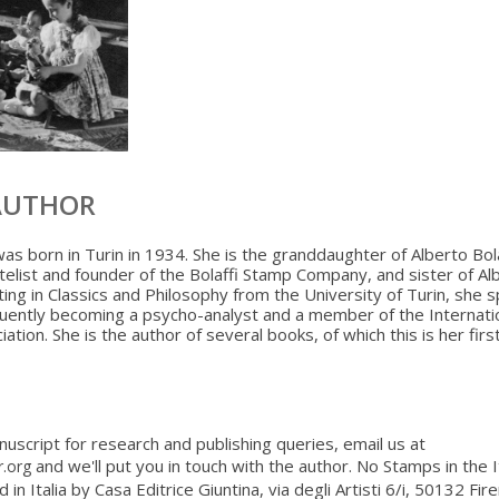
AUTHOR
was born in Turin in 1934. She is the granddaughter of Alberto Bola
latelist and founder of the Bolaffi Stamp Company, and sister of Al
ating in Classics and Philosophy from the University of Turin, she s
uently becoming a psycho-analyst and a member of the Internati
ation. She is the author of several books, of which this is her first
nuscript for research and publishing queries, email us at
and we'll put you in touch with the author. No Stamps in the I
r.org
d in Italia by Casa Editrice Giuntina, via degli Artisti 6/i, 50132 Fi