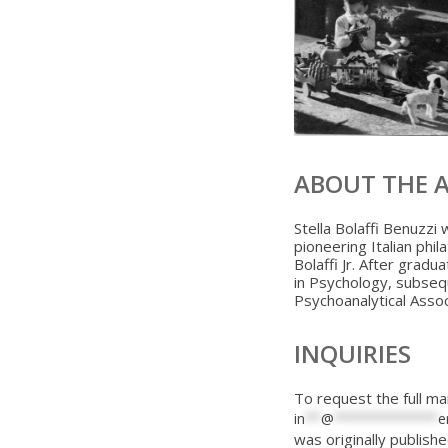
ABOUT THE 
Stella Bolaffi Benuzzi 
pioneering Italian phi
Bolaffi Jr. After gradu
in Psychology, subseq
Psychoanalytical Associ
INQUIRIES
To request the full ma
in
**
@
*************
e
was originally publishe