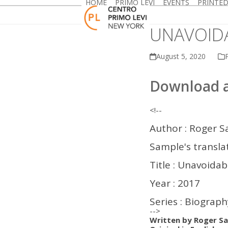
HOME
PRIMO LEVI
EVENTS
PRINTE
Skip
to
content
UNAVOID
August 5, 2020
P
Download a
<!--
Author : Roger S
Sample's translat
Title : Unavoida
Year : 2017
Series : Biograp
-->
Written by Roger Sa