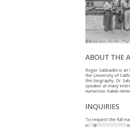
ABOUT THE 
Roger Sabbadini is an 
the University of Calif
this biography. Dr. Sa
speaker at many inter
numerous Italian-Amer
INQUIRIES
To request the full ma
in
**
@
*************
e