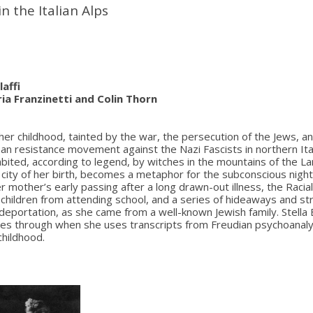
in the Italian Alps
laffi
ia Franzinetti and Colin Thorn
her childhood, tainted by the war, the persecution of the Jews, a
san resistance movement against the Nazi Fascists in northern It
abited, according to legend, by witches in the mountains of the L
e city of her birth, becomes a metaphor for the subconscious nig
her mother’s early passing after a long drawn-out illness, the Raci
h children from attending school, and a series of hideaways and s
eportation, as she came from a well-known Jewish family. Stella B
nes through when she uses transcripts from Freudian psychoanaly
childhood.