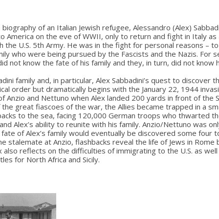
biography of an Italian Jewish refugee, Alessandro (Alex) Sabbad
to America on the eve of WWII, only to return and fight in Italy as
th the U.S. 5th Army. He was in the fight for personal reasons – to
amily who were being pursued by the Fascists and the Nazis. For s
did not know the fate of his family and they, in turn, did not know
ini family and, in particular, Alex Sabbadini’s quest to discover the
ical order but dramatically begins with the January 22, 1944 invasi
of Anzio and Nettuno when Alex landed 200 yards in front of the 
f the great fiascoes of the war, the Allies became trapped in a sma
backs to the sea, facing 120,000 German troops who thwarted the
nd Alex’s ability to reunite with his family. Anzio/Nettuno was on
ate of Alex’s family would eventually be discovered some four t
he stalemate at Anzio, flashbacks reveal the life of Jews in Rome
x also reflects on the difficulties of immigrating to the U.S. as well
les for North Africa and Sicily.