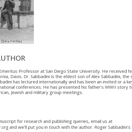
AUTHOR
Emeritus Professor at San Diego State University. He received hi
ornia, Davis. Dr. Sabbadini is the eldest son of Alex Sabbadini, the 
bbadini has lectured internationally and has been an invited or a k
national conferences. He has presented his father’s WWII story t
ican, Jewish and military group meetings.
nuscript for research and publishing queries, email us at
and we'll put you in touch with the author. Roger Sabbadini'
r.org