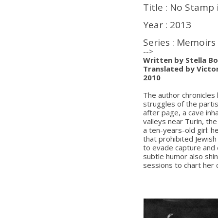
Title : No Stamp 
Year : 2013
Series : Memoirs
-->
Written by Stella Bo
Translated by Victor
2010
The author chronicles 
struggles of the parti
after page, a cave inh
valleys near Turin, th
a ten-years-old girl: 
that prohibited Jewis
to evade capture and d
subtle humor also shi
sessions to chart her 