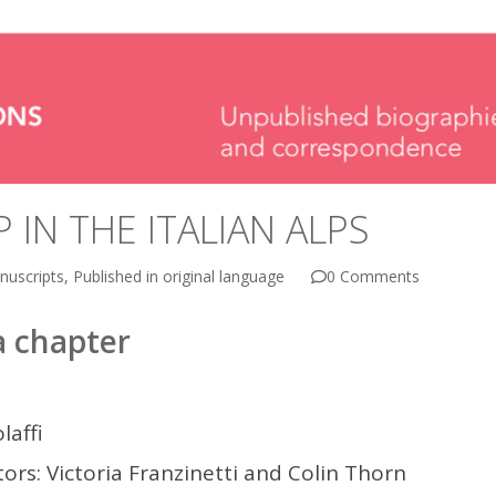
 IN THE ITALIAN ALPS
nuscripts
,
Published in original language
0 Comments
 chapter
laffi
ors: Victoria Franzinetti and Colin Thorn