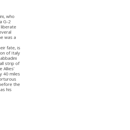
ini, who
 a G-2
 liberate
everal
 he was a
ir fate, is
on of Italy
Sabbadini
ll strip of
 Allies’
ly 40 miles
orturous
 before the
 as his