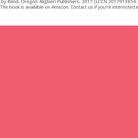
 by Bend, Oregon: Alighieri Publishers, 2017 (LCCN 2017913854;
e book is available on Amazon. Contact us if you’re interested i