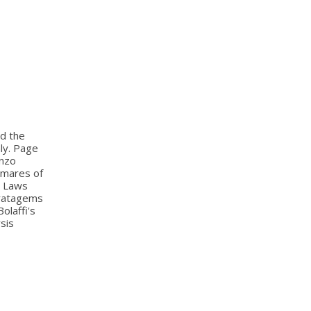
nd the
aly. Page
anzo
htmares of
al Laws
tratagems
olaffi's
sis