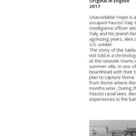
Original in English
2017
Unavoidable Hope is a 
escaped Fascist Italy 
Intelligence officer wi
Italy and his Jewish f
agonizing years, Alex 
U.S. soldier.
The story of the Sabbad
not told in a chronolog
at the seaside towns 
summer villa. In one o
beachhead with their 
plan to capture Rome a
from Rome where the f
months later. During t
Fascist racial laws. Ale
experiences in the batt