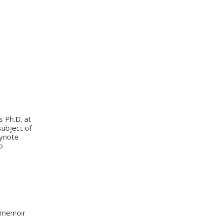
s Ph.D. at
subject of
eynote
o
s memoir