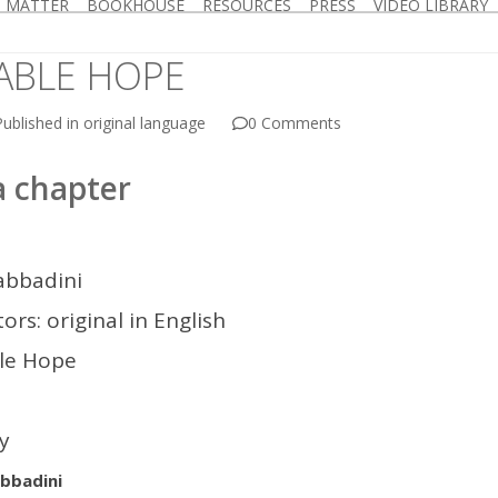
D MATTER
BOOKHOUSE
RESOURCES
PRESS
VIDEO LIBRARY
ABLE HOPE
ublished in original language
0 Comments
 chapter
abbadini
ors: original in English
ble Hope
hy
bbadini