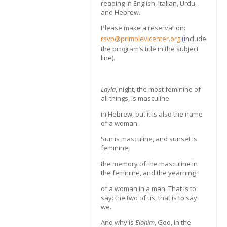
reading in English, Italian, Urdu,
and Hebrew.
Please make a reservation:
(i
rsvp@primolevicenter.org
nclude
the program’s title in the subject
line).
Layla
, night, the most feminine of
all things, is masculine
in Hebrew, but it is also the name
of a woman.
Sun is masculine, and sunset is
feminine,
the memory of the masculine in
the feminine, and the yearning
of a woman in a man. That is to
say: the two of us, that is to say:
we.
And why is
Elohim
, God, in the