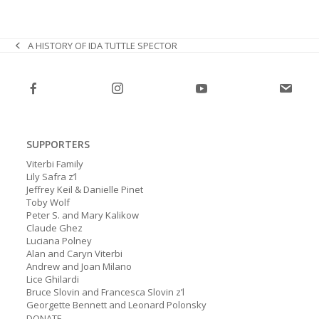
A HISTORY OF IDA TUTTLE SPECTOR
previous
post:
SUPPORTERS
Viterbi Family
Lily Safra z’l
Jeffrey Keil & Danielle Pinet
Toby Wolf
Peter S. and Mary Kalikow
Claude Ghez
Luciana Polney
Alan and Caryn Viterbi
Andrew and Joan Milano
Lice Ghilardi
Bruce Slovin and Francesca Slovin z’l
Georgette Bennett and Leonard Polonsky
DONATE