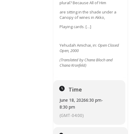
plural? Because All of Him
are sitting in the shade under a
Canopy of wines in Akko,
Playing cards. […]
Yehudah Amichai, in:
Open Closed
Open, 2000
(
Translated by Chana Bloch and
Chana Kronfeld)
Time
June 18, 2026
6:30 pm
-
8:30 pm
(GMT-04:00)