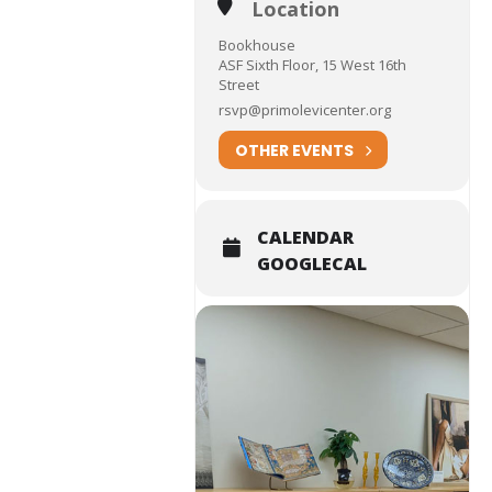
Location
Bookhouse
ASF Sixth Floor, 15 West 16th
Street
rsvp@primolevicenter.org
OTHER EVENTS
CALENDAR
GOOGLECAL