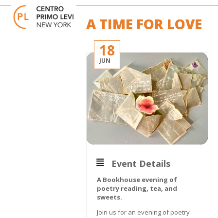
Skip
Open
Close
to
mobile
mobile
A TIME FOR LOVE
content
menu
menu
18
JUN
Event Details
A Bookhouse evening of
poetry reading, tea, and
sweets.
Join us for an evening of poetry