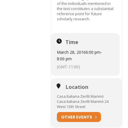
of the individuals mentioned in
the text constitutes a substantial
reference point for future
scholarly research.
Time
March 28, 2016
6:00 pm
-
8:00 pm
(GMT-11:00)
Location
Casa Italiana Zerilli Marimò
Casa Italiana Zerilli Marimò 24
West 12th Street
OTHER EVENTS