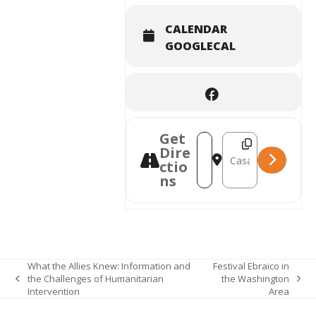
CALENDAR
GOOGLECAL
Get
Destination Address 
Address - Americordo : Th
Dire
ctio
ns
What the Allies Knew: Information and
Festival Ebraico in
the Challenges of Humanitarian
the Washington
previous
next
Intervention
Area
post:
post: