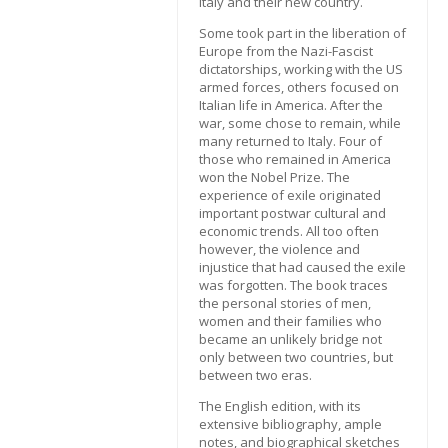
Italy and their new country.
Some took part in the liberation of
Europe from the Nazi-Fascist
dictatorships, working with the US
armed forces, others focused on
Italian life in America. After the
war, some chose to remain, while
many returned to Italy. Four of
those who remained in America
won the Nobel Prize. The
experience of exile originated
important postwar cultural and
economic trends. All too often
however, the violence and
injustice that had caused the exile
was forgotten. The book traces
the personal stories of men,
women and their families who
became an unlikely bridge not
only between two countries, but
between two eras.
The English edition, with its
extensive bibliography, ample
notes, and biographical sketches