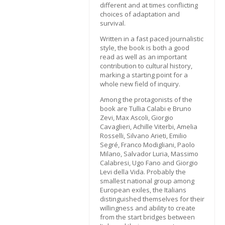
different and at times conflicting
choices of adaptation and
survival.
Written in a fast paced journalistic
style, the book is both a good
read as well as an important
contribution to cultural history,
marking a starting point for a
whole new field of inquiry.
Among the protagonists of the
book are Tullia Calabi e Bruno
Zevi, Max Ascoli, Giorgio
Cavaglieri, Achille Viterbi, Amelia
Rosselli, Silvano Arieti, Emilio
Segré, Franco Modigliani, Paolo
Milano, Salvador Luria, Massimo
Calabresi, Ugo Fano and Giorgio
Levi della Vida. Probably the
smallest national group among
European exiles, the Italians
distinguished themselves for their
willingness and ability to create
from the start bridges between