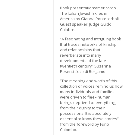
Book presentation:Americordo.
The Italian Jewish Exiles in
America by Gianna Pontecorboli
Guest speaker: Judge Guido
Calabresi
“A fascinating and intriguing book
that traces networks of kinship
and relationships that
reverberate into many
developments of the late
twentieth century” Susanna
Pesenti L’eco di Bergamo.
“The meaning and worth of this
collection of voices remind us how
many individuals and families
were driven to flee– human
beings deprived of everything,
from their dignity to their
possessions. It is absolutely
essential to know these stories”
from the foreword by Furio
Colombo.