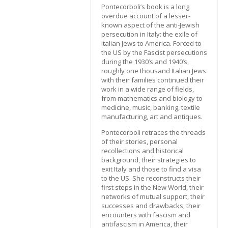
Pontecorboli’s book is a long
overdue account of a lesser-
known aspect of the anti-Jewish
persecution in Italy: the exile of
Italian Jews to America. Forced to
the US by the Fascist persecutions
during the 1930’s and 1940’s,
roughly one thousand Italian Jews
with their families continued their
work in a wide range of fields,
from mathematics and biology to
medicine, music, banking, textile
manufacturing, art and antiques.
Pontecorboli retraces the threads
of their stories, personal
recollections and historical
background, their strategies to
exit Italy and those to find a visa
to the US. She reconstructs their
first steps in the New World, their
networks of mutual support, their
successes and drawbacks, their
encounters with fascism and
antifascism in America, their