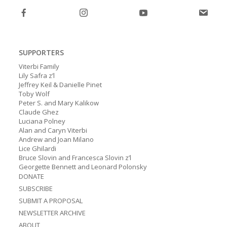
SUPPORTERS
Viterbi Family
Lily Safra z’l
Jeffrey Keil & Danielle Pinet
Toby Wolf
Peter S. and Mary Kalikow
Claude Ghez
Luciana Polney
Alan and Caryn Viterbi
Andrew and Joan Milano
Lice Ghilardi
Bruce Slovin and Francesca Slovin z’l
Georgette Bennett and Leonard Polonsky
DONATE
SUBSCRIBE
SUBMIT A PROPOSAL
NEWSLETTER ARCHIVE
ABOUT