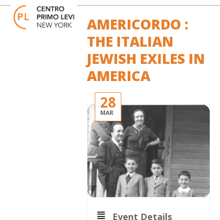
Skip
Open
Close
to
mobile
mobile
AMERICORDO :
content
menu
menu
THE ITALIAN
JEWISH EXILES IN
AMERICA
28
MAR
Event Details