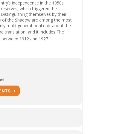
untry’s independence in the 1950s.
s reserves, which triggered the
Distinguishing themselves by their
nes of the Shadow are among the most
nly multi-generational epic about the
me translation, and it includes
The
et between 1912 and 1927.
nni
ENTS