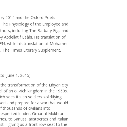
try 2014
and the
Oxford Poets
s
The Physiology of the Employee
and
thors, including
The Barbary Figs
and
y Abdellatif Laâbi. His translation of
PEN, while his translation of Mohamed
n
,
The Times Literary Supplement
,
td (June 1, 2015)
the transformation of the Libyan city
 of an oil-rich kingdom in the 1960s.
ich sees Italian soldiers solidifying
esert and prepare for a war that would
f thousands of civilians into
 respected leader, Omar al-Mukhtar.
s, to Sanussi aristocrats and Italian
st – giving us a front row seat to the