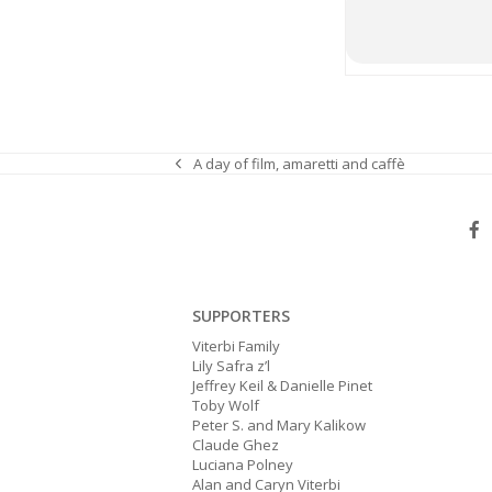
A day of film, amaretti and caffè
previous
post:
SUPPORTERS
Viterbi Family
Lily Safra z’l
Jeffrey Keil & Danielle Pinet
Toby Wolf
Peter S. and Mary Kalikow
Claude Ghez
Luciana Polney
Alan and Caryn Viterbi