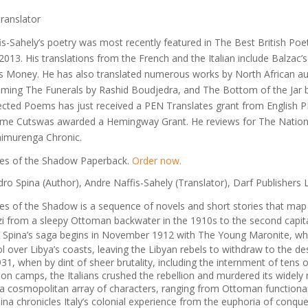
translator
is-Sahely’s poetry was most recently featured in
The Best British Poe
 2013
. His translations from the French and the Italian include Balzac’
’s
Money
. He has also translated numerous works by North African au
coming
The Funerals
by Rashid Boudjedra, and
The Bottom of the Jar
b
ected Poems
has just received a PEN Translates grant from English 
ime Cuts
was awarded a Hemingway Grant. He reviews for
The Natio
himurenga Chronic
.
es of the Shadow Paperback.
Order now.
ro Spina (Author), Andre Naffis-Sahely (Translator), Darf Publishers L
es of the Shadow
is a sequence of novels and short stories that map 
i from a sleepy Ottoman backwater in the 1910s to the second capital
 Spina’s saga begins in November 1912 with
The Young Maronite
, wh
ol over Libya’s coasts, leaving the Libyan rebels to withdraw to the d
1931, when by dint of sheer brutality, including the internment of tens o
ion camps, the Italians crushed the rebellion and murdered its widely
a cosmopolitan array of characters, ranging from Ottoman functionarie
pina chronicles Italy’s colonial experience from the euphoria of conque