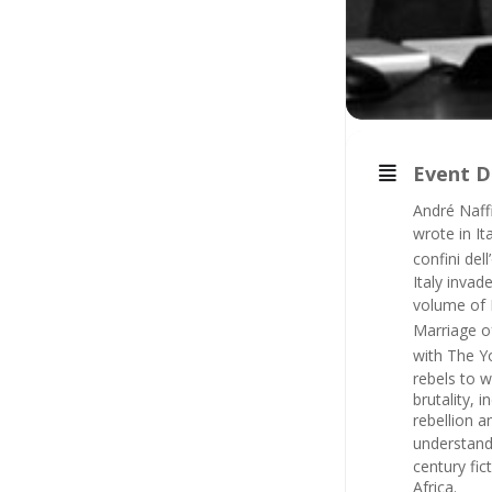
Event D
André Naff
wrote in It
confini del
Italy invad
volume of N
Marriage 
with
The Y
rebels to w
brutality, 
rebellion a
understand
century fi
Africa.