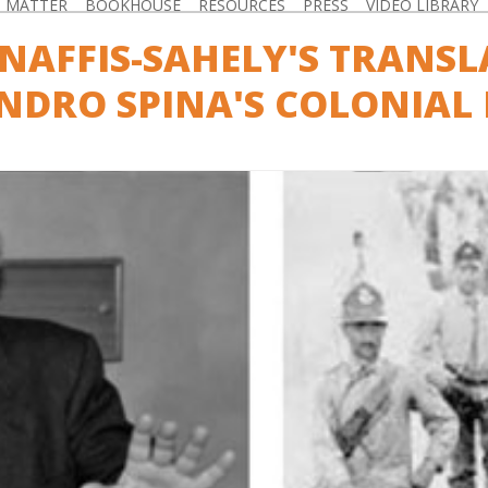
D MATTER
BOOKHOUSE
RESOURCES
PRESS
VIDEO LIBRARY
NAFFIS-SAHELY'S TRANSL
NDRO SPINA'S COLONIAL 