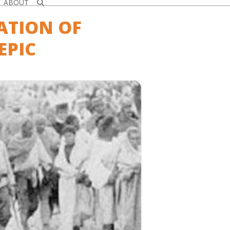
ABOUT
ATION OF
EPIC