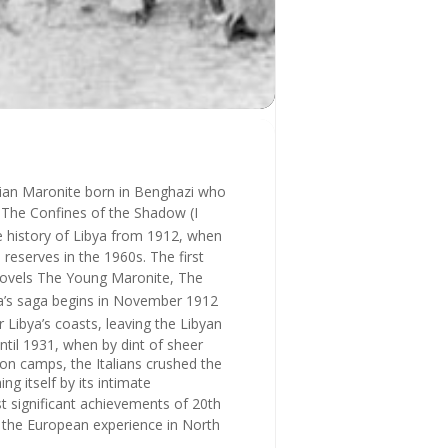
yrian Maronite born in Benghazi who
s
The Confines of the Shadow
(
I
the history of Libya from 1912, when
reserves in the 1960s. The first
novels
The Young Maronite, The
ina’s saga begins in November 1912
er Libya’s coasts, leaving the Libyan
until 1931, when by dint of sheer
tion camps, the Italians crushed the
g itself by its intimate
 significant achievements of 20th
t the European experience in North