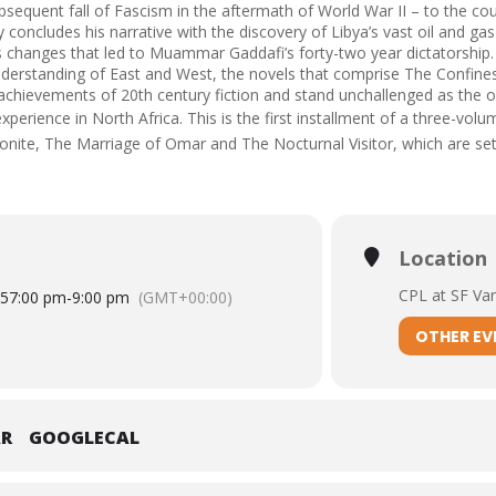
bsequent fall of Fascism in the aftermath of World War II – to the co
ly concludes his narrative with the discovery of Libya’s vast oil and ga
 changes that led to Muammar Gaddafi’s forty-two year dictatorship. 
nderstanding of East and West, the novels that comprise The Confi
 achievements of 20th century fiction and stand unchallenged as the o
perience in North Africa. This is the first installment of a three-volu
onite
,
The Marriage of Omar
and
The Nocturnal Visitor
, which are s
Location
CPL at SF Va
15
7:00 pm
-
9:00 pm
(GMT+00:00)
OTHER EV
AR
GOOGLECAL