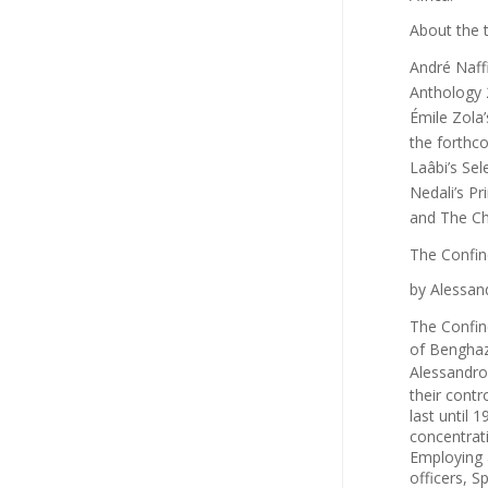
About the 
André Naff
Anthology
Émile Zola
the forth
Laâbi’s
Sel
Nedali’s
Pr
and
The C
The Confin
by Alessand
The Confin
of Benghaz
Alessandro
their contr
last until 
concentrat
Employing 
officers, S