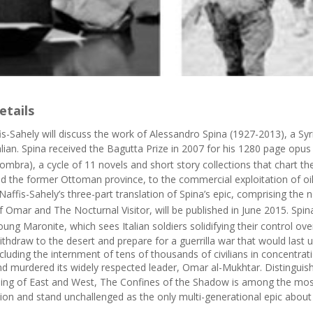
etails
is-Sahely will discuss the work of Alessandro Spina (1927-2013), a S
alian. Spina received the Bagutta Prize in 2007 for his 1280 page opu
l’ombra
), a cycle of 11 novels and short story collections that chart 
ed the former Ottoman province, to the commercial exploitation of oil 
affis-Sahely’s three-part translation of Spina’s epic, comprising the 
of Omar
and
The Nocturnal Visitor
, will be published in June 2015. Sp
oung Maronite
, which sees Italian soldiers solidifying their control ov
ithdraw to the desert and prepare for a guerrilla war that would last 
including the internment of tens of thousands of civilians in concentra
nd murdered its widely respected leader, Omar al-Mukhtar. Distinguishin
ing of East and West,
The Confines of the Shadow
is among the most
ction and stand unchallenged as the only multi-generational epic abou