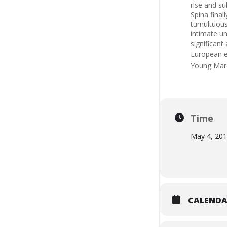
rise and su
Spina final
tumultuous
intimate u
significant
European ex
Young Mar
Time
May 4, 20
CALEND