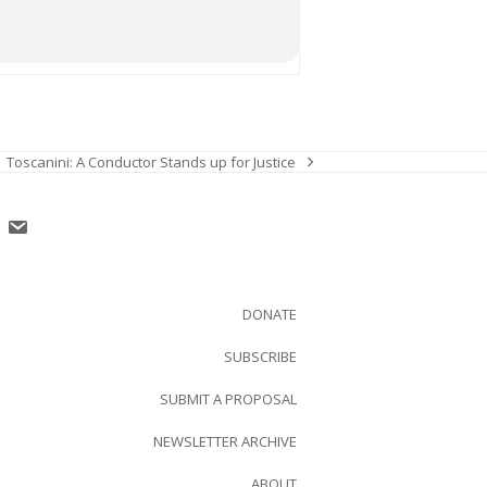
Toscanini: A Conductor Stands up for Justice
next
post:
DONATE
SUBSCRIBE
SUBMIT A PROPOSAL
NEWSLETTER ARCHIVE
ABOUT