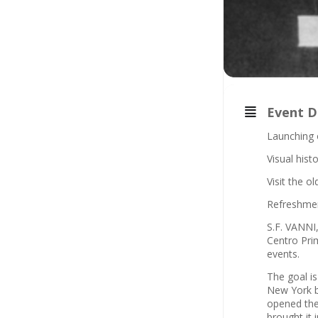
Event D
Launching 
Visual hist
Visit the o
Refreshme
S.F. VANNI,
Centro Prim
events.
The goal is
New York be
opened the
brought it 