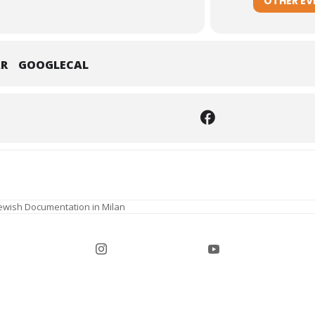
OTHER EV
AR
GOOGLECAL
Jewish Documentation in Milan