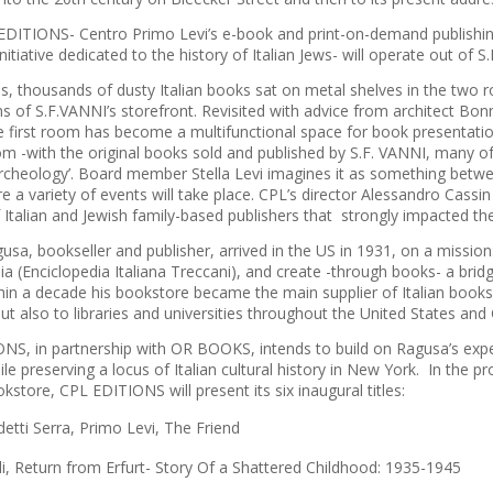
DITIONS- Centro Primo Levi’s e-book and print-on-demand publishin
initiative dedicated to the history of Italian Jews- will operate out of 
s, thousands of dusty Italian books sat on metal shelves in the two
ns of S.F.VANNI’s storefront. Revisited with advice from architect B
e first room has become a multifunctional space for book presentation
m -with the original books sold and published by S.F. VANNI, many of 
archeology’. Board member Stella Levi imagines it as something betwee
 a variety of events will take place. CPL’s director Alessandro Cassin 
f Italian and Jewish family-based publishers that strongly impacted th
sa, bookseller and publisher, arrived in the US in 1931, on a mission:
a (Enciclopedia Italiana Treccani), and create -through books- a brid
thin a decade his bookstore became the main supplier of Italian books
but also to libraries and universities throughout the United States and
NS, in partnership with OR BOOKS, intends to build on Ragusa’s exper
le preserving a locus of Italian cultural history in New York. In the pr
okstore, CPL EDITIONS will present its six inaugural titles:
detti Serra,
Primo Levi, The Friend
li,
Return from Erfurt- Story Of a Shattered Childhood: 1935-1945