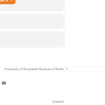
ENTS
Treasures of the Jewish Museum of Rome
next
post:
DONATE