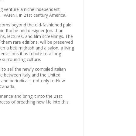
g venture-a niche independent
S.F. VANNI, in 21st century America.
 rooms beyond the old-fashioned pale
onnie Roche and designer Jonathan
s, lectures, and film screenings. The
them rare editions, will be preserved
n a beit midrash and a salon, a living
envisions it as tribute to a long
e surrounding culture.
 to sell the newly compiled Italian
ge between Italy and the United
 and periodicals, not only to New
 Canada.
ience and bring it into the 21st
ocess of breathing new life into this