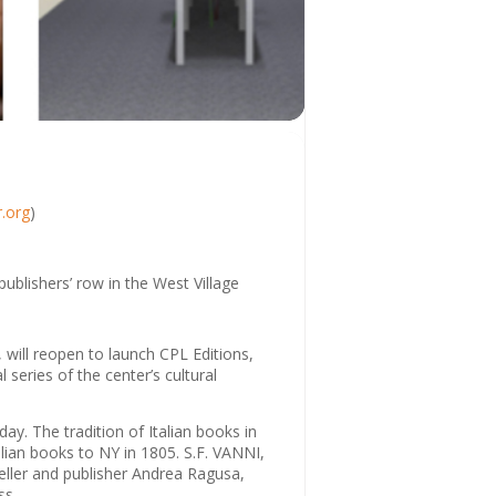
.org
)
publishers’ row in the West Village
, will reopen to launch CPL Editions,
series of the center’s cultural
day. The tradition of Italian books in
lian books to NY in 1805. S.F. VANNI,
eller and publisher Andrea Ragusa,
ss.