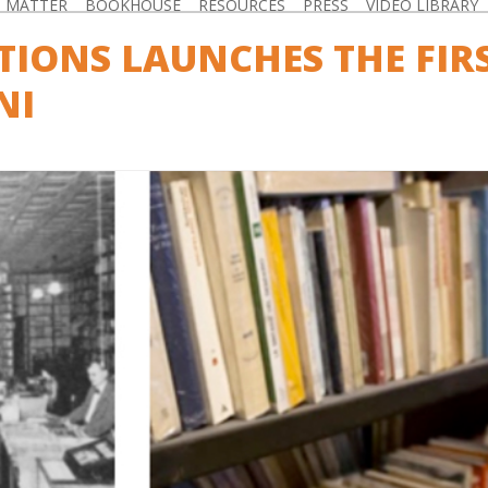
D MATTER
BOOKHOUSE
RESOURCES
PRESS
VIDEO LIBRARY
ITIONS LAUNCHES THE FIR
NI