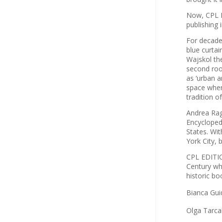
Now, CPL E
publishing 
For decade
blue curtai
Wajskol th
second roo
as ‘urban 
space where
tradition o
Andrea Ragu
Encyclopedi
States. Wi
York City, 
CPL EDITIO
Century whi
historic bo
Bianca Gui
Olga Tarca