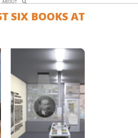
ABOUT
ST SIX BOOKS AT