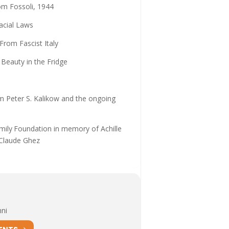
om Fossoli, 1944
acial Laws
From Fascist Italy
 Beauty in the Fridge
om Peter S. Kalikow and the ongoing
amily Foundation in memory of Achille
 Claude Ghez
nni