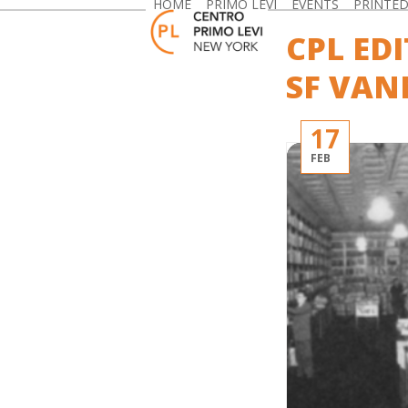
HOME
PRIMO LEVI
EVENTS
PRINTE
Skip
to
CPL ED
content
SF VAN
17
FEB