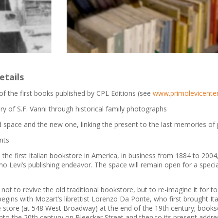
etails
of the first books published by CPL Editions (see
www.primolevicenter
ory of S.F. Vanni through historical family photographs
ld space and the new one, linking the present to the last memories of 
nts
 the first Italian bookstore in America, in business from 1884 to 2004
o Levi’s publishing endeavor. The space will remain open for a special 
 not to revive the old traditional bookstore, but to re-imagine it for to
gins with Mozart’s librettist Lorenzo Da Ponte, who first brought Ita
 store (at 548 West Broadway) at the end of the 19th century; books
into the 20th century on Bleecker Street and then to its present addre