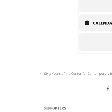
CALEND
Sixty Years of the Center for Contemporary 
previous
post:
SUPPORTERS