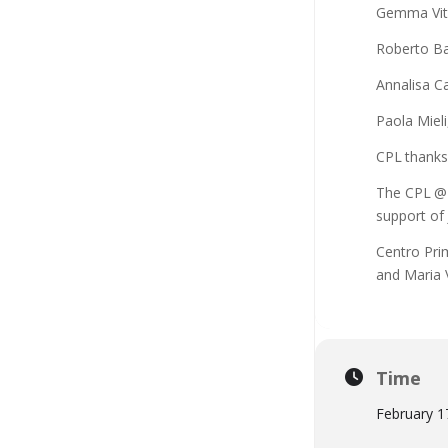
Gemma Vit
Roberto Ba
Annalisa C
Paola Miel
CPL thanks
The CPL @ 
support of 
Centro Pri
and Maria 
Time
February 1