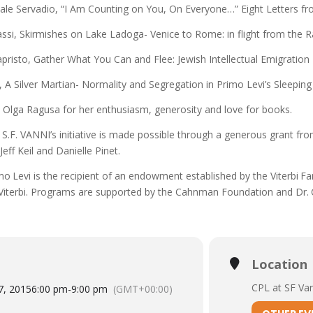
ale Servadio,
“I Am Counting on You, On Everyone…” Eight Letters fr
ssi,
Skirmishes on Lake Ladoga- Venice to Rome: in flight from the R
apristo,
Gather What You Can and Flee: Jewish Intellectual Emigration 
i,
A Silver Martian- Normality and Segregation in Primo Levi’s Sleeping
 Olga Ragusa for her enthusiasm, generosity and love for books.
S.F. VANNI’s initiative is made possible through a generous grant fr
Jeff Keil and Danielle Pinet.
mo Levi is the recipient of an endowment established by the Viterbi F
Viterbi. Programs are supported by the Cahnman Foundation and Dr.
Location
CPL at SF Va
7, 2015
6:00 pm
-
9:00 pm
(GMT+00:00)