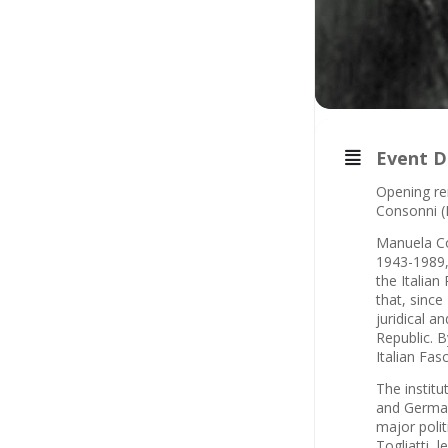
Event D
Opening rem
Consonni (
Manuela Con
1943-1989, 
the Italian
that, since
juridical a
Republic. B
Italian Fasc
The institu
and Germany
major polit
Togliatti,