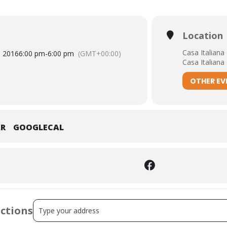
Location
Casa Italiana
, 2016
6:00 pm
-
6:00 pm
(GMT+00:00)
Casa Italiana
OTHER EV
AR
GOOGLECAL
Address - The Eclipse of Antifascism Manuela Consonni a
ections