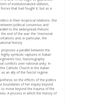
orm of institutionalized oblivion,
 forces that had fought it, but as a
itics in their reciprocal relations. She
 between political consensus and
arallel to the widespread rhetoric
ce the end of the war: the “memorial
ortations and, in particular, the
ational history.
 proposes a parallel between the
highly symbolic raptures in Italian
sorgimento too, historiography
 conflicts over national unity. In
the Catholic Church in the Italian
r as an ally of the fascist regime.
thesis on the effects of the politics
he boundaries of her inquiry beyond
ties to move beyond the trauma of the
tives. A process in which the history of