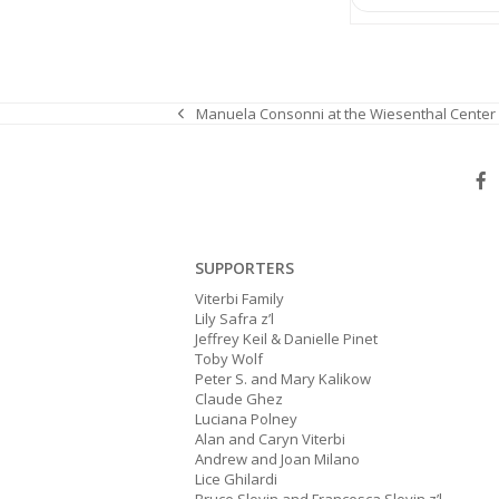
Manuela Consonni at the Wiesenthal Center
previous
post:
SUPPORTERS
Viterbi Family
Lily Safra z’l
Jeffrey Keil & Danielle Pinet
Toby Wolf
Peter S. and Mary Kalikow
Claude Ghez
Luciana Polney
Alan and Caryn Viterbi
Andrew and Joan Milano
Lice Ghilardi