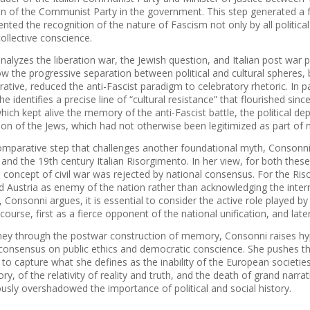
on of the Communist Party in the ​​government. This step generated a f
nted the recognition of the nature of Fascism not only by all political
ollective conscience.
alyzes the liberation war, the Jewish question, and Italian post war pol
w the progressive separation between political and cultural spheres,
rrative, reduced the anti-Fascist paradigm to celebratory rhetoric. In p
e identifies a precise line of “cultural resistance” that flourished sin
which kept alive the memory of the anti-Fascist battle, the political dep
on of the Jews, which had not otherwise been legitimized as part of n
omparative step that challenges another foundational myth, Consonni
and the 19th century Italian Risorgimento. In her view, for both these 
e concept of civil war was rejected by national consensus. For the Ri
 Austria as enemy of the nation rather than acknowledging the internal
 Consonni argues, it is essential to consider the active role played by 
iscourse, first as a fierce opponent of the national unification, and late
rney through the postwar construction of memory, Consonni raises hypo
l consensus on public ethics and democratic conscience. She pushes t
ng to capture what she defines as the inability of the European socie
ory, of the relativity of reality and truth, and the death of grand narra
ously overshadowed the importance of political and social history.