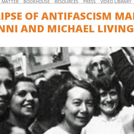
D MATTER
BOOKHOUSE
RESOURCES
PRESS
VIDEO LIBRARY
LIPSE OF ANTIFASCISM M
NI AND MICHAEL LIVIN