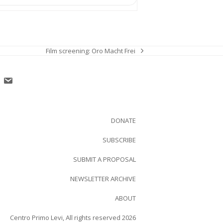
Film screening: Oro Macht Frei
next
post:
DONATE
SUBSCRIBE
SUBMIT A PROPOSAL
NEWSLETTER ARCHIVE
ABOUT
Centro Primo Levi, All rights reserved 2026