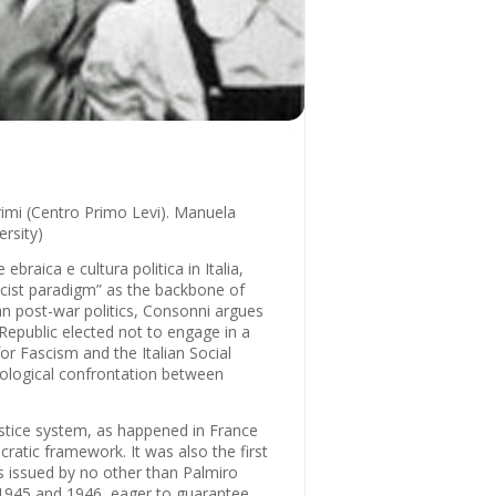
drimi (Centro Primo Levi). Manuela
rsity)
braica e cultura politica in Italia,
ascist paradigm” as the backbone of
lian post-war politics, Consonni argues
 Republic elected not to engage in a
for Fascism and the Italian Social
deological confrontation between
justice system, as happened in France
ratic framework. It was also the first
as issued by no other than Palmiro
n 1945 and 1946, eager to guarantee