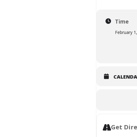
Time
February 1
CALEND
Get Dir