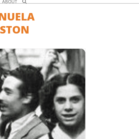
ABOUT
ANUELA
GSTON