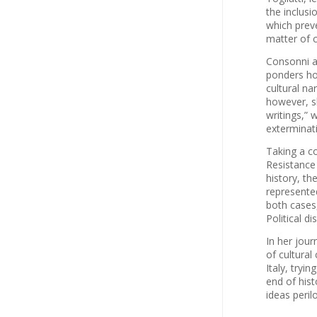
the inclusi
which preve
matter of c
Consonni an
ponders ho
cultural na
however, sh
writings,” 
exterminati
Taking a c
Resistance 
history, th
represented
both cases,
Political d
In her jou
of cultura
Italy, tryi
end of hist
ideas peril