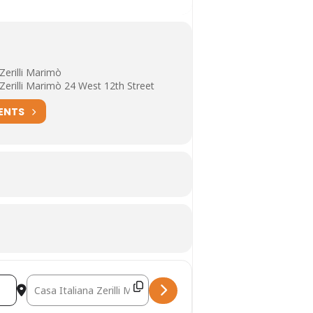
 Zerilli Marimò
 Zerilli Marimò 24 West 12th Street
ENTS
Destination Address - The Eclipse of Antifascism Manuela Cons
nd Michael Livingston [cZOwhx8zG]