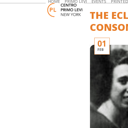
HOME
PRIMO LEVI
EVENTS
PRINTE
Skip
to
THE EC
content
CONSON
01
FEB