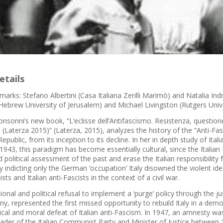
etails
arks: Stefano Albertini (Casa Italiana Zerilli Marimò) and Natalia In
Hebrew University of Jerusalem) and Michael Livingston (Rutgers Unive
sonni’s new book, “L’eclisse dell’Antifascismo. Resistenza, questione e
(Laterza 2015)” (Laterza, 2015), analyzes the history of the “Anti-F
 Republic, from its inception to its decline. In her in depth study of Ita
 1943, this paradigm has become essentially cultural, since the Italian
nd political assessment of the past and erase the Italian responsibility 
y indicting only the German ‘occupation’ Italy disowned the violent i
ists and Italian anti-Fascists in the context of a civil war.
tional and political refusal to implement a ‘purge’ policy through the 
, represented the first missed opportunity to rebuild Italy in a democ
ical and moral defeat of Italian anti-Fascism. In 1947, an amnesty w
 leader of the Italian Communist Party and Minister of Justice betwee