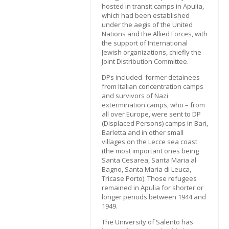
hosted in transit camps in Apulia,
which had been established
under the aegis of the United
Nations and the Allied Forces, with
the support of International
Jewish organizations, chiefly the
Joint Distribution Committee.
DPs included former detainees
from Italian concentration camps
and survivors of Nazi
extermination camps, who – from
all over Europe, were sent to DP
(Displaced Persons) camps in Bari,
Barletta and in other small
villages on the Lecce sea coast
(the most important ones being
Santa Cesarea, Santa Maria al
Bagno, Santa Maria di Leuca,
Tricase Porto). Those refugees
remained in Apulia for shorter or
longer periods between 1944 and
1949.
The University of Salento has