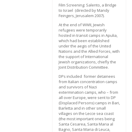
Film Screening: Salento, a Bridge
to Israel (directed by Mandy
Feingers, Jerusalem 2007).
At the end of WWII, Jewish
refugees were temporarily
hosted in transit camps in Apulia,
which had been established
under the aegis of the United
Nations and the Allied Forces, with
the support of International
Jewish organizations, chiefly the
Joint Distribution Committee.
DPs included former detainees
from Italian concentration camps
and survivors of Nazi
extermination camps, who – from
all over Europe, were sent to DP
(Displaced Persons) camps in Bari,
Barletta and in other small
villages on the Lecce sea coast
(the most important ones being
Santa Cesarea, Santa Maria al
Bagno, Santa Maria di Leuca,