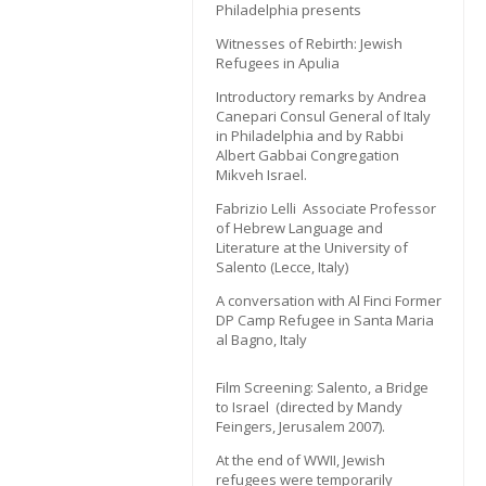
Philadelphia presents
Witnesses of Rebirth: Jewish
Refugees in Apulia
Introductory remarks by Andrea
Canepari Consul General of Italy
in Philadelphia and by Rabbi
Albert Gabbai Congregation
Mikveh Israel.
Fabrizio Lelli Associate Professor
of Hebrew Language and
Literature at the University of
Salento (Lecce, Italy)
A conversation with Al Finci Former
DP Camp Refugee in Santa Maria
al Bagno, Italy
Film Screening: Salento, a Bridge
to Israel (directed by Mandy
Feingers, Jerusalem 2007).
At the end of WWII, Jewish
refugees were temporarily