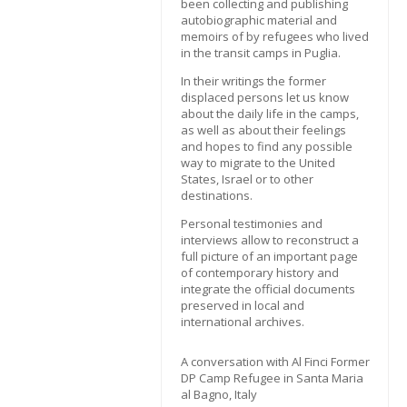
been collecting and publishing
autobiographic material and
memoirs of by refugees who lived
in the transit camps in Puglia.
In their writings the former
displaced persons let us know
about the daily life in the camps,
as well as about their feelings
and hopes to find any possible
way to migrate to the United
States, Israel or to other
destinations.
Personal testimonies and
interviews allow to reconstruct a
full picture of an important page
of contemporary history and
integrate the official documents
preserved in local and
international archives.
A conversation with Al Finci Former
DP Camp Refugee in Santa Maria
al Bagno, Italy