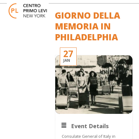
Skip
Open
Close
to
mobile
mobile
GIORNO DELLA
content
menu
menu
MEMORIA IN
PHILADELPHIA
27
JAN
Event Details
Consulate General of Italy in