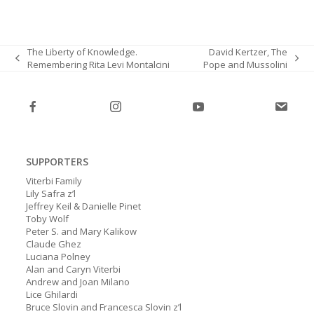
The Liberty of Knowledge.
David Kertzer, The
Remembering Rita Levi Montalcini
Pope and Mussolini
previous
next
post:
post:
SUPPORTERS
Viterbi Family
Lily Safra z’l
Jeffrey Keil & Danielle Pinet
Toby Wolf
Peter S. and Mary Kalikow
Claude Ghez
Luciana Polney
Alan and Caryn Viterbi
Andrew and Joan Milano
Lice Ghilardi
Bruce Slovin and Francesca Slovin z’l