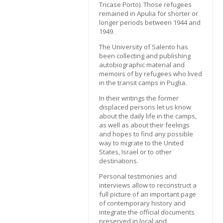
Tricase Porto). Those refugees
remained in Apulia for shorter or
longer periods between 1944 and
1949.
The University of Salento has
been collecting and publishing
autobiographic material and
memoirs of by refugees who lived
in the transit camps in Puglia.
In their writings the former
displaced persons let us know
about the daily life in the camps,
as well as about their feelings
and hopes to find any possible
way to migrate to the United
States, Israel or to other
destinations.
Personal testimonies and
interviews allow to reconstruct a
full picture of an important page
of contemporary history and
integrate the official documents
preserved in local and