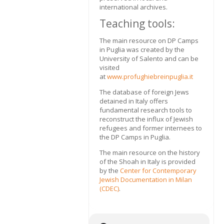
international archives.
Teaching tools:
The main resource on DP Camps
in Puglia was created by the
University of Salento and can be
visited
at
www.profughiebreinpuglia.it
The database of foreign Jews
detained in Italy offers
fundamental research tools to
reconstruct the influx of Jewish
refugees and former internees to
the DP Camps in Puglia.
The main resource on the history
of the Shoah in Italy is provided
by the
Center for Contemporary
Jewish Documentation in Milan
(CDEC)
.