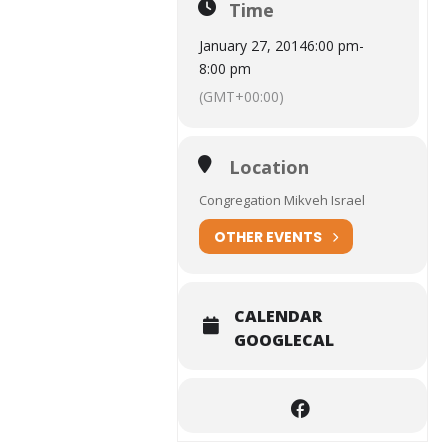
Time
January 27, 2014
6:00 pm
-
8:00 pm
(GMT+00:00)
Location
Congregation Mikveh Israel
OTHER EVENTS
CALENDAR
GOOGLECAL