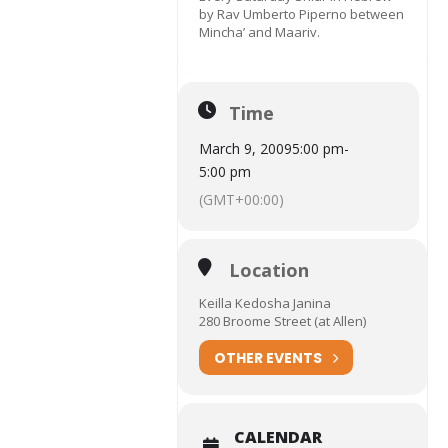
by Rav Umberto Piperno between
Mincha’ and Maariv.
Time
March 9, 2009
5:00 pm
-
5:00 pm
(GMT+00:00)
Location
Keilla Kedosha Janina
280 Broome Street (at Allen)
OTHER EVENTS
CALENDAR