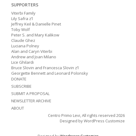
SUPPORTERS
Viterbi Family
Lily Safra z’l
Jeffrey Keil & Danielle Pinet
Toby Wolf
Peter S. and Mary Kalikow
Claude Ghez
Luciana Polney
Alan and Caryn Viterbi
Andrew and Joan Milano
Lice Ghilardi
Bruce Slovin and Francesca Slovin z’l
Georgette Bennett and Leonard Polonsky
DONATE
SUBSCRIBE
SUBMIT A PROPOSAL
NEWSLETTER ARCHIVE
ABOUT
Centro Primo Levi, All rights reserved 2026
Designed by
WordPress Customize