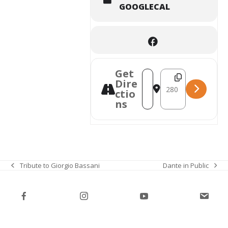
GOOGLECAL
Get
Destination Address
Address - Italian Purim K
Dire
ctio
ns
Dante in Public
Tribute to Giorgio Bassani
next
previous
post:
post: