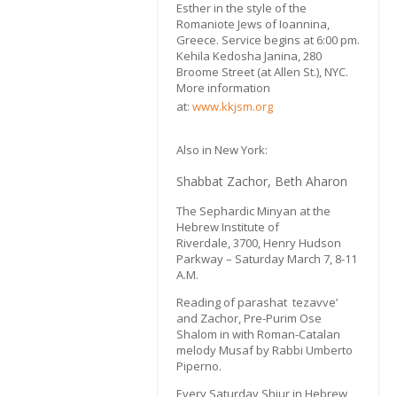
Esther in the style of the
Romaniote Jews of Ioannina,
Greece. Service begins at 6:00 pm.
Kehila Kedosha Janina, 280
Broome Street (at Allen St.), NYC.
More information
at:
www.kkjsm.org
Also in New York:
Shabbat Zachor, Beth Aharon
The Sephardic Minyan at the
Hebrew Institute of
Riverdale, 3700, Henry Hudson
Parkway – Saturday March 7, 8-11
A.M.
Reading of parashat tezavve’
and Zachor, Pre-Purim Ose
Shalom in with Roman-Catalan
melody Musaf by Rabbi Umberto
Piperno.
Every Saturday Shiur in Hebrew