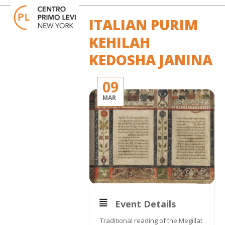
Skip
Open
Close
to
mobile
mobile
ITALIAN PURIM
content
menu
menu
KEHILAH
KEDOSHA JANINA
09
MAR
Event Details
Traditional reading of the Megillat