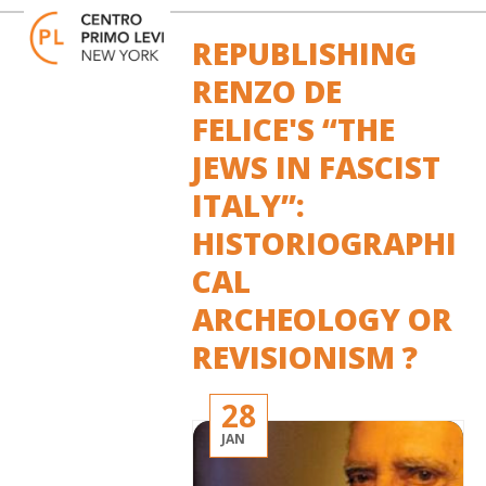
Skip
Open
Close
to
mobile
mobile
REPUBLISHING
content
menu
menu
RENZO DE
FELICE'S “THE
JEWS IN FASCIST
ITALY”:
HISTORIOGRAPHI
CAL
ARCHEOLOGY OR
REVISIONISM ?
28
JAN