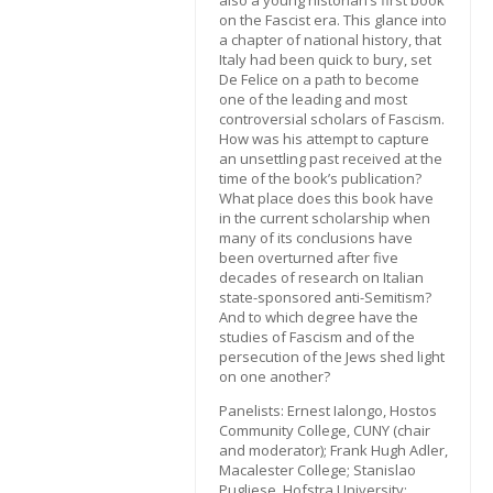
also a young historian’s first book
on the Fascist era. This glance into
a chapter of national history, that
Italy had been quick to bury, set
De Felice on a path to become
one of the leading and most
controversial scholars of Fascism.
How was his attempt to capture
an unsettling past received at the
time of the book’s publication?
What place does this book have
in the current scholarship when
many of its conclusions have
been overturned after five
decades of research on Italian
state-sponsored anti-Semitism?
And to which degree have the
studies of Fascism and of the
persecution of the Jews shed light
on one another?
Panelists: Ernest Ialongo, Hostos
Community College, CUNY (chair
and moderator); Frank Hugh Adler,
Macalester College; Stanislao
Pugliese, Hofstra University;