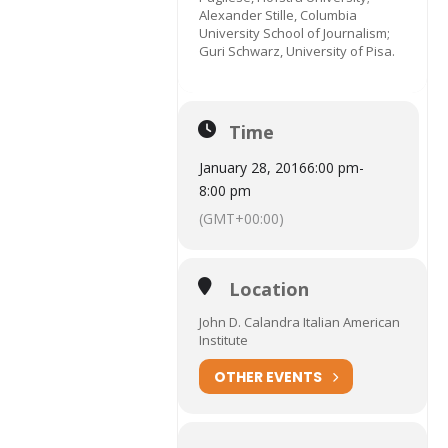
Alexander Stille, Columbia
University School of Journalism;
Guri Schwarz, University of Pisa.
Time
January 28, 2016
6:00 pm
-
8:00 pm
(GMT+00:00)
Location
John D. Calandra Italian American
Institute
OTHER EVENTS