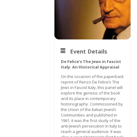
Event Details
De Felice’s The Jews in Fascist
Italy: An Historical Appraisal
On the occasion of the paperback
reprint of Renzo De Felice’s The
Jews in Fascist Italy, this panel will
explore the genesis of the book
and its place in contemporary
historiography. Commissioned by
the Union of the Italian Jewish
Communities and published in
1961, it was the first study of the
anti-Jewish persecution in Italy to
reach a general audience. It was