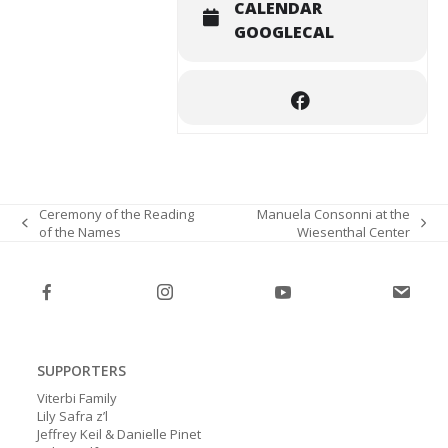
CALENDAR
GOOGLECAL
Ceremony of the Reading
Manuela Consonni at the
of the Names
Wiesenthal Center
previous
next
post:
post:
SUPPORTERS
Viterbi Family
Lily Safra z’l
Jeffrey Keil & Danielle Pinet