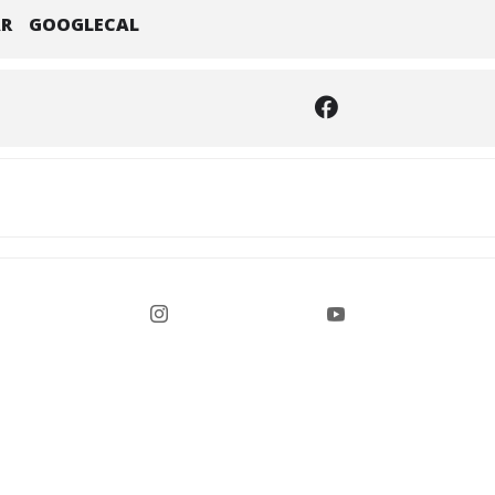
AR
GOOGLECAL