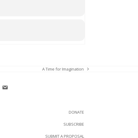
A Time for Imagination
next
post:
DONATE
SUBSCRIBE
SUBMIT A PROPOSAL