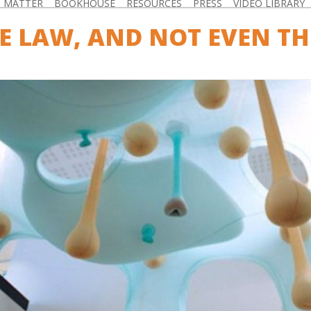
D MATTER
BOOKHOUSE
RESOURCES
PRESS
VIDEO LIBRARY
E LAW, AND NOT EVEN TH