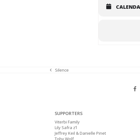
CALEND
Silence
previous
post:
SUPPORTERS
Viterbi Family
Lily Safra z’l
Jeffrey Keil & Danielle Pinet
Toby Wolf