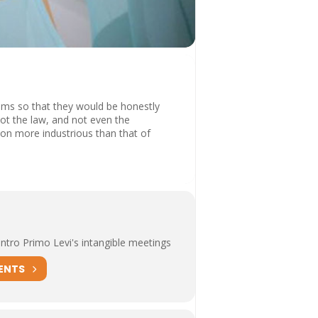
oms so that they would be honestly
not the law, and not even the
ation more industrious than that of
tro Primo Levi's intangible meetings
ENTS