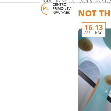
HOME
PRIMO LEVI
EVENTS
PRINTE
Skip
to
NOT TH
content
16
13
APR
MAY