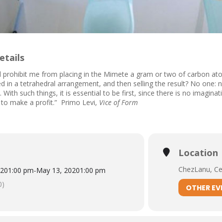
etails
 prohibit me from placing in the Mimete a gram or two of carbon at
d in a tetrahedral arrangement, and then selling the result? No one: 
 With such things, it is essential to be first, since there is no imagin
to make a profit.” Primo Levi,
Vice of Form
Location
ChezLanu, Cen
020
1:00 pm
-
May 13, 2020
1:00 pm
0)
OTHER EV