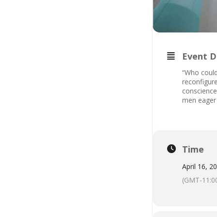
Event D
“Who could
reconfigure
conscience.
men eager 
Time
April 16, 2
(GMT-11:0