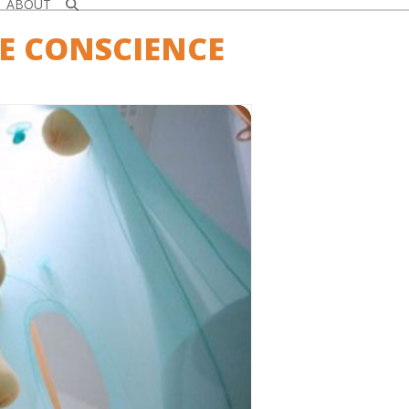
ABOUT
E CONSCIENCE