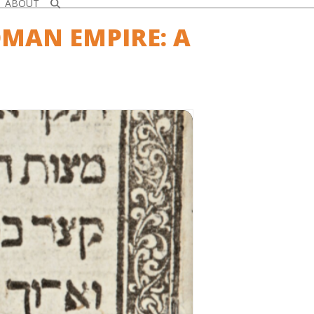
ABOUT
OMAN EMPIRE: A