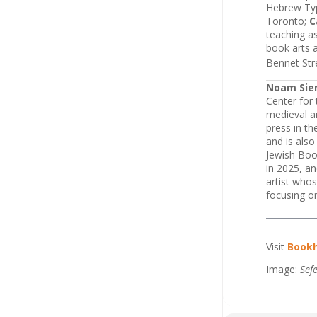
Hebrew Typ
Toronto;
C
teaching as
book arts 
Bennet Str
Noam Sie
Center for 
medieval an
press in t
and is also
Jewish Boo
in 2025, a
artist whos
focusing on
Visit
Book
Image:
Sef