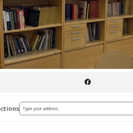
Address - Sephardi Printing in the Ottoman Empire: A Wor
ections