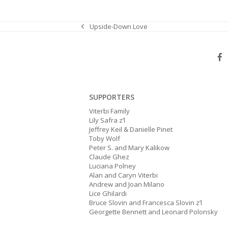
Upside-Down Love
previous
post:
SUPPORTERS
Viterbi Family
Lily Safra z’l
Jeffrey Keil & Danielle Pinet
Toby Wolf
Peter S. and Mary Kalikow
Claude Ghez
Luciana Polney
Alan and Caryn Viterbi
Andrew and Joan Milano
Lice Ghilardi
Bruce Slovin and Francesca Slovin z’l
Georgette Bennett and Leonard Polonsky