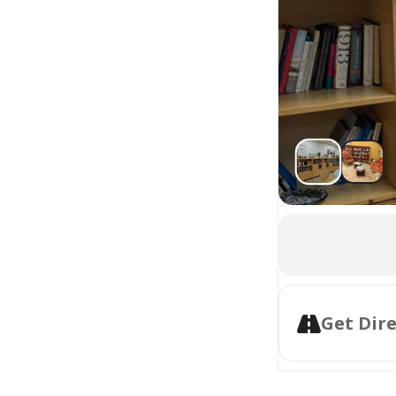
Get Dir