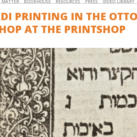
D MATTER
BOOKHOUSE
RESOURCES
PRESS
VIDEO LIBRARY
DI PRINTING IN THE OTT
OP AT THE PRINTSHOP