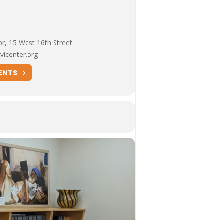
or, 15 West 16th Street
vicenter.org
ENTS