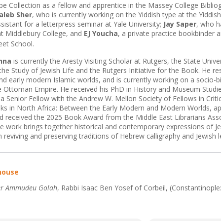
e Collection as a fellow and apprentice in the Massey College Biblio
aleb Sher
, who is currently working on the Yiddish type at the Yiddi
sistant for a letterpress seminar at Yale University;
Jay Saper
, who h
at Middlebury College, and
EJ Youcha
, a private practice bookbinder 
eet School.
nna
is currently the Aresty Visiting Scholar at Rutgers, the State Unive
the Study of Jewish Life and the Rutgers Initiative for the Book. He r
d early modern Islamic worlds, and is currently working on a socio-bi
he Ottoman Empire. He received his PhD in History and Museum Studie
 a Senior Fellow with the Andrew W. Mellon Society of Fellows in Criti
ks in North Africa: Between the Early Modern and Modern Worlds, ap
nd received the 2025 Book Award from the Middle East Librarians Assoc
e work brings together historical and contemporary expressions of Jew
 reviving and preserving traditions of Hebrew calligraphy and Jewish l
house
er Ammudeu Golah
, Rabbi Isaac Ben Yosef of Corbeil, (Constantinopl