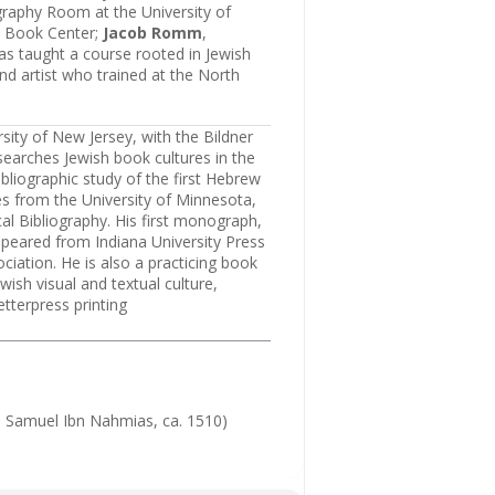
graphy Room at the University of
sh Book Center;
Jacob Romm
,
as taught a course rooted in Jewish
and artist who trained at the North
rsity of New Jersey, with the Bildner
esearches Jewish book cultures in the
bliographic study of the first Hebrew
s from the University of Minnesota,
cal Bibliography. His first monograph,
peared from Indiana University Press
iation. He is also a practicing book
ish visual and textual culture,
etterpress printing
e: Samuel Ibn Nahmias, ca. 1510)