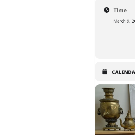
Time
March 9, 2
CALEND