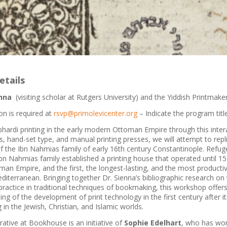
etails
nna
(visiting scholar at Rutgers University) and the Yiddish Printmake
on is required at
rsvp@primolevicenter.org
– Indicate the program title
phardi printing in the early modern Ottoman Empire through this inte
 hand-set type, and manual printing presses, we will attempt to repl
of the Ibn Nahmias family of early 16th century Constantinople. Refug
bn Nahmias family established a printing house that operated until 153
man Empire, and the first, the longest-lasting, and the most productiv
iterranean. Bringing together Dr. Sienna’s bibliographic research on
actice in traditional techniques of bookmaking, this workshop offers 
ng of the development of print technology in the first century after it
 in the Jewish, Christian, and Islamic worlds.
ative at Bookhouse is an initiative of
Sophie Edelhart
, who has wor