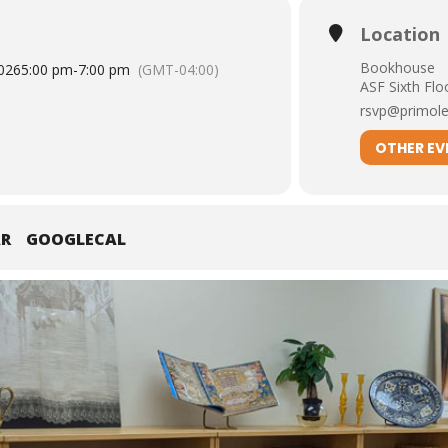
Location
Bookhouse
026
5:00 pm
-
7:00 pm
(GMT-04:00)
ASF Sixth Flo
rsvp@primole
OTHER EV
AR
GOOGLECAL