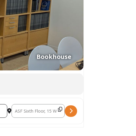
Bookhouse
Destination Address - Sephardi Printing in the Ottoman Empir
kshop at the Printshop [nfADzWTG7]