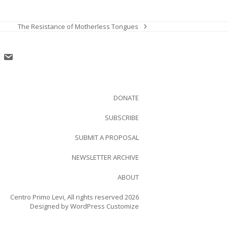
The Resistance of Motherless Tongues
next
post:
DONATE
SUBSCRIBE
SUBMIT A PROPOSAL
NEWSLETTER ARCHIVE
ABOUT
Centro Primo Levi, All rights reserved 2026
Designed by
WordPress Customize