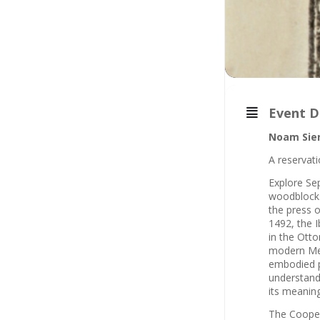
Event D
Noam Sie
A reservati
Explore Se
woodblocks,
the press 
1492, the I
in the Otto
modern Med
embodied pr
understandi
its meaning
The Cooper