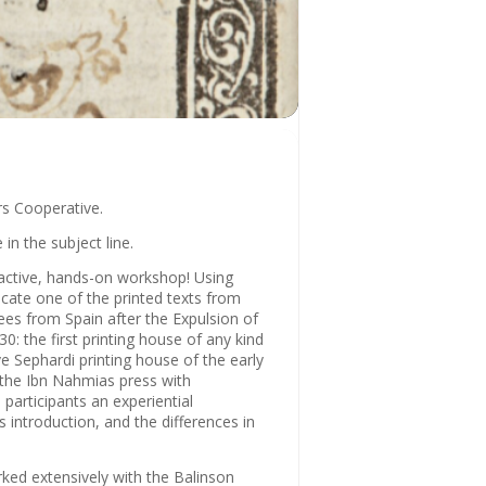
rs Cooperative.
 in the subject line.
ractive, hands-on workshop! Using
icate one of the printed texts from
ees from Spain after the Expulsion of
0: the first printing house of any kind
e Sephardi printing house of the early
 the Ibn Nahmias press with
participants an experiential
s introduction, and the differences in
ked extensively with the Balinson