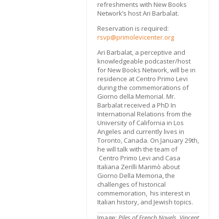
refreshments with New Books
Network’s host Ari Barbalat.
Reservation is required:
rsvp@primolevicenter.org
Ari Barbalat, a perceptive and
knowledgeable podcaster/host
for New Books Network, will be in
residence at Centro Primo Levi
during the commemorations of
Giorno della Memorial. Mr.
Barbalat received a PhD In
International Relations from the
University of California in Los
Angeles and currently lives in
Toronto, Canada. On January 29th,
he will talk with the team of
Centro Primo Levi and Casa
Italiana Zerilli Marimò about
Giorno Della Memoria, the
challenges of historical
commemoration, his interest in
Italian history, and Jewish topics.
Image:
Piles of French Nov­els, Vin­cent