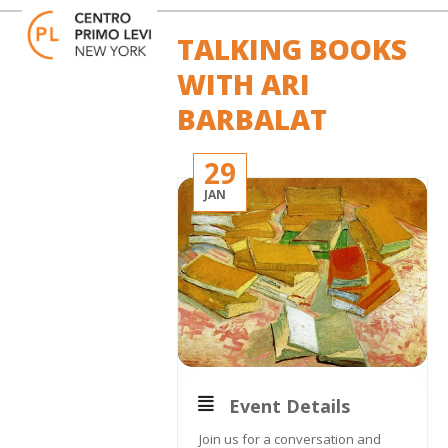
Skip
Open
Close
to
mobile
mobile
TALKING BOOKS
content
menu
menu
WITH ARI
BARBALAT
29
JAN
Event Details
Join us for a conversation and