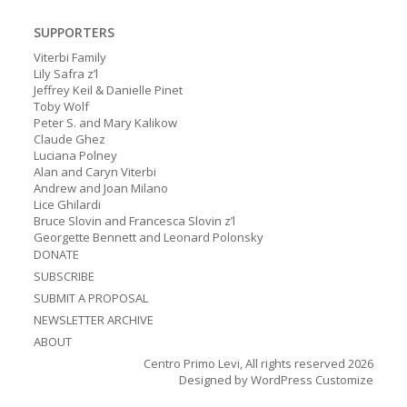
SUPPORTERS
Viterbi Family
Lily Safra z’l
Jeffrey Keil & Danielle Pinet
Toby Wolf
Peter S. and Mary Kalikow
Claude Ghez
Luciana Polney
Alan and Caryn Viterbi
Andrew and Joan Milano
Lice Ghilardi
Bruce Slovin and Francesca Slovin z’l
Georgette Bennett and Leonard Polonsky
DONATE
SUBSCRIBE
SUBMIT A PROPOSAL
NEWSLETTER ARCHIVE
ABOUT
Centro Primo Levi, All rights reserved 2026
Designed by
WordPress Customize