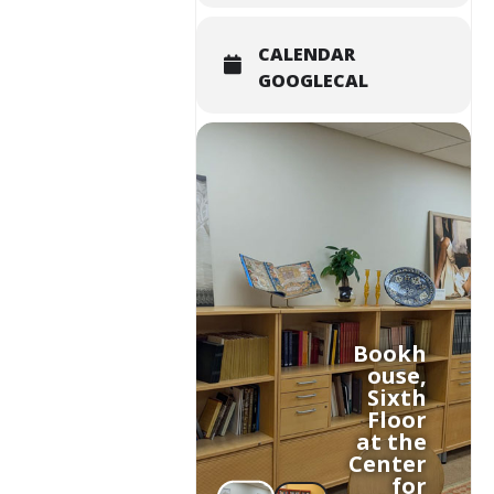
CALENDAR
GOOGLECAL
Bookh
ouse,
Sixth
Floor
at the
Center
for