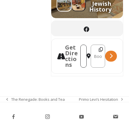
Jewish
History
Get
Destination Address
Address - Talking Books w
Dire
ctio
ns
Primo Levi’s Hesitation
The Renegade: Books and Tea
next
previous
post:
post: