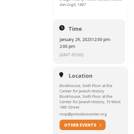
Van Gogh, 1887
Time
January 29, 2025
12:00 pm
-
2:00 pm
(GMT-05:00)
Location
Bookhouse, Sixth Floor at the
Center for Jewish History
Bookhouse, Sixth Floor at the
Center for Jewish History, 15 West
16th Street
rsvp@primolevicenter.org
OTHER EVENTS