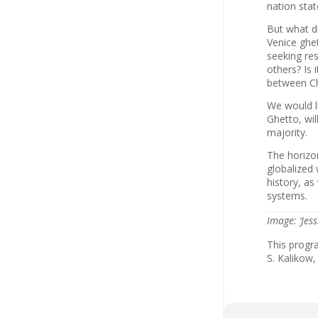
nation stat
But what di
Venice ghet
seeking res
others? Is 
between Ch
We would li
Ghetto, wil
majority.
The horizo
globalized 
history, as
systems.
Image: ‘Jes
This progr
S. Kalikow