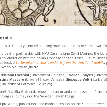
etails
m is at capacity. Limited standing room tickets may become available 
o Levi, in partnership with NYU Casa Italiana Zerilli-Marimò, the Lib
collaboration with the Italian Embassy and the Italian Cultural Instit
ll festival
La Serenissima: Music and Arts from the Venetian Republic
,
0-year- old Jewish ghetto.
Cristiana Facchini
(University of Bologna),
Evelien Chayes
(Univers
rtina Massaro
(Università Iuav, Venezia),
Giuseppe Veltri
(Universi
(University of California, Berkeley)
panel, Rav
Elia Richetti
, renowned cantor and connoisseurs of the Ital
through a journey into the Venetian Jewish liturgy.
of programs, publications and media attention on the 500th Anniversar