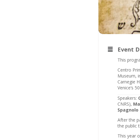
Event D
This progra
Centro Prim
Museum, in 
Carnegie Ha
Venice’s 50
Speakers:
CNRS),
Ma
Spagnolo
After the 
the public 
This year 