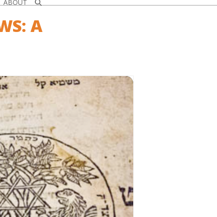
ABOUT
WS: A