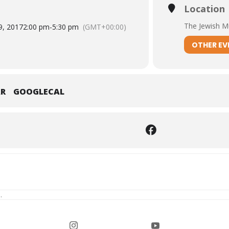
Location
The Jewish 
9, 2017
2:00 pm
-
5:30 pm
(GMT+00:00)
OTHER EV
AR
GOOGLECAL
.