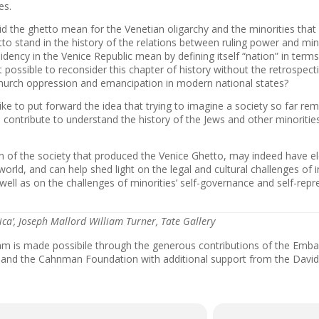
es.
d the ghetto mean for the Venetian oligarchy and the minorities that 
to stand in the history of the relations between ruling power and min
idency in the Venice Republic mean by defining itself “nation” in term
it possible to reconsider this chapter of history without the retrospect
urch oppression and emancipation in modern national states?
ke to put forward the idea that trying to imagine a society so far re
l contribute to understand the history of the Jews and other minoritie
n of the society that produced the Venice Ghetto, may indeed have 
world, and can help shed light on the legal and cultural challenges of
 well as on the challenges of minorities’ self-governance and self-repre
sica’, Joseph Mallord William Turner, Tate Gallery
am is made possibile through the generous contributions of the Emba
, and the Cahnman Foundation with additional support from the Davi