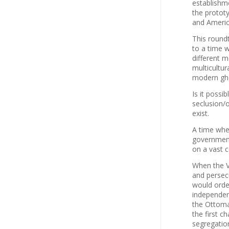
establishm
the protot
and Americ
This roundt
to a time w
different 
multicultu
modern ghe
Is it possi
seclusion/
exist.
A time when
government
on a vast 
When the V
and persecu
would orde
independen
the Ottoma
the first c
segregatio