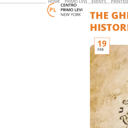
HOME
PRIMO LEVI
EVENTS
PRINTE
Skip
to
THE GH
content
HISTOR
19
FEB