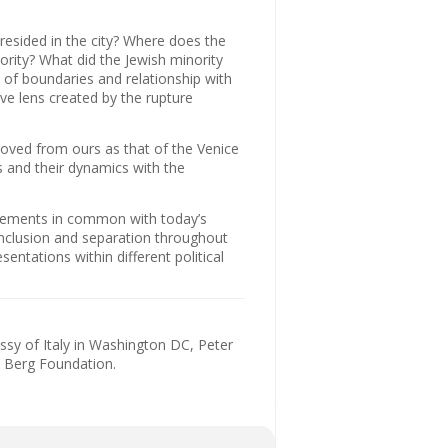
resided in the city? Where does the
ority? What did the Jewish minority
s of boundaries and relationship with
ive lens created by the rupture
moved from ours as that of the Venice
s and their dynamics with the
elements in common with today’s
 inclusion and separation throughout
sentations within different political
ssy of Italy in Washington DC, Peter
d Berg Foundation.