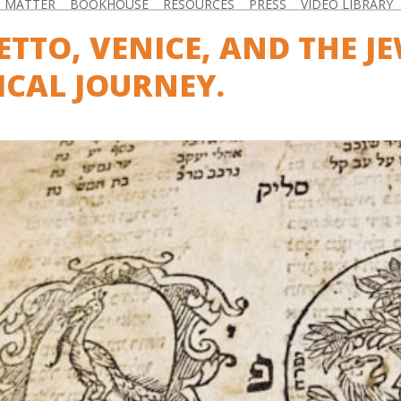
D MATTER
BOOKHOUSE
RESOURCES
PRESS
VIDEO LIBRARY
ETTO, VENICE, AND THE JE
ICAL JOURNEY.