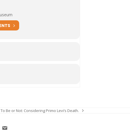
Museum
ENTS
To Be or Not: Considering Primo Levi’s Death.
next
post: