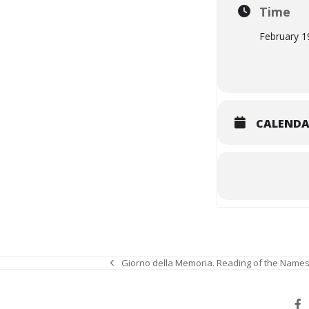
Time
February 1
CALEND
Giorno della Memoria. Reading of the Names
previous
post: