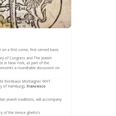
on a first-come, first-served basis.
rary of Congress and The Jewish
ute in New York, as part of the
 presents a roundtable discussion on
ité Bordeaux Montaigne/ IRHT-
ty of Hamburg),
Francesco
ian Jewish traditions, will accompany
y of the Venice ghetto’s