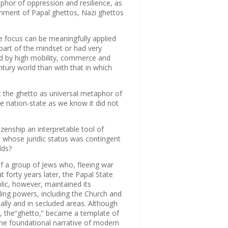
phor of oppression and resilience, as
ishment of Papal ghettos, Nazi ghettos
ve focus can be meaningfully applied
 part of the mindset or had very
ed by high mobility, commerce and
tury world than with that in which
ot the ghetto as universal metaphor of
e nation-state as we know it did not
zenship an interpretable tool of
whose juridic status was contingent
lds?
f a group of Jews who, fleeing war
t forty years later, the Papal State
ic, however, maintained its
ing powers, including the Church and
ally and in secluded areas. Although
er, the“ghetto,” became a template of
the foundational narrative of modern