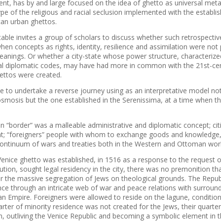
ent, has by and large focused on the idea of ghetto as universal meta
ype of the religious and racial seclusion implemented with the establ
an urban ghettos.
able invites a group of scholars to discuss whether such retrospecti
hen concepts as rights, identity, resilience and assimilation were not
meanings. Or whether a city-state whose power structure, characteriz
ral diplomatic codes, may have had more in common with the 21st-cen
ttos were created.
ble to undertake a reverse journey using as an interpretative model n
osmosis but the one established in the Serenissima, at a time when th
 “border” was a malleable administrative and diplomatic concept; citi
; “foreigners” people with whom to exchange goods and knowledge, 
continuum of wars and treaties both in the Western and Ottoman wor
enice ghetto was established, in 1516 as a response to the request o
tion, sought legal residency in the city, there was no premonition tha
r the massive segregation of Jews on theological grounds. The Republ
ce through an intricate web of war and peace relations with surround
n Empire. Foreigners were allowed to reside on the lagune, condition
harter of minority residence was not created for the Jews, their quart
n, outliving the Venice Republic and becoming a symbolic element in 