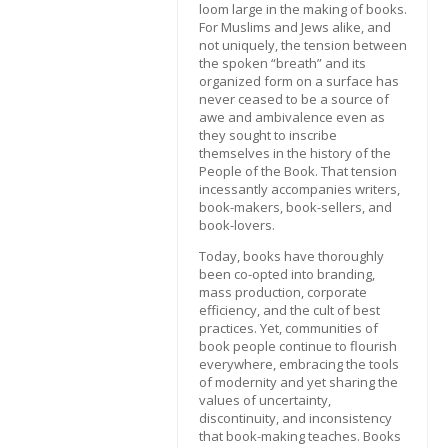
loom large in the making of books.
For Muslims and Jews alike, and
not uniquely, the tension between
the spoken “breath” and its
organized form on a surface has
never ceased to be a source of
awe and ambivalence even as
they sought to inscribe
themselves in the history of the
People of the Book. That tension
incessantly accompanies writers,
book-makers, book-sellers, and
book-lovers.
Today, books have thoroughly
been co-opted into branding,
mass production, corporate
efficiency, and the cult of best
practices. Yet, communities of
book people continue to flourish
everywhere, embracing the tools
of modernity and yet sharing the
values of uncertainty,
discontinuity, and inconsistency
that book-making teaches. Books