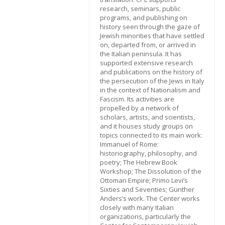
research, seminars, public
programs, and publishing on
history seen through the gaze of
Jewish minorities that have settled
on, departed from, or arrived in
the Italian peninsula. It has
supported extensive research
and publications on the history of
the persecution of the Jews in Italy
in the context of Nationalism and
Fascism. Its activities are
propelled by a network of
scholars, artists, and scientists,
and it houses study groups on
topics connected to its main work:
Immanuel of Rome:
historiography, philosophy, and
poetry; The Hebrew Book
Workshop; The Dissolution of the
Ottoman Empire; Primo Levi’s
Sixties and Seventies; Günther
Anders’s work. The Center works
closely with many Italian
organizations, particularly the