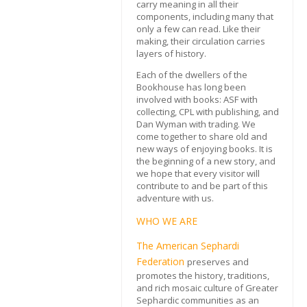
carry meaning in all their
components, including many that
only a few can read. Like their
making, their circulation carries
layers of history.
Each of the dwellers of the
Bookhouse has long been
involved with books: ASF with
collecting, CPL with publishing, and
Dan Wyman with trading. We
come together to share old and
new ways of enjoying books. It is
the beginning of a new story, and
we hope that every visitor will
contribute to and be part of this
adventure with us.
WHO WE ARE
The American Sephardi
Federation
preserves and
promotes the history, traditions,
and rich mosaic culture of Greater
Sephardic communities as an