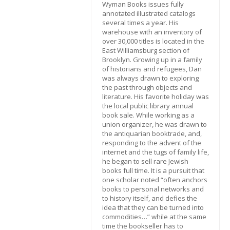
Wyman Books issues fully
annotated illustrated catalogs
several times a year. His
warehouse with an inventory of
over 30,000 titles is located in the
East Williamsburg section of
Brooklyn. Growing up in a family
of historians and refugees, Dan
was always drawn to exploring
the past through objects and
literature. His favorite holiday was
the local public library annual
book sale. While working as a
union organizer, he was drawn to
the antiquarian booktrade, and,
responding to the advent of the
internet and the tugs of family life,
he began to sell rare Jewish
books full time. It is a pursuit that
one scholar noted “often anchors
books to personal networks and
to history itself, and defies the
idea that they can be turned into
commodities…” while at the same
time the bookseller has to