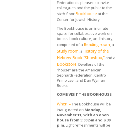
Federation is pleased to invite
colleagues and the public to the
Bookhouse
sixth-floor
at the
Center for Jewish History.
The Bookhouse is an intimate
space for collaborative work on
books, book culture, and history,
Reading room
comprised of a
, a
Study room
History of the
, a
Hebrew Boo
k
“Showbox,”
and a
Bookstore
. Dwellers of the
“house” are the American
Sephardi Federation, Centro
Primo Levi, and Dan Wyman
Books.
COME VISIT THE BOOKHOUSE!
When –
The Bookhouse will be
inaugurated on
Monday,
November 11, with an open
house from 5:00 pm and 8:30
p.m
. Light refreshments will be