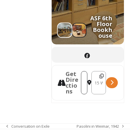
ASF 6th
Floor
Bookh
ouse
Get
Destination Addres
Address - Welcome to th
Dire
ctio
ns
Pasolini in Weimar, 1942
Conversation on Exile
next
previous