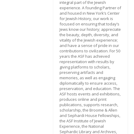
integral part of the Jewish
experience. A founding Partner of
and housed in New York’s Center
for Jewish History, our work is
focused on ensuring that today’s
Jews know our history; appreciate
the beauty, depth, diversity, and
vitality of the Jewish experience;
and have a sense of pride in our
contributions to civilization. For 50
years the ASF has achieved
representation with results by
giving platforms to scholars,
preserving artifacts and
memories, as well as engaging
diplomatically to ensure access,
preservation, and education. The
ASF hosts events and exhibitions,
produces online and print
publications, supports research,
scholarship, the Broome & Allen
and Sephardi House Fellowships,
the ASF Institute of Jewish
Experience, the National
Sephardic Library and Archives,