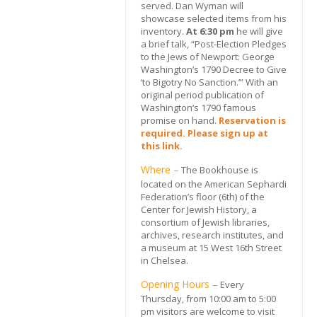
served. Dan Wyman will
showcase selected items from his
inventory.
At 6:30 pm
he will give
a brief talk, “Post-Election Pledges
to the Jews of Newport: George
Washington’s 1790 Decree to Give
‘to Bigotry No Sanction.’” With an
original period publication of
Washington’s 1790 famous
promise on hand.
Reservation is
required. Please sign up at
this link.
Where –
The Bookhouse is
located on the American Sephardi
Federation’s floor (6th) of the
Center for Jewish History, a
consortium of Jewish libraries,
archives, research institutes, and
a museum at 15 West 16th Street
in Chelsea.
Opening Hours –
Every
Thursday, from 10:00 am to 5:00
pm visitors are welcome to visit