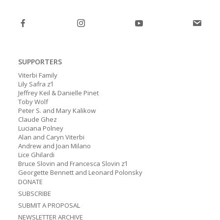
post:
post:
SUPPORTERS
Viterbi Family
Lily Safra z’l
Jeffrey Keil & Danielle Pinet
Toby Wolf
Peter S. and Mary Kalikow
Claude Ghez
Luciana Polney
Alan and Caryn Viterbi
Andrew and Joan Milano
Lice Ghilardi
Bruce Slovin and Francesca Slovin z’l
Georgette Bennett and Leonard Polonsky
DONATE
SUBSCRIBE
SUBMIT A PROPOSAL
NEWSLETTER ARCHIVE