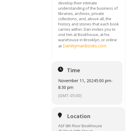
develop their intimate
understanding of the business of
libraries, archives, private
collections, and, above all, the
history and stories that each book
carries within. Dan invites you to
visit him at Bookhouse, at his
warehouse in Brooklyn, or online
DanWymanBooks.com
at
Time
November 11, 2024
5:00 pm
-
8:30 pm
(GMT-05:00)
Location
ASF 6th Floor Bookhouse