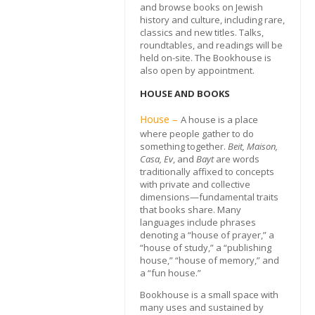
and browse books on Jewish
history and culture, including rare,
classics and new titles. Talks,
roundtables, and readings will be
held on-site. The Bookhouse is
also open by appointment.
HOUSE AND BOOKS
House –
A house is a place
where people gather to do
something together.
Beit, Maison,
Casa, Ev
, and
Bayt
are words
traditionally affixed to concepts
with private and collective
dimensions—fundamental traits
that books share. Many
languages include phrases
denoting a “house of prayer,” a
“house of study,” a “publishing
house,” “house of memory,” and
a “fun house.”
Bookhouse is a small space with
many uses and sustained by