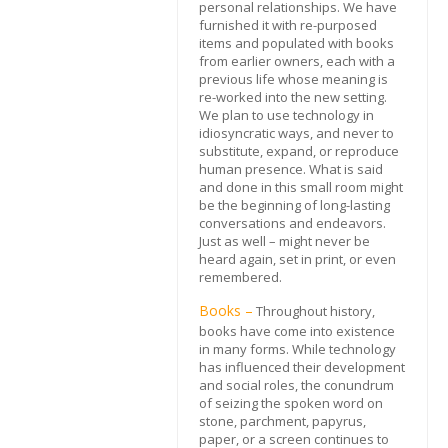
personal relationships. We have
furnished it with re-purposed
items and populated with books
from earlier owners, each with a
previous life whose meaning is
re-worked into the new setting.
We plan to use technology in
idiosyncratic ways, and never to
substitute, expand, or reproduce
human presence. What is said
and done in this small room might
be the beginning of long-lasting
conversations and endeavors.
Just as well – might never be
heard again, set in print, or even
remembered.
Books –
Throughout history,
books have come into existence
in many forms. While technology
has influenced their development
and social roles, the conundrum
of seizing the spoken word on
stone, parchment, papyrus,
paper, or a screen continues to