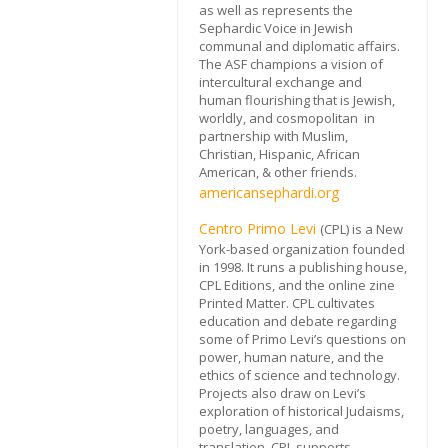
as well as represents the
Sephardic Voice in Jewish
communal and diplomatic affairs.
The ASF champions a vision of
intercultural exchange and
human flourishing that is Jewish,
worldly, and cosmopolitan in
partnership with Muslim,
Christian, Hispanic, African
American, & other friends.
americansephardi.org
Centro Primo Levi
(CPL) is a New
York-based organization founded
in 1998. It runs a publishing house,
CPL Editions, and the online zine
Printed Matter. CPL cultivates
education and debate regarding
some of Primo Levi’s questions on
power, human nature, and the
ethics of science and technology.
Projects also draw on Levi’s
exploration of historical Judaisms,
poetry, languages, and
translation. CPL supports