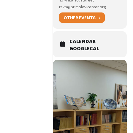
15 West 16th Street
rsvp@primolevicenter.org
OTHER EVENTS
CALENDAR
GOOGLECAL