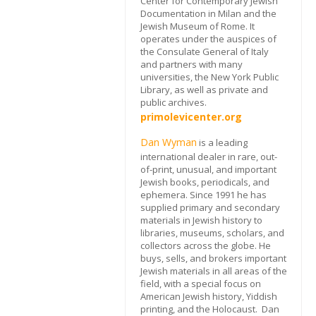
Center for Contemporary Jewish
Documentation in Milan and the
Jewish Museum of Rome. It
operates under the auspices of
the Consulate General of Italy
and partners with many
universities, the New York Public
Library, as well as private and
public archives.
primolevicenter.org
Dan Wyman
is a leading
international dealer in rare, out-
of-print, unusual, and important
Jewish books, periodicals, and
ephemera. Since 1991 he has
supplied primary and secondary
materials in Jewish history to
libraries, museums, scholars, and
collectors across the globe. He
buys, sells, and brokers important
Jewish materials in all areas of the
field, with a special focus on
American Jewish history, Yiddish
printing, and the Holocaust. Dan