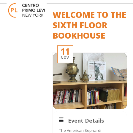
Skip
Open
Close
to
mobile
mobile
WELCOME TO THE
content
menu
menu
SIXTH FLOOR
BOOKHOUSE
11
NOV
Event Details
The American Sephardi