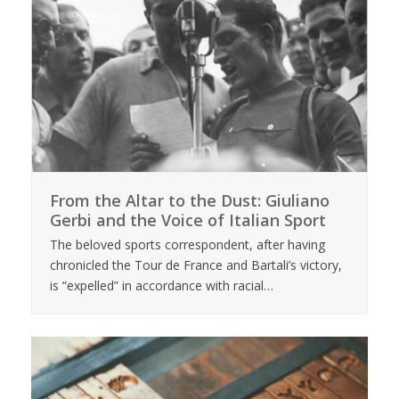
From the Altar to the Dust: Giuliano
Gerbi and the Voice of Italian Sport
The beloved sports correspondent, after having
chronicled the Tour de France and Bartali’s victory,
is “expelled” in accordance with racial…