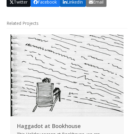
Twitter
Facebook
LinkedIn
Email
Related Projects
Haggadot at Bookhouse