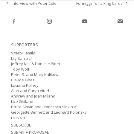
Formiggini’s Talking Cards
Interview with Peter Cole
next
previous
post:
post:
SUPPORTERS
Viterbi Family
Lily Safra z’l
Jeffrey Keil & Danielle Pinet
Toby Wolf
Peter S. and Mary Kalikow
Claude Ghez
Luciana Polney
Alan and Caryn Viterbi
Andrew and Joan Milano
Lice Ghilardi
Bruce Slovin and Francesca Slovin z’l
Georgette Bennett and Leonard Polonsky
DONATE
SUBSCRIBE
SUBMIT A PROPOSAL