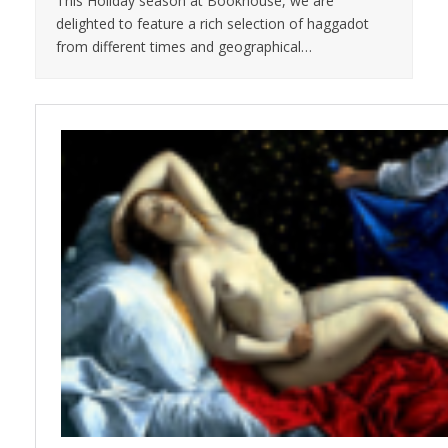
This Holiday season at Bookhouse, we are
delighted to feature a rich selection of haggadot
from different times and geographical…