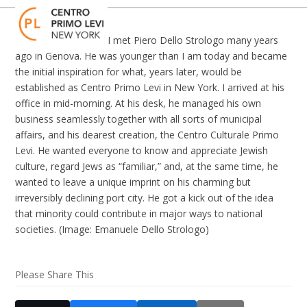
Skip
Open
Close
to
mobile
mobile
content
I met Piero Dello Strologo many years
menu
menu
ago in Genova. He was younger than I am today and became
the initial inspiration for what, years later, would be
established as Centro Primo Levi in New York. I arrived at his
office in mid-morning. At his desk, he managed his own
business seamlessly together with all sorts of municipal
affairs, and his dearest creation, the Centro Culturale Primo
Levi. He wanted everyone to know and appreciate Jewish
culture, regard Jews as “familiar,” and, at the same time, he
wanted to leave a unique imprint on his charming but
irreversibly declining port city. He got a kick out of the idea
that minority could contribute in major ways to national
societies. (Image: Emanuele Dello Strologo)
Please Share This