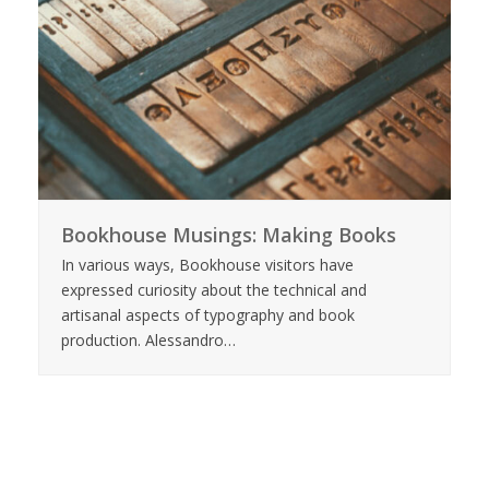
Bookhouse Musings: Making Books
In various ways, Bookhouse visitors have
expressed curiosity about the technical and
artisanal aspects of typography and book
production. Alessandro…