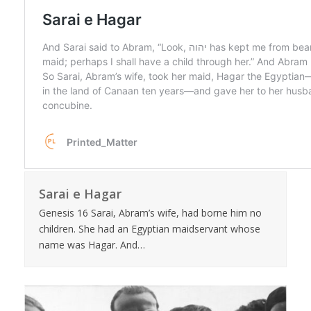
Sarai e Hagar
Genesis 16 Sarai, Abram’s wife, had borne him no
children. She had an Egyptian maidservant whose
name was Hagar. And…