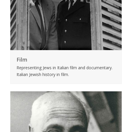
Film
Representing Jews in Italian film and documentary.
Italian Jewish history in film.