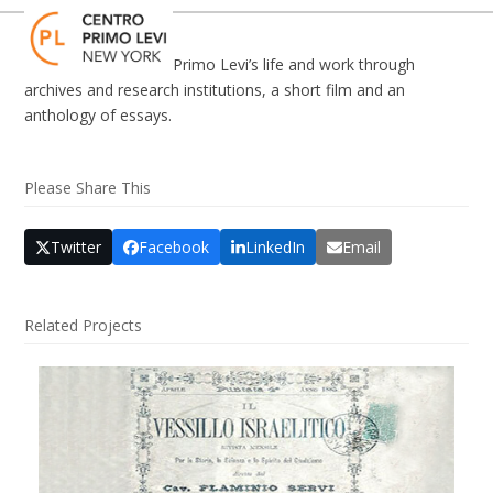
Skip
Open
Close
to
mobile
mobile
content
Primo Levi’s life and work through
menu
menu
archives and research institutions, a short film and an
anthology of essays.
Please Share This
Twitter
Facebook
LinkedIn
Email
Related Projects