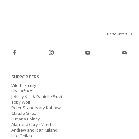
Resources
next
post:
SUPPORTERS
Viterbi Family
Lily Safra z’l
Jeffrey Keil & Danielle Pinet
Toby Wolf
Peter S. and Mary Kalikow
Claude Ghez
Luciana Polney
Alan and Caryn Viterbi
Andrew and Joan Milano
Lice Ghilardi