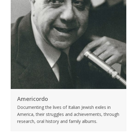
Americordo
Documenting the lives of Italian Jewish exiles in
America, their struggles and achievements, through
research, oral history and family albums.