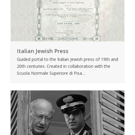
Italian Jewish Press
Guided portal to the Italian Jewish press of 19th and
20th centuries. Created in collaboration with the
Scuola Normale Superiore di Pisa…