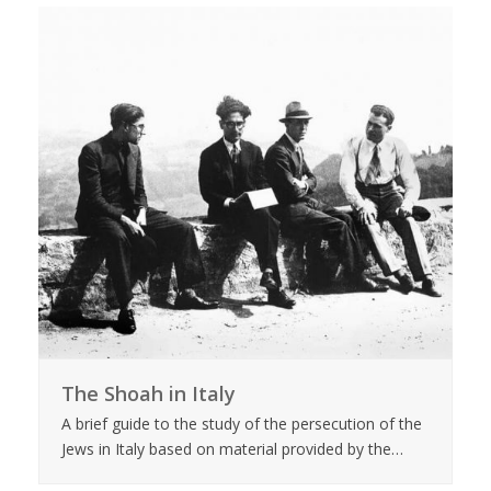
The Shoah in Italy
A brief guide to the study of the persecution of the
Jews in Italy based on material provided by the…