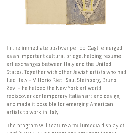
In the immediate postwar period, Cagli emerged
as an important cultural bridge, helping resume
art exchanges between Italy and the United
States. Together with other Jewish artists who had
fled Italy – Vittorio Rieti, Saul Steinberg, Bruno
Zevi – he helped the New York art world
rediscover contemporary Italian art and design,
and made it possible for emerging American
artists to work in Italy.
The program will feature a multimedia display of