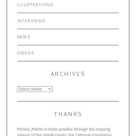
ILLUSTRATIONS
INTERVIEWS
NEWS
VIDEOS
ARCHIVES
Archives
THANKS
Printed_Matter is made possible through the ongoing
support of the Viterbi Family, the Cahnman Foundation,