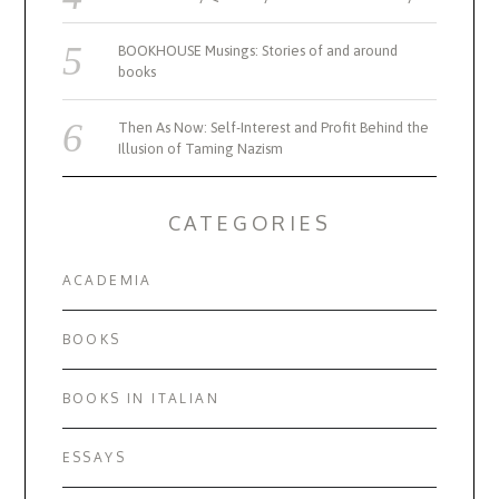
BOOKHOUSE Musings: Stories of and around
books
Then As Now: Self-Interest and Profit Behind the
Illusion of Taming Nazism
CATEGORIES
ACADEMIA
BOOKS
BOOKS IN ITALIAN
ESSAYS