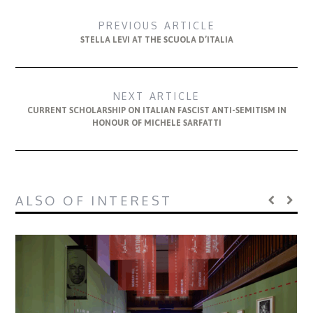
PREVIOUS ARTICLE
STELLA LEVI AT THE SCUOLA D’ITALIA
NEXT ARTICLE
CURRENT SCHOLARSHIP ON ITALIAN FASCIST ANTI-SEMITISM IN
HONOUR OF MICHELE SARFATTI
ALSO OF INTEREST