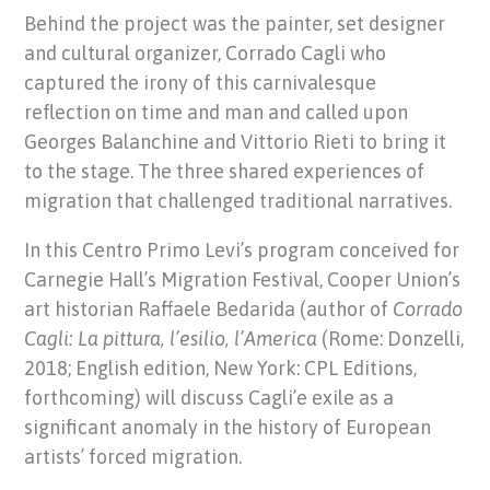
Behind the project was the painter, set designer
and cultural organizer, Corrado Cagli who
captured the irony of this carnivalesque
reflection on time and man and called upon
Georges Balanchine and Vittorio Rieti to bring it
to the stage. The three shared experiences of
migration that challenged traditional narratives.
In this Centro Primo Levi’s program conceived for
Carnegie Hall’s Migration Festival, Cooper Union’s
art historian Raffaele Bedarida (author of
Corrado
Cagli: La pittura, l’esilio, l’America
(Rome: Donzelli,
2018; English edition, New York: CPL Editions,
forthcoming) will discuss Cagli’e exile as a
significant anomaly in the history of European
artists’ forced migration.