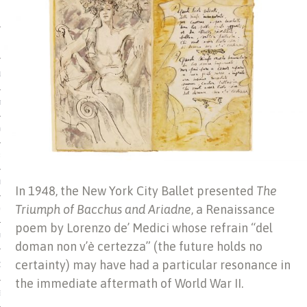
 MATTER
USE
TIONS
TOMAN CATALOG
ISHED
IDOCS
In 1948, the New York City Ballet presented
The
Triumph of Bacchus and Ariadne
, a Renaissance
HOP
poem by Lorenzo de’ Medici whose refrain “del
USE
doman non v’è certezza” (the future holds no
certainty) may have had a particular resonance in
CES
the immediate aftermath of World War II.
ES, MUSEUMS, ARCHIVES