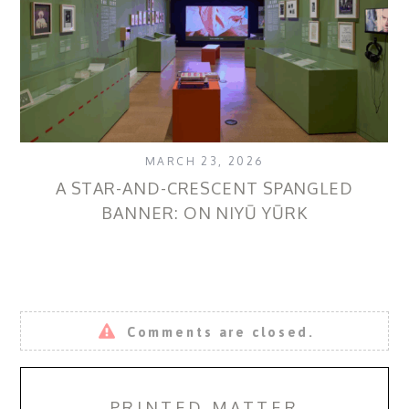
MARCH 23, 2026
A STAR-AND-CRESCENT SPANGLED
B
BANNER: ON NIYŪ YŪRK
Comments are closed.
PRINTED MATTER