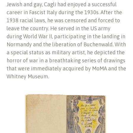
Jewish and gay, Cagli had enjoyed a successful
career in Fascist Italy during the 1930s. After the
1938 racial laws, he was censored and forced to
leave the country. He served in the US army
during World War II, participating in the landing in
Normandy and the liberation of Buchenwald. With
a special status as military artist, he depicted the
horror of war in a breathtaking series of drawings
that were immediately acquired by MoMA and the
Whitney Museum.