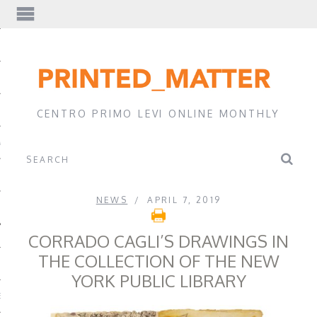
EWS
CENTRO PRIMO LEVI ONLINE MONTHLY
A
NEWS
APRIL 7, 2019
CORRADO CAGLI’S DRAWINGS IN
THE COLLECTION OF THE NEW
YORK PUBLIC LIBRARY
EVI