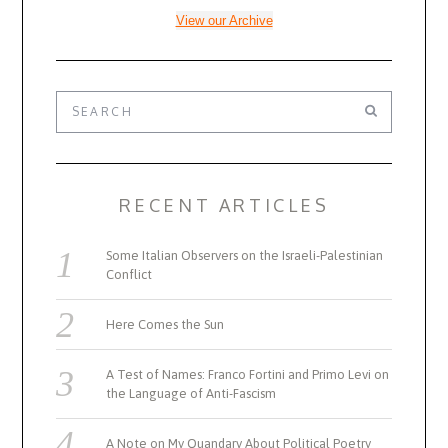
View our Archive
RECENT ARTICLES
Some Italian Observers on the Israeli-Palestinian
Conflict
Here Comes the Sun
A Test of Names: Franco Fortini and Primo Levi on
the Language of Anti-Fascism
A Note on My Quandary About Political Poetry