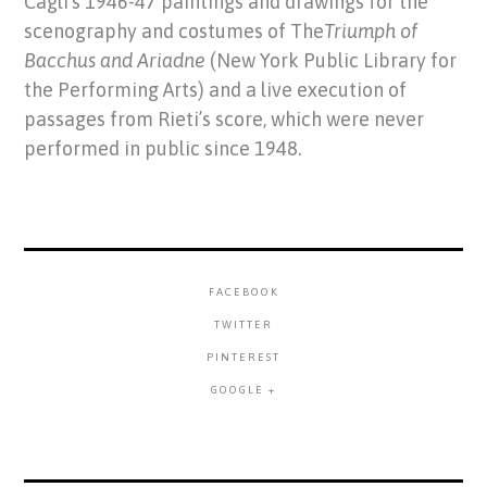
Cagli’s 1946-47 paintings and drawings for the
scenography and costumes of The
Triumph of
Bacchus and Ariadne
(New York Public Library for
the Performing Arts) and a live execution of
passages from Rieti’s score, which were never
performed in public since 1948.
FACEBOOK
TWITTER
PINTEREST
GOOGLE +