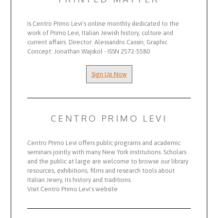
Is Centro Primo Levi's online monthly dedicated to the
work of Primo Levi, Italian Jewish history, culture and
current affairs. Director: Alessandro Cassin, Graphic
Concept: Jonathan Wajskol - ISSN 2572-5580
Sign Up Now
CENTRO PRIMO LEVI
Centro Primo Levi offers public programs and academic
seminars jointly with many New York institutions. Scholars
and the public at large are welcome to browse our library
resources, exhibitions, films and research tools about
Italian Jewry, its history and traditions.
Visit Centro Primo Levi's website