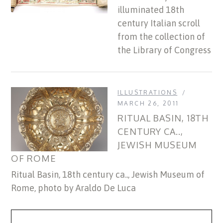
illuminated 18th
century Italian scroll
from the collection of
the Library of Congress
ILLUSTRATIONS
MARCH 26, 2011
RITUAL BASIN, 18TH
CENTURY CA..,
JEWISH MUSEUM
OF ROME
Ritual Basin, 18th century ca.., Jewish Museum of
Rome, photo by Araldo De Luca