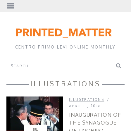
EWS
CENTRO PRIMO LEVI ONLINE MONTHLY
A
ILLUSTRATIONS
ILLUSTRATIONS
APRIL 11, 2016
INAUGURATION OF
THE SYNAGOGUE
EVI
OF LIVORNO