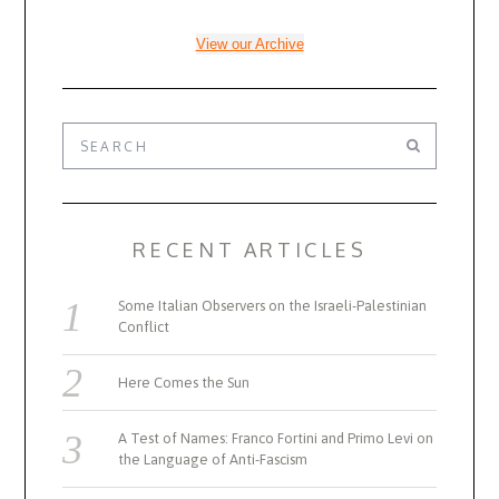
View our Archive
RECENT ARTICLES
Some Italian Observers on the Israeli-Palestinian
Conflict
Here Comes the Sun
A Test of Names: Franco Fortini and Primo Levi on
the Language of Anti-Fascism