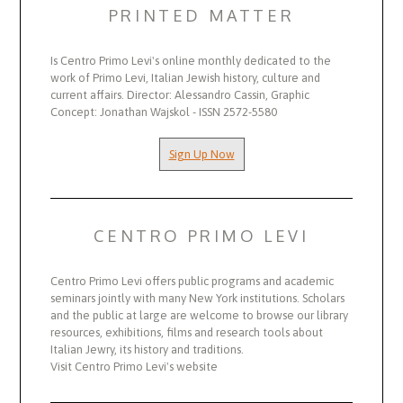
PRINTED MATTER
Is Centro Primo Levi's online monthly dedicated to the
work of Primo Levi, Italian Jewish history, culture and
current affairs. Director: Alessandro Cassin, Graphic
Concept: Jonathan Wajskol - ISSN 2572-5580
Sign Up Now
CENTRO PRIMO LEVI
Centro Primo Levi offers public programs and academic
seminars jointly with many New York institutions. Scholars
and the public at large are welcome to browse our library
resources, exhibitions, films and research tools about
Italian Jewry, its history and traditions.
Visit Centro Primo Levi's website