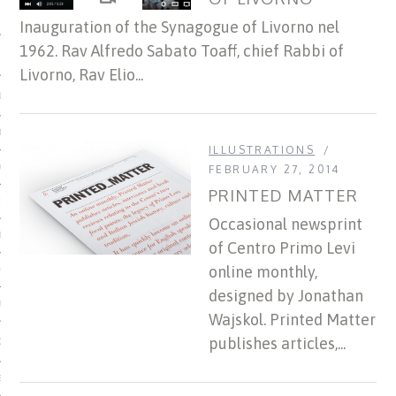
Inauguration of the Synagogue of Livorno nel
1962. Rav Alfredo Sabato Toaff, chief Rabbi of
 MATTER
Livorno, Rav Elio...
USE
TIONS
ILLUSTRATIONS
TOMAN CATALOG
FEBRUARY 27, 2014
PRINTED MATTER
ISHED
Occasional newsprint
IDOCS
of Centro Primo Levi
online monthly,
HOP
designed by Jonathan
USE
Wajskol. Printed Matter
publishes articles,...
CES
ES, MUSEUMS, ARCHIVES