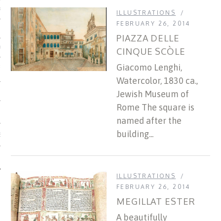
US OF ITALIAN JEWISH MUSIC
ILLUSTRATIONS
FEBRUARY 26, 2014
PIAZZA DELLE
ORDO
CINQUE SCÒLE
Giacomo Lenghi,
SECUTION OF THE JEWS IN
Watercolor, 1830 ca.,
Jewish Museum of
Rome The square is
named after the
building...
IBRARY
ILLUSTRATIONS
FEBRUARY 26, 2014
MEGILLAT ESTER
A beautifully