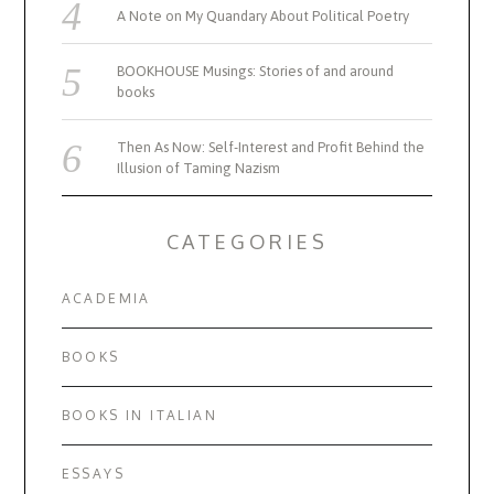
A Note on My Quandary About Political Poetry
BOOKHOUSE Musings: Stories of and around
books
Then As Now: Self-Interest and Profit Behind the
Illusion of Taming Nazism
CATEGORIES
ACADEMIA
BOOKS
BOOKS IN ITALIAN
ESSAYS