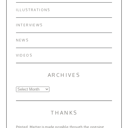
ILLUSTRATIONS
INTERVIEWS
NEWS
VIDEOS
ARCHIVES
Archives
THANKS
Printed_Matter is made possible through the ongoing