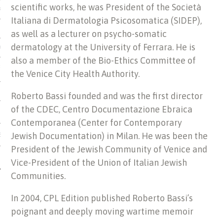
scientific works, he was President of the Società
US OF ITALIAN JEWISH MUSIC
Italiana di Dermatologia Psicosomatica (SIDEP),
as well as a lecturer on psycho-somatic
dermatology at the University of Ferrara. He is
ORDO
also a member of the Bio-Ethics Committee of
SECUTION OF THE JEWS IN
the Venice City Health Authority.
Roberto Bassi founded and was the first director
of the CDEC, Centro Documentazione Ebraica
Contemporanea (Center for Contemporary
Jewish Documentation) in Milan. He was been the
IBRARY
President of the Jewish Community of Venice and
Vice-President of the Union of Italian Jewish
Communities.
In 2004, CPL Edition published Roberto Bassi’s
poignant and deeply moving wartime memoir