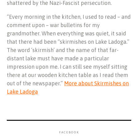
shattered by the Nazi-Fascist persecution.
“Every morning in the kitchen, I used to read – and
comment upon – war bulletins for my
grandmother. When everything was quiet, it said
that there had been “skirmishes on Lake Ladoga.”
The word ‘skirmish’ and the name of that far-
distant lake must have made a particular
impression upon me. I can still see myself sitting
there at our wooden kitchen table as I read them
out of the newspaper.”
More about Skirmishes on
Lake Ladoga
FACEBOOK