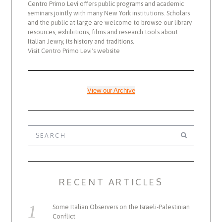
Centro Primo Levi offers public programs and academic
seminars jointly with many New York institutions. Scholars
and the public at large are welcome to browse our library
resources, exhibitions, films and research tools about
Italian Jewry, its history and traditions.
Visit Centro Primo Levi's website
View our Archive
RECENT ARTICLES
Some Italian Observers on the Israeli-Palestinian
Conflict