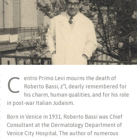
 MATTER
USE
TIONS
TOMAN CATALOG
ISHED
C
entro Primo Levi mourns the death of
IDOCS
Roberto Bassi, z’’l, dearly remembered for
his charm, human qualities, and for his role
HOP
in post-war Italian Judaism.
USE
Born in Venice in 1931, Roberto Bassi was Chief
CES
Consultant at the Dermatology Department of
ES, MUSEUMS, ARCHIVES
Venice City Hospital. The author of numerous