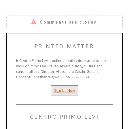
Comments are closed.
PRINTED MATTER
Is Centro Primo Levi's online monthly dedicated to the
work of Primo Levi, Italian Jewish history, culture and
current affairs. Director: Alessandro Cassin, Graphic
Concept: Jonathan Wajskol - ISSN 2572-5580
Sign Up Now
CENTRO PRIMO LEVI