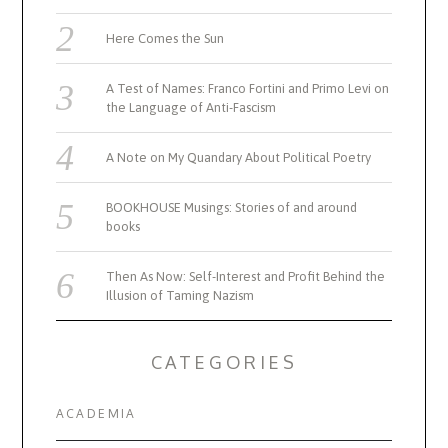
Here Comes the Sun
A Test of Names: Franco Fortini and Primo Levi on
the Language of Anti-Fascism
A Note on My Quandary About Political Poetry
BOOKHOUSE Musings: Stories of and around
books
Then As Now: Self-Interest and Profit Behind the
Illusion of Taming Nazism
CATEGORIES
ACADEMIA