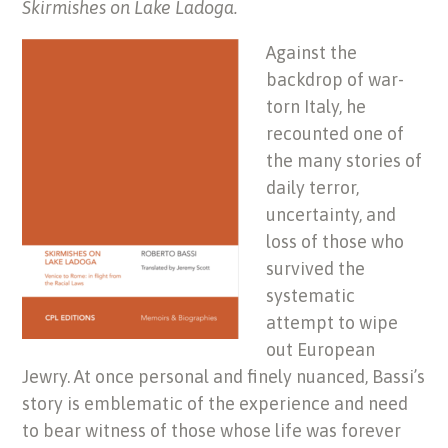
Skirmishes on Lake Ladoga.
Against the
backdrop of war-
torn Italy, he
recounted one of
the many stories of
daily terror,
uncertainty, and
loss of those who
survived the
systematic
attempt to wipe
out European
Jewry. At once personal and finely nuanced, Bassi’s
story is emblematic of the experience and need
to bear witness of those whose life was forever