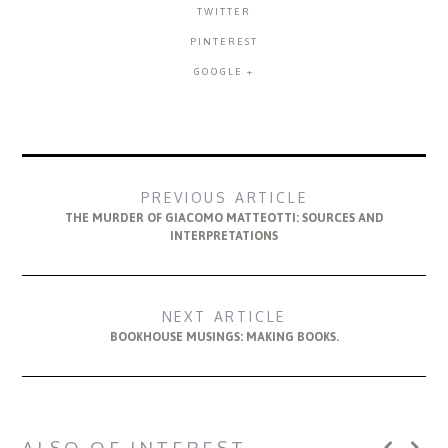
TWITTER
PINTEREST
GOOGLE +
PREVIOUS ARTICLE
THE MURDER OF GIACOMO MATTEOTTI: SOURCES AND
INTERPRETATIONS
NEXT ARTICLE
BOOKHOUSE MUSINGS: MAKING BOOKS.