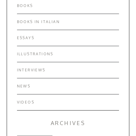
BOOKS
BOOKS IN ITALIAN
ESSAYS
ILLUSTRATIONS
INTERVIEWS
NEWS
VIDEOS
ARCHIVES