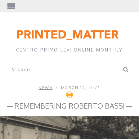
EWS
CENTRO PRIMO LEVI ONLINE MONTHLY
A
NEWS
MARCH 14, 2025
REMEMBERING ROBERTO BASSI
EVI