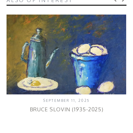
ALSO OF INTEREST
SEPTEMBER 11, 2025
BRUCE SLOVIN (1935-2025)