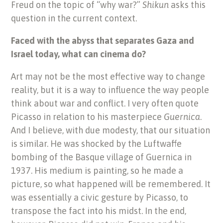
Freud on the topic of “why war?”
Shikun
asks this
question in the current context.
Faced with the abyss that separates Gaza and
Israel today, what can cinema do?
Art may not be the most effective way to change
reality, but it is a way to influence the way people
think about war and conflict. I very often quote
Picasso in relation to his masterpiece
Guernica
.
And I believe, with due modesty, that our situation
is similar. He was shocked by the Luftwaffe
bombing of the Basque village of Guernica in
1937. His medium is painting, so he made a
picture, so what happened will be remembered. It
was essentially a civic gesture by Picasso, to
transpose the fact into his midst. In the end,