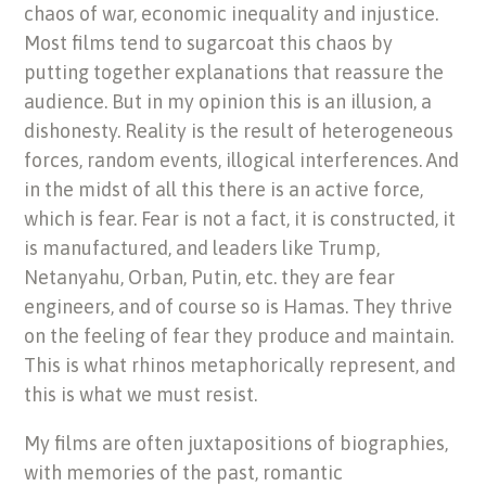
chaos of war, economic inequality and injustice.
Most films tend to sugarcoat this chaos by
putting together explanations that reassure the
audience. But in my opinion this is an illusion, a
dishonesty. Reality is the result of heterogeneous
forces, random events, illogical interferences. And
in the midst of all this there is an active force,
which is fear. Fear is not a fact, it is constructed, it
is manufactured, and leaders like Trump,
Netanyahu, Orban, Putin, etc. they are fear
engineers, and of course so is Hamas. They thrive
on the feeling of fear they produce and maintain.
This is what rhinos metaphorically represent, and
this is what we must resist.
My films are often juxtapositions of biographies,
with memories of the past, romantic