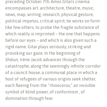
preceding October 7th. Amos Gitai’s cinema
US OF ITALIAN JEWISH MUSIC
encompasses art, architecture, theatre, music,
news, map, writing, research, physical gesture,
political impetus, critical spirit; he works on form
ORDO
like few others, to probe the fragile substance of
SECUTION OF THE JEWS IN
which reality is imprinted – the one that happens
before our eyes – and which is also given such a
rigid name. Gitai plays seriously, striking and
provoking our gaze. In the beginning of
Shikun,
Irène Jacob advances through the
catastrophe, along the seemingly infinite corridor
IBRARY
of a council house, a communal place in which a
host of refugees of various origins seek shelter,
each fleeing from the “rhinoceros,” an invisible
symbol of blind power, of conformism , of
domination through fear.