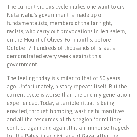
The current vicious cycle makes one want to cry.
Netanyahu’s government is made up of
fundamentalists, members of the far right,
racists, who carry out provocations in Jerusalem,
on the Mount of Olives. For months, before
October 7, hundreds of thousands of Israelis
demonstrated every week against this
government.
The feeling today is similar to that of 50 years
ago. Unfortunately, history repeats itself. But the
current cycle is worse than the one my generation
experienced. Today a terrible ritual is being
enacted, through bombing, wasting human lives
and all the resources of this region for military
conflict, again and again. It is an immense tragedy
for the Palestinian civilians of Gaza, after the