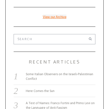
View our Archive
RECENT ARTICLES
Some Italian Observers on the Israeli-Palestinian
Conflict
Here Comes the Sun
A Test of Names: Franco Fortini and Primo Levi on
the Language of Anti-Fascism