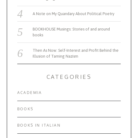
A Note on My Quandary About Political Poetry
BOOKHOUSE Musings: Stories of and around
books
Then As Now: Self-Interest and Profit Behind the
Illusion of Taming Nazism
CATEGORIES
ACADEMIA
BOOKS
BOOKS IN ITALIAN