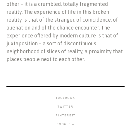
other – it is a crumbled, totally fragmented
reality. The experience of life in this broken
reality is that of the stranger, of coincidence, of
alienation and of the chance encounter. The
experience offered by modern culture is that of
juxtaposition – a sort of discontinuous
neighborhood of slices of reality, a proximity that
places people next to each other.
FACEBOOK
TWITTER
PINTEREST
GOOGLE +