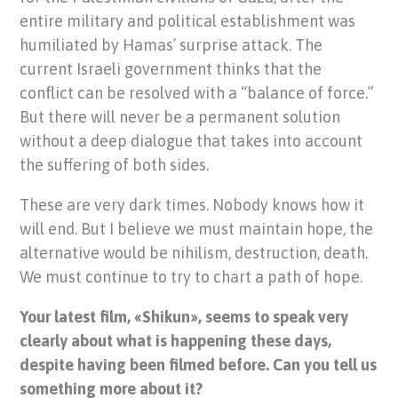
entire military and political establishment was
humiliated by Hamas’ surprise attack. The
current Israeli government thinks that the
conflict can be resolved with a “balance of force.”
But there will never be a permanent solution
without a deep dialogue that takes into account
the suffering of both sides.
These are very dark times. Nobody knows how it
will end. But I believe we must maintain hope, the
alternative would be nihilism, destruction, death.
We must continue to try to chart a path of hope.
Your latest film, «Shikun», seems to speak very
clearly about what is happening these days,
despite having been filmed before. Can you tell us
something more about it?