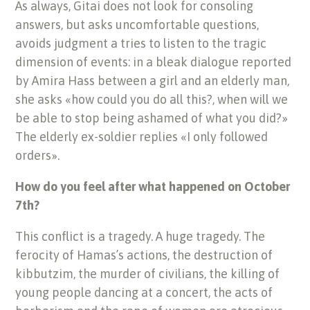
As always, Gitai does not look for consoling
answers, but asks uncomfortable questions,
avoids judgment a tries to listen to the tragic
dimension of events: in a bleak dialogue reported
by Amira Hass between a girl and an elderly man,
she asks «how could you do all this?, when will we
be able to stop being ashamed of what you did?»
The elderly ex-soldier replies «I only followed
orders».
How do you feel after what happened on October
7th?
This conflict is a tragedy. A huge tragedy. The
ferocity of Hamas’s actions, the destruction of
kibbutzim, the murder of civilians, the killing of
young people dancing at a concert, the acts of