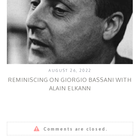
AUGUST 26, 2022
REMINISCING ON GIORGIO BASSANI WITH
ALAIN ELKANN
Comments are closed.