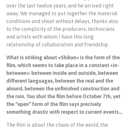
over the last twelve years, and he arrived right
away. We managed to put together the material
conditions and shoot without delays, thanks also
to the complicity of the producers, technicians
and artists with whom I have this long
relationship of collaboration and friendship.
What is striking about «Shikun» is the form of the
film, which seems to take place in a constant «in-
between»: between inside and outside, between
different languages, between the real and the
absurd, between the unfinished construction and
the ruin. You shot the film before October 7th, yet
the “open” form of the film says precisely
something drastic with respect to current events…
The film is about the chaos of the world, the