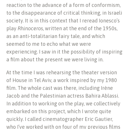
reaction to the advance of a form of conformism,
to the disappearance of critical thinking, in Israeli
society. It is in this context that I reread Ionesco’s
play
Rhinoceros
, written at the end of the 1950s,
as an anti-totalitarian fairy tale, and which
seemed to me to echo what we were
experiencing. I saw in it the possibility of inspiring
a film about the present we were living in.
At the time I was rehearsing the theater version
of House in Tel Aviv, a work inspired by my 1980
film. The whole cast was there, including Irène
Jacob and the Palestinian actress Bahira Ablassi.
In addition to working on the play, we collectively
embarked on this project, which I wrote quite
quickly. I called cinematographer Eric Gautier,
who I’ve worked with on four of my previous films