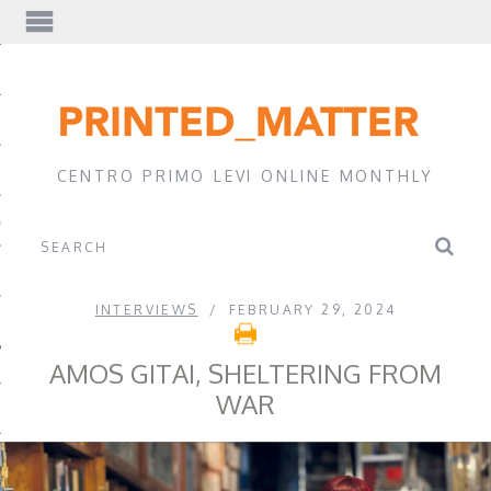
EWS
CENTRO PRIMO LEVI ONLINE MONTHLY
A
INTERVIEWS
FEBRUARY 29, 2024
AMOS GITAI, SHELTERING FROM
WAR
EVI