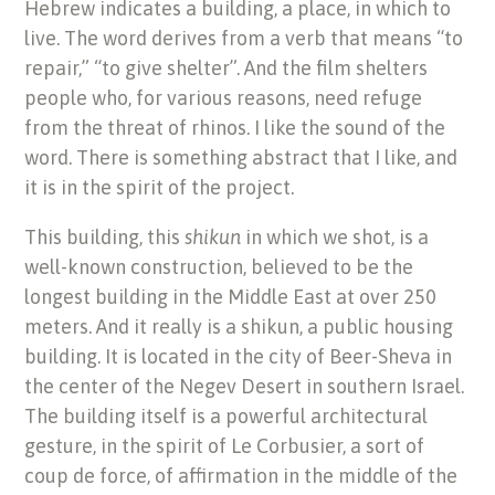
Hebrew indicates a building, a place, in which to
live. The word derives from a verb that means “to
repair,” “to give shelter”. And the film shelters
people who, for various reasons, need refuge
from the threat of rhinos. I like the sound of the
word. There is something abstract that I like, and
it is in the spirit of the project.
This building, this
shikun
in which we shot, is a
well-known construction, believed to be the
longest building in the Middle East at over 250
meters. And it really is a shikun, a public housing
building. It is located in the city of Beer-Sheva in
the center of the Negev Desert in southern Israel.
The building itself is a powerful architectural
gesture, in the spirit of Le Corbusier, a sort of
coup de force, of affirmation in the middle of the