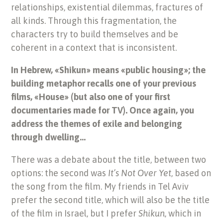
relationships, existential dilemmas, fractures of
all kinds. Through this fragmentation, the
characters try to build themselves and be
coherent in a context that is inconsistent.
In Hebrew, «Shikun» means «public housing»; the
building metaphor recalls one of your previous
films, «House» (but also one of your first
documentaries made for TV). Once again, you
address the themes of exile and belonging
through dwelling…
There was a debate about the title, between two
options: the second was
It’s Not Over Yet
, based on
the song from the film. My friends in Tel Aviv
prefer the second title, which will also be the title
of the film in Israel, but I prefer
Shikun
, which in