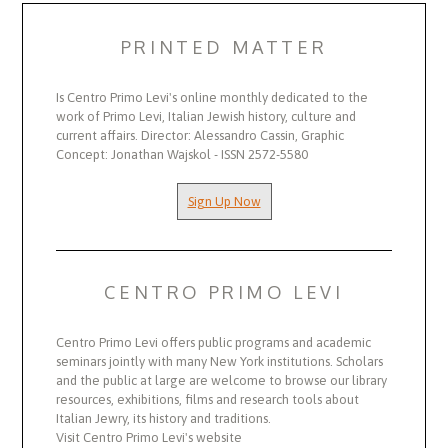
PRINTED MATTER
Is Centro Primo Levi's online monthly dedicated to the
work of Primo Levi, Italian Jewish history, culture and
current affairs. Director: Alessandro Cassin, Graphic
Concept: Jonathan Wajskol - ISSN 2572-5580
Sign Up Now
CENTRO PRIMO LEVI
Centro Primo Levi offers public programs and academic
seminars jointly with many New York institutions. Scholars
and the public at large are welcome to browse our library
resources, exhibitions, films and research tools about
Italian Jewry, its history and traditions.
Visit Centro Primo Levi's website