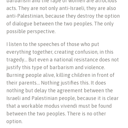
barbarism and the rape of women are atrocious
acts. They are not only anti-Israeli, they are also
anti-Palestinian, because they destroy the option
of dialogue between the two peoples. The only
possible perspective.
I listen to the speeches of those who put
everything together, creating confusion, in this
tragedy… But even a national resistance does not
justify this type of barbarism and violence.
Burning people alive, killing children in front of
their parents… Nothing justifies this. It does
nothing but delay the agreement between the
Israeli and Palestinian people, because it is clear
that a workable modus vivendi must be found
between the two peoples. There is no other
option.