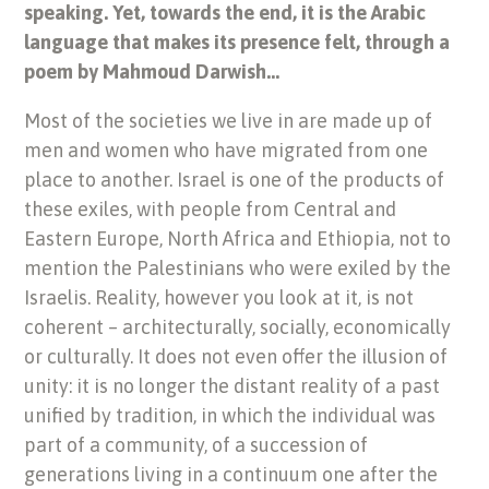
speaking. Yet, towards the end, it is the Arabic
language that makes its presence felt, through a
poem by Mahmoud Darwish…
Most of the societies we live in are made up of
men and women who have migrated from one
place to another. Israel is one of the products of
these exiles, with people from Central and
Eastern Europe, North Africa and Ethiopia, not to
mention the Palestinians who were exiled by the
Israelis. Reality, however you look at it, is not
coherent – architecturally, socially, economically
or culturally. It does not even offer the illusion of
unity: it is no longer the distant reality of a past
unified by tradition, in which the individual was
part of a community, of a succession of
generations living in a continuum one after the