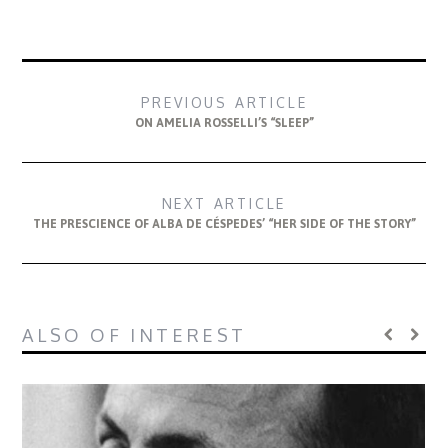
PREVIOUS ARTICLE
ON AMELIA ROSSELLI’S “SLEEP”
NEXT ARTICLE
THE PRESCIENCE OF ALBA DE CÉSPEDES’ “HER SIDE OF THE STORY”
ALSO OF INTEREST