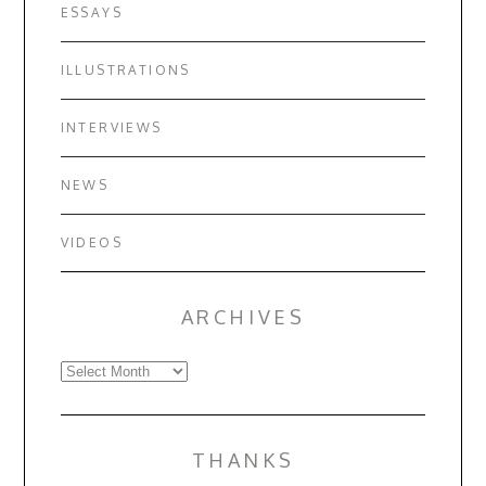
ESSAYS
ILLUSTRATIONS
INTERVIEWS
NEWS
VIDEOS
ARCHIVES
Archives
THANKS