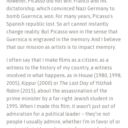
however, Picasso did not win. Franco and his
dictatorship, which convinced Nazi Germany to
bomb Guernica, won. For many years, Picasso’s
Spanish republic lost. So art cannot instantly
change reality. But Picasso won in the sense that
Guernica is engraved in the memory. And I believe
that our mission as artists is to impact memory.
I often say that I make films as a citizen, as a
witness to the history of my country, a witness
involved in what happens, as in
House
(1980, 1998,
2005),
Kippur
(2000) or
The Last Day of Yitzhak
Rabin
(2015), about the assassination of the
prime minister by a far-right Jewish student in
1995. When I made this film, it wasn’t just out of
admiration for a political leader – they’re not
people I usually admire, whether I’m in favor of or