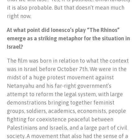
it is also probable. But that doesn’t mean much
right now.
At what point did Ionesco’s play “The Rhinos”
emerge as a striking metaphor for the situation in
Israel?
The film was born in relation to what the context
was in Israel before October 7th. We were in the
midst of a huge protest movement against
Netanyahu and his far-right government’s
attempt to reform the legal system, with large
demonstrations bringing together feminist
groups, soldiers, academics, economists, people
fighting for coexistence peaceful between
Palestinians and Israelis, and a large part of civil
society. A movement that also had the sense of a