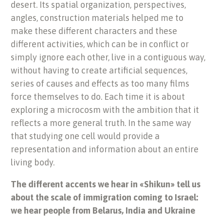
desert. Its spatial organization, perspectives,
angles, construction materials helped me to
make these different characters and these
different activities, which can be in conflict or
simply ignore each other, live in a contiguous way,
without having to create artificial sequences,
series of causes and effects as too many films
force themselves to do. Each time it is about
exploring a microcosm with the ambition that it
reflects a more general truth. In the same way
that studying one cell would provide a
representation and information about an entire
living body.
The different accents we hear in «Shikun» tell us
about the scale of immigration coming to Israel:
we hear people from Belarus, India and Ukraine