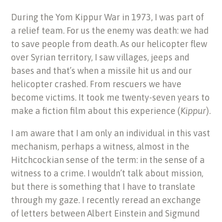
During the Yom Kippur War in 1973, I was part of
a relief team. For us the enemy was death: we had
to save people from death. As our helicopter flew
over Syrian territory, I saw villages, jeeps and
bases and that’s when a missile hit us and our
helicopter crashed. From rescuers we have
become victims. It took me twenty-seven years to
make a fiction film about this experience (
Kippur
).
I am aware that I am only an individual in this vast
mechanism, perhaps a witness, almost in the
Hitchcockian sense of the term: in the sense of a
witness to a crime. I wouldn’t talk about mission,
but there is something that I have to translate
through my gaze. I recently reread an exchange
of letters between Albert Einstein and Sigmund