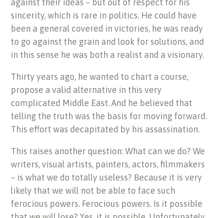
against their ideas – but out of respect for his
sincerity, which is rare in politics. He could have
been a general covered in victories, he was ready
to go against the grain and look for solutions, and
in this sense he was both a realist and a visionary.
Thirty years ago, he wanted to chart a course,
propose a valid alternative in this very
complicated Middle East. And he believed that
telling the truth was the basis for moving forward.
This effort was decapitated by his assassination.
This raises another question: What can we do? We
writers, visual artists, painters, actors, filmmakers
– is what we do totally useless? Because it is very
likely that we will not be able to face such
ferocious powers. Ferocious powers. Is it possible
that we will lose? Yes, it is possible. Unfortunately