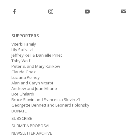
post:
post:
SUPPORTERS
Viterbi Family
Lily Safra z’l
Jeffrey Keil & Danielle Pinet
Toby Wolf
Peter S. and Mary Kalikow
Claude Ghez
Luciana Polney
Alan and Caryn Viterbi
Andrew and Joan Milano
Lice Ghilardi
Bruce Slovin and Francesca Slovin z’l
Georgette Bennett and Leonard Polonsky
DONATE
SUBSCRIBE
SUBMIT A PROPOSAL
NEWSLETTER ARCHIVE