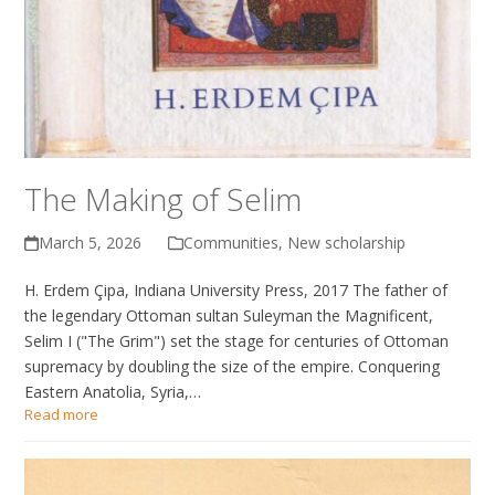
The Making of Selim
March 5, 2026
Communities
,
New scholarship
H. Erdem Çipa, Indiana University Press, 2017 The father of
the legendary Ottoman sultan Suleyman the Magnificent,
Selim I ("The Grim") set the stage for centuries of Ottoman
supremacy by doubling the size of the empire. Conquering
Eastern Anatolia, Syria,…
Read more