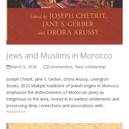
Jews and Muslims in Morocco
March 5, 2026
Communities
,
New scholarship
Joseph Chetrit, Jane S. Gerber, Drora Arussy, Lexington
Books, 2023 Multiple traditions of Jewish origins in Morocco
emphasize the distinctiveness of Moroccan Jewry as
indigenous to the area, rooted in its earliest settlements and
possessing deep connections and associations with…
Read more