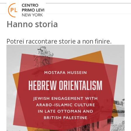
Skip
Open
Close
to
mobile
mobile
content
menu
menu
Hanno storia
Potrei raccontare storie a non finire.