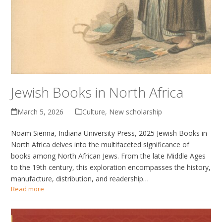
Jewish Books in North Africa
March 5, 2026
Culture
,
New scholarship
Noam Sienna, Indiana University Press, 2025 Jewish Books in
North Africa delves into the multifaceted significance of
books among North African Jews. From the late Middle Ages
to the 19th century, this exploration encompasses the history,
manufacture, distribution, and readership…
Read more