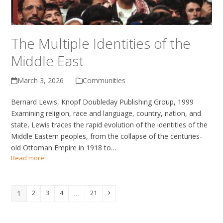
The Multiple Identities of the
Middle East
March 3, 2026
Communities
Bernard Lewis, Knopf Doubleday Publishing Group, 1999
Examining religion, race and language, country, nation, and
state, Lewis traces the rapid evolution of the identities of the
Middle Eastern peoples, from the collapse of the centuries-
old Ottoman Empire in 1918 to…
Read more
2
3
4
21
1
…
Page
Page
Page
Page
Next
Page