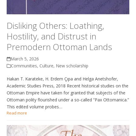
Disliking Others: Loathing,
Hostility, and Distrust in
Premodern Ottoman Lands
March 5, 2026
Communities
,
Culture
,
New scholarship
Hakan T. Karateke, H. Erdem Çıpa and Helga Anetshofer,
Academic Studies Press, 2018 Recent historical studies on the
Ottoman Empire have taken for granted that subjects of the
Ottoman polity flourished under a so-called “Pax Ottomanica.”
This edited volume probes…
Read more