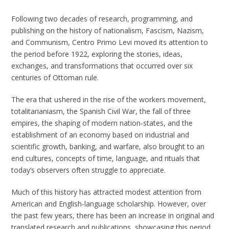
Following two decades of research, programming, and
publishing on the history of nationalism, Fascism, Nazism,
and Communism, Centro Primo Levi moved its attention to
the period before 1922, exploring the stories, ideas,
exchanges, and transformations that occurred over six
centuries of Ottoman rule.
The era that ushered in the rise of the workers movement,
totalitarianiasm, the Spanish Civil War, the fall of three
empires, the shaping of modern nation-states, and the
establishment of an economy based on industrial and
scientific growth, banking, and warfare, also brought to an
end cultures, concepts of time, language, and rituals that
today’s observers often struggle to appreciate.
Much of this history has attracted modest attention from
American and English-language scholarship. However, over
the past few years, there has been an increase in original and
translated research and publications, showcasing this period