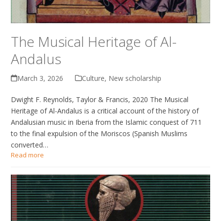
The Musical Heritage of Al-
Andalus
March 3, 2026
Culture
,
New scholarship
Dwight F. Reynolds, Taylor & Francis, 2020 The Musical
Heritage of Al-Andalus is a critical account of the history of
Andalusian music in Iberia from the Islamic conquest of 711
to the final expulsion of the Moriscos (Spanish Muslims
converted…
Read more