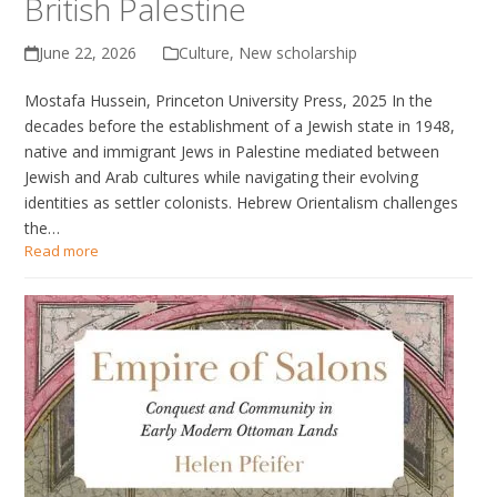
British Palestine
June 22, 2026
Culture
,
New scholarship
Mostafa Hussein, Princeton University Press, 2025 In the
decades before the establishment of a Jewish state in 1948,
native and immigrant Jews in Palestine mediated between
Jewish and Arab cultures while navigating their evolving
identities as settler colonists. Hebrew Orientalism challenges
the…
Read more