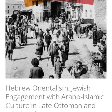
Hebrew Orientalism: Jewish
Engagement with Arabo-Islamic
Culture in Late Ottoman and