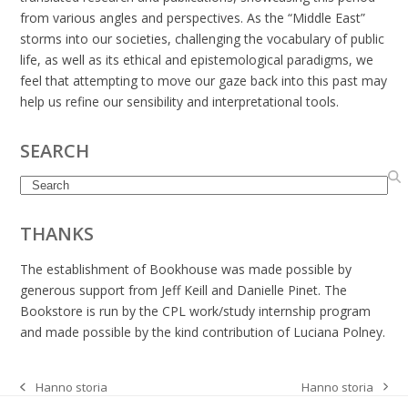
from various angles and perspectives. As the “Middle East”
storms into our societies, challenging the vocabulary of public
life, as well as its ethical and epistemological paradigms, we
feel that attempting to move our gaze back into this past may
help us refine our sensibility and interpretational tools.
SEARCH
Search
THANKS
The establishment of Bookhouse was made possible by
generous support from Jeff Keill and Danielle Pinet. The
Bookstore is run by the CPL work/study internship program
and made possible by the kind contribution of Luciana Polney.
Hanno storia
Hanno storia
next
previous