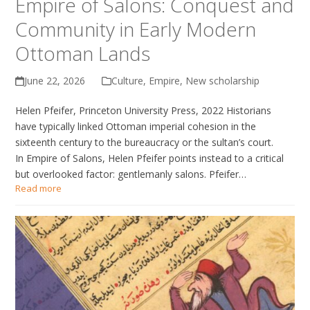
Empire of Salons: Conquest and
Community in Early Modern
Ottoman Lands
June 22, 2026
Culture
,
Empire
,
New scholarship
Helen Pfeifer, Princeton University Press, 2022 Historians
have typically linked Ottoman imperial cohesion in the
sixteenth century to the bureaucracy or the sultan’s court.
In Empire of Salons, Helen Pfeifer points instead to a critical
but overlooked factor: gentlemanly salons. Pfeifer…
Read more