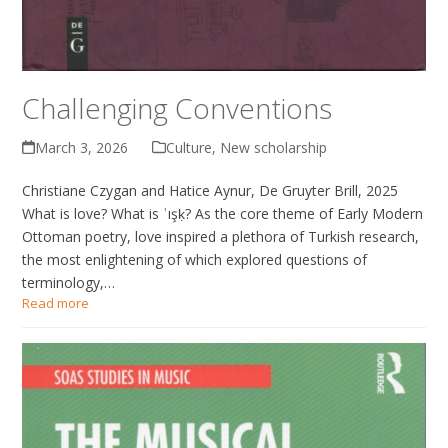
Challenging Conventions
March 3, 2026
Culture
,
New scholarship
Christiane Czygan and Hatice Aynur, De Gruyter Brill, 2025
What is love? What is ʿışḳ? As the core theme of Early Modern
Ottoman poetry, love inspired a plethora of Turkish research,
the most enlightening of which explored questions of
terminology,…
Read more