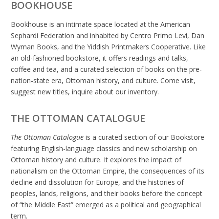
BOOKHOUSE
Bookhouse is an intimate space located at the American
Sephardi Federation and inhabited by Centro Primo Levi, Dan
Wyman Books, and the Yiddish Printmakers Cooperative. Like
an old-fashioned bookstore, it offers readings and talks,
coffee and tea, and a curated selection of books on the pre-
nation-state era, Ottoman history, and culture. Come visit,
suggest new titles, inquire about our inventory.
THE OTTOMAN CATALOGUE
The Ottoman Catalogue
is a curated section of our Bookstore
featuring English-language classics and new scholarship on
Ottoman history and culture. It explores the impact of
nationalism on the Ottoman Empire, the consequences of its
decline and dissolution for Europe, and the histories of
peoples, lands, religions, and their books before the concept
of “the Middle East” emerged as a political and geographical
term.