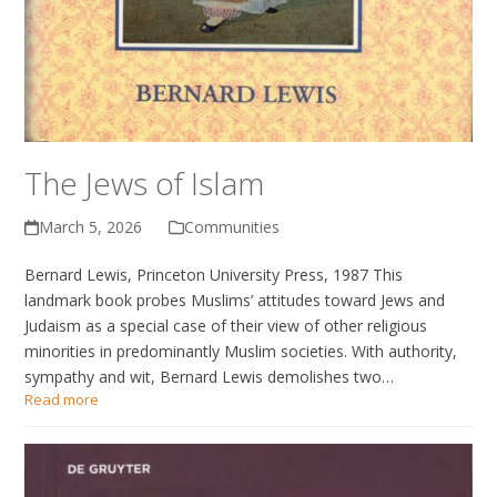
The Jews of Islam
March 5, 2026
Communities
Bernard Lewis, Princeton University Press, 1987 This
landmark book probes Muslims’ attitudes toward Jews and
Judaism as a special case of their view of other religious
minorities in predominantly Muslim societies. With authority,
sympathy and wit, Bernard Lewis demolishes two…
Read more