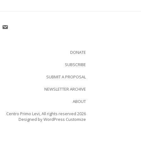
DONATE
SUBSCRIBE
SUBMIT A PROPOSAL
NEWSLETTER ARCHIVE
ABOUT
Centro Primo Levi, All rights reserved 2026
Designed by
WordPress Customize