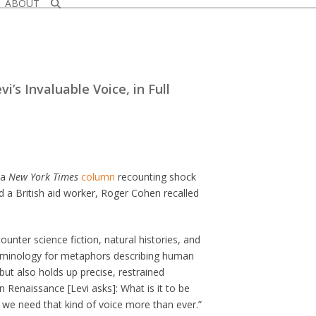
ABOUT
i’s Invaluable Voice, in Full
 a
New York Times
column
recounting shock
d a British aid worker, Roger Cohen recalled
ounter science fiction, natural histories, and
erminology for metaphors describing human
 but also holds up precise, restrained
an Renaissance [Levi asks]: What is it to be
we need that kind of voice more than ever.”