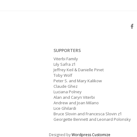
SUPPORTERS
Viterbi Family
Lily Safra z’l
Jeffrey Keil & Danielle Pinet
Toby Wolf
Peter S. and Mary Kalikow
Claude Ghez
Luciana Polney
Alan and Caryn Viterbi
Andrew and Joan Milano
Lice Ghilardi
Bruce Slovin and Francesca Slovin z’l
Georgette Bennett and Leonard Polonsky
Designed by
Wordpress Customize