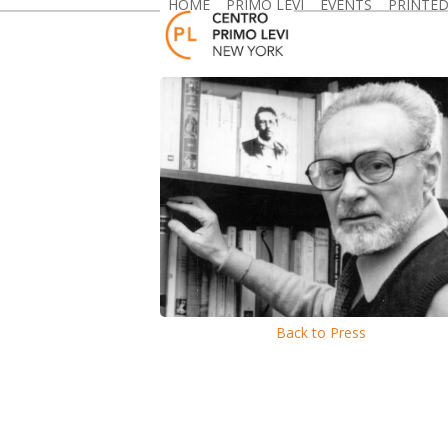
HOME
PRIMO LEVI
EVENTS
PRINTE
Skip
to
content
Back to Press