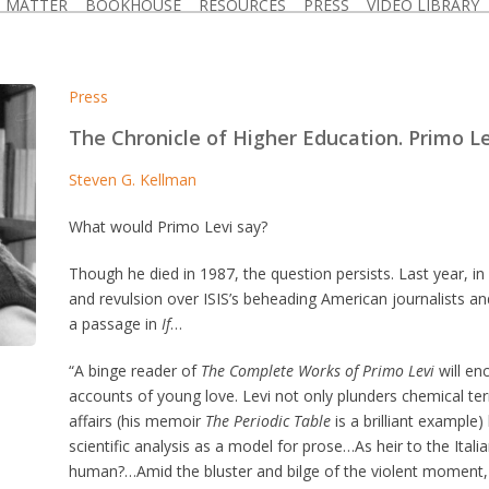
D MATTER
BOOKHOUSE
RESOURCES
PRESS
VIDEO LIBRARY
Press
The Chronicle of Higher Education. Primo Lev
Steven G. Kellman
What would Primo Levi say?
Though he died in 1987, the question persists. Last year, in
and revulsion over ISIS’s beheading American journalists an
a passage in
If
…
“A binge reader of
The Complete Works of Primo Levi
will enc
accounts of young love. Levi not only plunders chemical t
affairs (his memoir
The Periodic Table
is a brilliant example)
scientific analysis as a model for prose…As heir to the Itali
human?…Amid the bluster and bilge of the violent moment, 