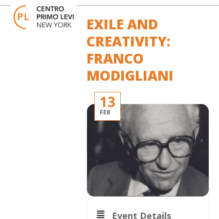
Skip
Open
Close
to
mobile
mobile
EXILE AND
content
menu
menu
CREATIVITY:
FRANCO
MODIGLIANI
13
FEB
Event Details