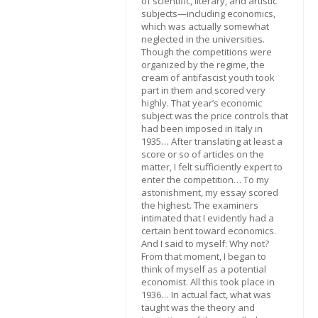
of scientific, literary, and artistic
subjects—including economics,
which was actually somewhat
neglected in the universities.
Though the competitions were
organized by the regime, the
cream of antifascist youth took
part in them and scored very
highly. That year’s economic
subject was the price controls that
had been imposed in Italy in
1935… After translating at least a
score or so of articles on the
matter, I felt sufficiently expert to
enter the competition… To my
astonishment, my essay scored
the highest. The examiners
intimated that I evidently had a
certain bent toward economics.
And I said to myself: Why not?
From that moment, I began to
think of myself as a potential
economist. All this took place in
1936… In actual fact, what was
taught was the theory and