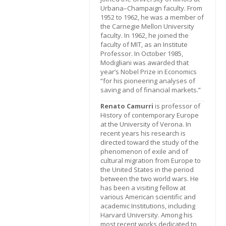
Urbana–Champaign faculty. From
1952 to 1962, he was a member of
the Carnegie Mellon University
faculty. In 1962, he joined the
faculty of MIT, as an Institute
Professor. In October 1985,
Modigliani was awarded that
year’s Nobel Prize in Economics
“for his pioneering analyses of
saving and of financial markets.”
Renato Camurri
is professor of
History of contemporary Europe
at the University of Verona. In
recent years his research is
directed toward the study of the
phenomenon of exile and of
cultural migration from Europe to
the United States in the period
between the two world wars. He
has been a visiting fellow at
various American scientific and
academic Institutions, including
Harvard University. Among his
most recent works dedicated to