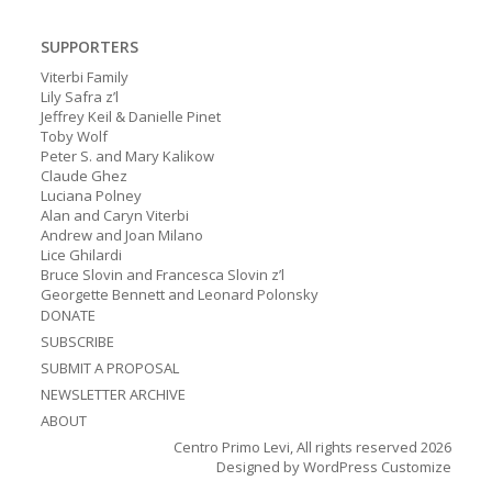
SUPPORTERS
Viterbi Family
Lily Safra z’l
Jeffrey Keil & Danielle Pinet
Toby Wolf
Peter S. and Mary Kalikow
Claude Ghez
Luciana Polney
Alan and Caryn Viterbi
Andrew and Joan Milano
Lice Ghilardi
Bruce Slovin and Francesca Slovin z’l
Georgette Bennett and Leonard Polonsky
DONATE
SUBSCRIBE
SUBMIT A PROPOSAL
NEWSLETTER ARCHIVE
ABOUT
Centro Primo Levi, All rights reserved 2026
Designed by
WordPress Customize