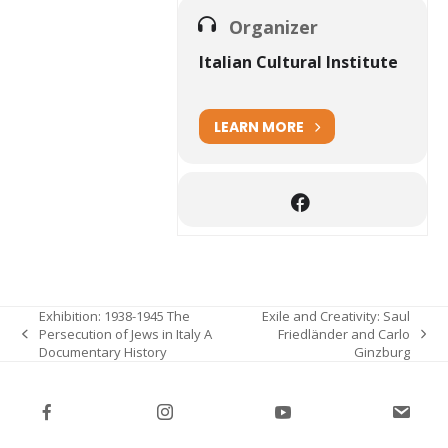
Organizer
Italian Cultural Institute
LEARN MORE
Exhibition: 1938-1945 The
Exile and Creativity: Saul
Persecution of Jews in Italy A
Friedländer and Carlo
previous
next
Documentary History
Ginzburg
post:
post: