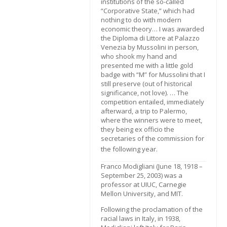
institutions of the so-called
“Corporative State,” which had
nothing to do with modern
economic theory… I was awarded
the Diploma di Littore at Palazzo
Venezia by Mussolini in person,
who shook my hand and
presented me with a little gold
badge with “M” for Mussolini that I
still preserve (out of historical
significance, not love). … The
competition entailed, immediately
afterward, a trip to Palermo,
where the winners were to meet,
they being ex officio the
secretaries of the commission for
the following year.
Franco Modigliani (June 18, 1918 –
September 25, 2003) was a
professor at UIUC, Carnegie
Mellon University, and MIT.
Following the proclamation of the
racial laws in Italy, in 1938,