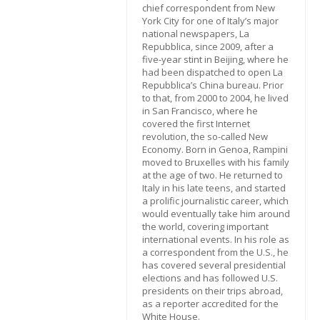
chief correspondent from New
York City for one of Italy’s major
national newspapers, La
Repubblica, since 2009, after a
five-year stint in Beijing, where he
had been dispatched to open La
Repubblica’s China bureau. Prior
to that, from 2000 to 2004, he lived
in San Francisco, where he
covered the first Internet
revolution, the so-called New
Economy. Born in Genoa, Rampini
moved to Bruxelles with his family
at the age of two. He returned to
Italy in his late teens, and started
a prolific journalistic career, which
would eventually take him around
the world, covering important
international events. In his role as
a correspondent from the U.S., he
has covered several presidential
elections and has followed U.S.
presidents on their trips abroad,
as a reporter accredited for the
White House.