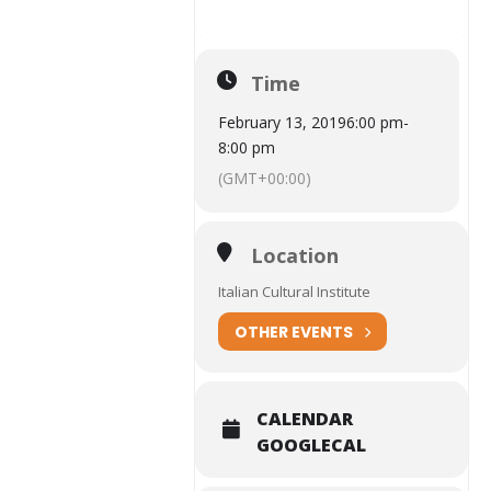
Time
February 13, 2019
6:00 pm
-
8:00 pm
(GMT+00:00)
Location
Italian Cultural Institute
OTHER EVENTS
CALENDAR
GOOGLECAL