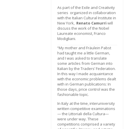
As part of the Exile and Creativity
series organized in collaboration
with the Italian Cultural Institute in
New York,
Renato Camurri
will
discuss the work of the Nobel
Laureate economist, Franco
Modigliani.
“My mother and Fräulein Pabst
had taught me a little German,
and I was asked to translate
some articles from German into
Italian by the Traders’ Federation.
In this way I made acquaintance
with the economic problems dealt
with in German publications: In
those days, price control was the
fashionable topic.
In Italy at the time, interuniversity
written competitive examinations
— the Littoriali della Cultura—
were under way. These
competitions comprised a variety