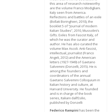
this area of research noteworthy
are the volume Franco Modigliani.
Italy seen from America.
Reflections and battles of an exile
(Bollati Boringhieri, 2010), the
booklet 5 of “Journal of modern
Italian Studies”, 2010, Mussolini’s
Gifts. Exiles from Fascist Italy, of
which he was the curator and
author. He has also curated the
volume Max Ascoli. Anti-fascist,
intellectual, journalist (Franco
Angeli, 2012) and the American
letters (1927-1949) of Gaetano
Salvemini (Donzelli, 2015). He is
among the founders and
coordinators of the annual
Gaetano Salvemini Colloquium in
Italian history and culture, at
Harvard University. He founded
and is in charge of the book
series, Italiani dall’Esilio,
published by Donzelli
Federico Rampini
has been the