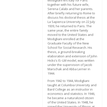
Modigliani left Italy for Paris
together with his future wife,
Serena Calabi and her parents.
After briefly returning to Rome to
discuss his doctoral thesis at the
La Sapienza University on 22 July
1939, he returned to Paris. The
same year, the entire family
moved to the United States and
Modigliani enrolled at the
Graduate Faculty of the New
School for Social Research. His
thesis, a ground-breaking
elaboration and extension of John
Hicks’s IS–LM model, was written
under the supervision of Jacob
Marschak and Abba Lerner in
1944.
From 1942 to 1944, Modigliani
taught at Columbia University and
Bard College as an instructor in
economics and statistics. In 1946,
he became a naturalized citizen
of the United States. In 1948, he
joined the University of Illinois at