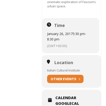
cinematic exploration of Fascism’s
urban space.
Time
January 26, 2017
5:30 pm
-
8:30 pm
(GMT+00:00)
Location
Italian Cultural Institute
OTHER EVENTS
CALENDAR
GOOGLECAL