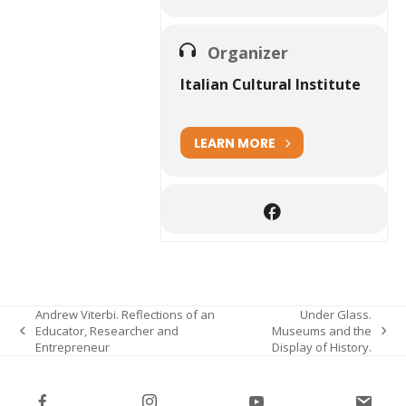
Organizer
Italian Cultural Institute
LEARN MORE
Andrew Viterbi. Reflections of an
Under Glass.
Educator, Researcher and
Museums and the
previous
next
Entrepreneur
Display of History.
post:
post: