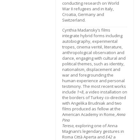
conducting research on World
War II refugees and in Italy,
Croatia, Germany and
Switzerland.
Cynthia Madansky’s films
integrate hybrid forms including
autobiography, experimental
tropes, cinema verité, literature,
anthropological observation and
dance, engaging with cultural and
political themes, such as identity,
nationalism, displacement and
war and foregrounding the
human experience and personal
testimony. The most recent works
include
1+8
, a video installation on
the borders of Turkey co-directed
with Angelika Brudniak and two
films produced as fellow at the
American Academy in Rome,
Anna
Pina
Teresa
, exploring one of Anna
Magnani’s legendary gestures in
Roma Città Aperta and
E42
a