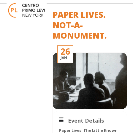
Skip
Open
Close
to
mobile
mobile
PAPER LIVES.
content
menu
menu
NOT-A-
MONUMENT.
26
JAN
Event Details
Paper Lives. The Little Known