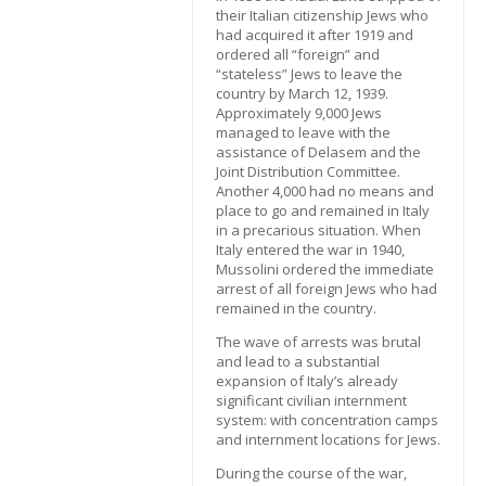
their Italian citizenship Jews who
had acquired it after 1919 and
ordered all “foreign” and
“stateless” Jews to leave the
country by March 12, 1939.
Approximately 9,000 Jews
managed to leave with the
assistance of Delasem and the
Joint Distribution Committee.
Another 4,000 had no means and
place to go and remained in Italy
in a precarious situation. When
Italy entered the war in 1940,
Mussolini ordered the immediate
arrest of all foreign Jews who had
remained in the country.
The wave of arrests was brutal
and lead to a substantial
expansion of Italy’s already
significant civilian internment
system: with concentration camps
and internment locations for Jews.
During the course of the war,