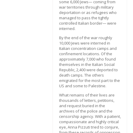
some 6,000 Jews— coming from
war territories through military
deportation or as refugees who
managed to pass the tightly
controlled Italian border— were
interned.
By the end of the war roughly
10,000 Jews were interned in
Italian concentration camps and
confinement locations. Of the
approximately 7,000 who found
themselves in the Italian Social
Republic, 2,400 were deported to
death camps. The others
emigrated for the most part to the
US and some to Palestine.
What remains of their lives are
thousands of letters, petitions,
and request buried in the
archives of the police and the
censorship agency. With a patient,
compassionate and highly critical
eye, Anna Pizzuti tried to conjure,
from these records of oppression