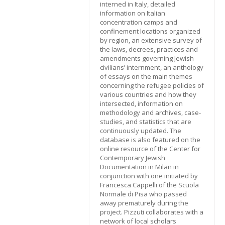
interned in Italy, detailed
information on Italian
concentration camps and
confinement locations organized
by region, an extensive survey of
the laws, decrees, practices and
amendments governing Jewish
civilians’ internment, an anthology
of essays on the main themes
concerning the refugee policies of
various countries and how they
intersected, information on
methodology and archives, case-
studies, and statistics that are
continuously updated. The
database is also featured on the
online resource of the Center for
Contemporary Jewish
Documentation in Milan in
conjunction with one initiated by
Francesca Cappelli of the Scuola
Normale di Pisa who passed
away prematurely during the
project. Pizzuti collaborates with a
network of local scholars