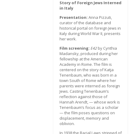
Story of Foreign Jews Interned
in Italy
Presentation:
Anna Pizzuti,
curator of the database and
historical portal on foreign Jews in
Italy during World War II, presents
her work.
Film screening:
E42
by Cynthia
Madansky, produced during her
fellowship at the American
Academy in Rome. The film is
centered on the story of Katja
Tenenbaum, who was born in a
town South of Rome where her
parents were interned as foreign
Jews. Casting Tenenbaum’s
reflection against those of
Hannah Arendt, — whose work is
Tenenbaum’s focus as a scholar
— the film poses questions on
displacement, memory and
oblivion.
In 1938 the Racial Laws stripped of