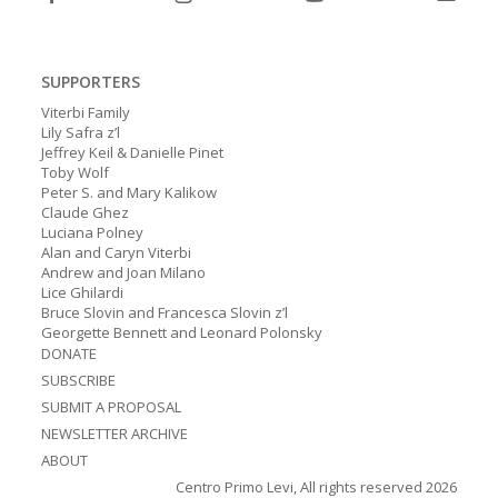
SUPPORTERS
Viterbi Family
Lily Safra z’l
Jeffrey Keil & Danielle Pinet
Toby Wolf
Peter S. and Mary Kalikow
Claude Ghez
Luciana Polney
Alan and Caryn Viterbi
Andrew and Joan Milano
Lice Ghilardi
Bruce Slovin and Francesca Slovin z’l
Georgette Bennett and Leonard Polonsky
DONATE
SUBSCRIBE
SUBMIT A PROPOSAL
NEWSLETTER ARCHIVE
ABOUT
Centro Primo Levi, All rights reserved 2026