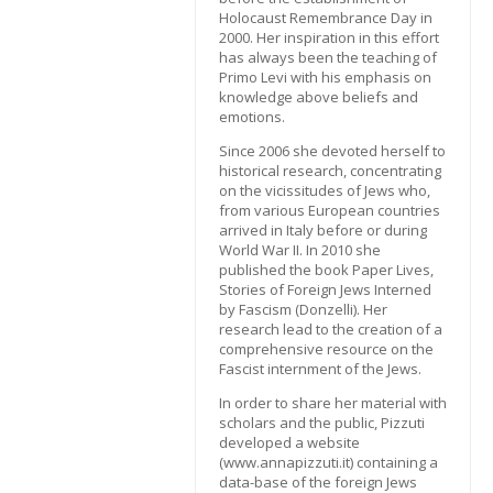
Holocaust Remembrance Day in
2000. Her inspiration in this effort
has always been the teaching of
Primo Levi with his emphasis on
knowledge above beliefs and
emotions.
Since 2006 she devoted herself to
historical research, concentrating
on the vicissitudes of Jews who,
from various European countries
arrived in Italy before or during
World War II. In 2010 she
published the book Paper Lives,
Stories of Foreign Jews Interned
by Fascism (Donzelli). Her
research lead to the creation of a
comprehensive resource on the
Fascist internment of the Jews.
In order to share her material with
scholars and the public, Pizzuti
developed a website
(www.annapizzuti.it) containing a
data-base of the foreign Jews