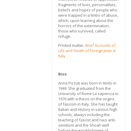
fragments of lives, personalities,
beliefs and hopes of people who
were trapped in a limbo of abuse,
which, upon learning about the
horrors of the extermination,
those who survived, called
refuge.
Printed matter,
Brief Accounts of
Life and Death of Foreign Jews in
Italy
Bios
Anna Pizzuti was born in Alvito in
1949. She graduated from the
University of Rome La sapienza in
1970 with a thesis on the origins
of fascism in Italy. She has taught
Italian and History in various high
schools, always including the
teaching of fascist and nazi anti-
semitism and the Shoah well
before the establishment of