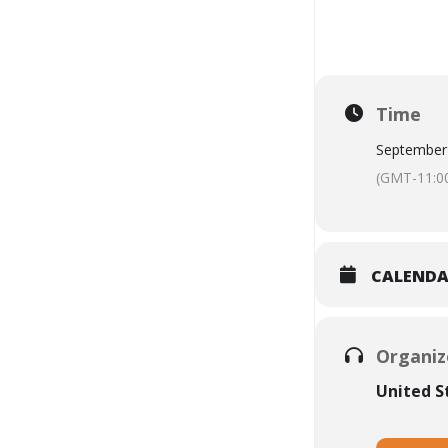
Time
September
(GMT-11:0
CALEND
Organiz
United 