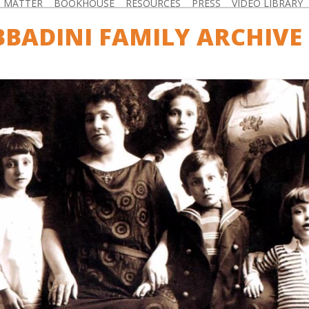
D MATTER
BOOKHOUSE
RESOURCES
PRESS
VIDEO LIBRARY
BBADINI FAMILY ARCHIVE