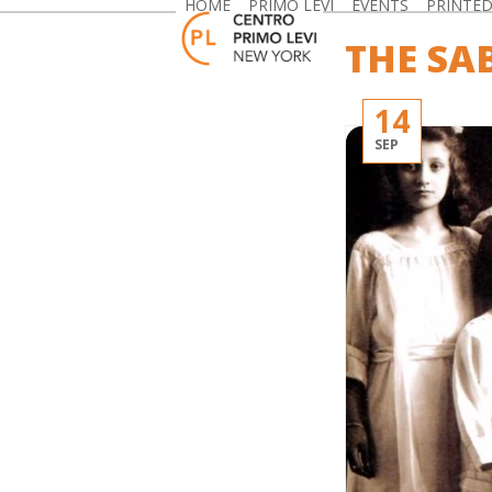
HOME
PRIMO LEVI
EVENTS
PRINTE
Skip
to
THE SA
content
14
SEP