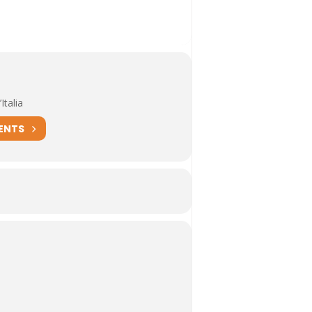
Italia
ENTS