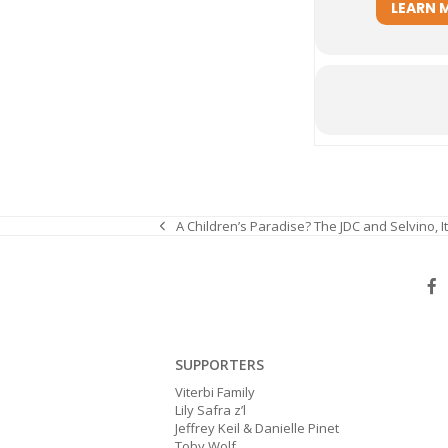
LEARN 
A Children’s Paradise? The JDC and Selvino, It
previous
post:
SUPPORTERS
Viterbi Family
Lily Safra z’l
Jeffrey Keil & Danielle Pinet
Toby Wolf