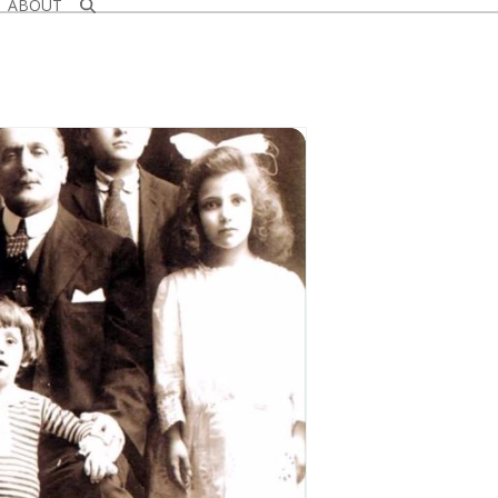
ABOUT