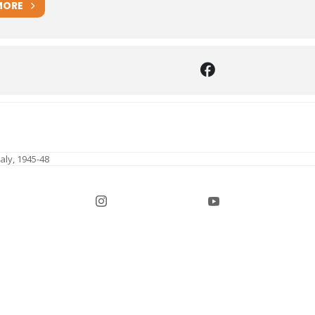
MORE
aly, 1945-48