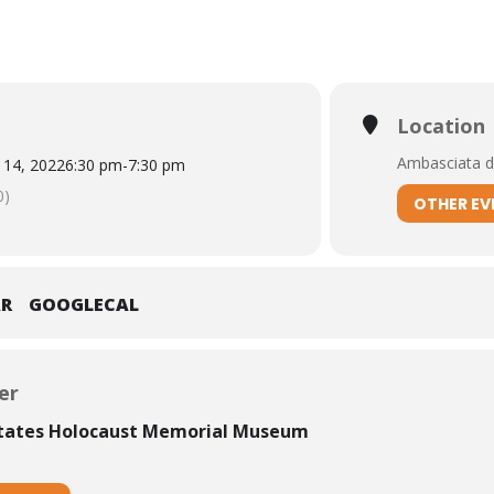
Location
Ambasciata d’
 14, 2022
6:30 pm
-
7:30 pm
0)
OTHER EV
AR
GOOGLECAL
er
States Holocaust Memorial Museum