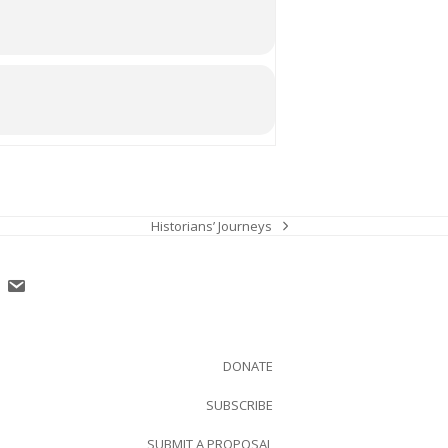
Historians’ Journeys
next
post:
DONATE
SUBSCRIBE
SUBMIT A PROPOSAL