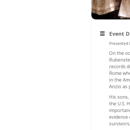
Event D
Presented 
On the oc
Rubenstei
records d
Rome who 
in the Am
Anzio as p
His sons,
the U.S. 
importanc
evidence 
survivors