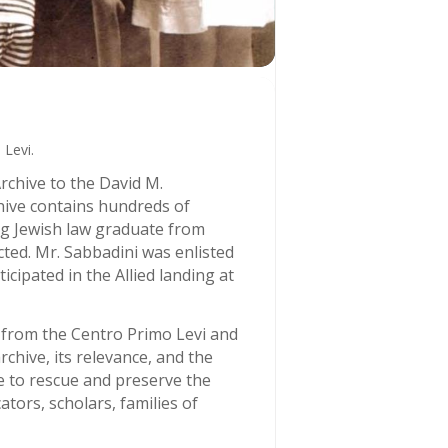
Levi.
rchive to the David M.
hive contains hundreds of
ng Jewish law graduate from
cted. Mr. Sabbadini was enlisted
cipated in the Allied landing at
 from the Centro Primo Levi and
chive, its relevance, and the
me to rescue and preserve the
tors, scholars, families of