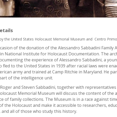
etails
by the United States Holocaust Memorial Museum and Centro Primo 
casion of the donation of the Alessandro Sabbadini Family A
n National Institute for Holocaust Documentation. The arc
ocumenting the experience of Alessandro Sabbadini, a you
fled to the United States in 1939 after racial laws were ena
erican army and trained at Camp Ritchie in Maryland. He parti
art of the intelligence unit.
 Roger and Steven Sabbadini, together with representatives
Holocaust Memorial Museum will discuss the content of the ar
e of family collections. The Museum is in a race against ti
of the Holocaust and make it accessible to researchers, educa
, and all of those who study this history.