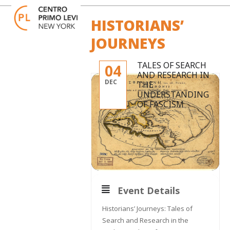
Skip
Open
Close
to
mobile
mobile
HISTORIANS’
content
menu
menu
JOURNEYS
TALES OF SEARCH
04
AND RESEARCH IN
DEC
THE
UNDERSTANDING
OF FASCISM
Event Details
Historians’ Journeys: Tales of
Search and Research in the