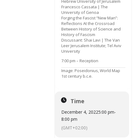
Hebrew University of Jerusalem
Francesco Cassata | The
University of Genoa
Forging the Fascist “New Man”:
Reflections At the Crossroad
Between History of Science and
History of Fascism
Discussant: Shai Lavi | The Van
Leer Jerusalem Institute; Tel Aviv
University
7:00 pm – Reception
Image: Poseidonius, World Map
1st century b.c.e.
Time
December 4, 2022
5:00 pm
-
8:00 pm
(GMT+02:00)