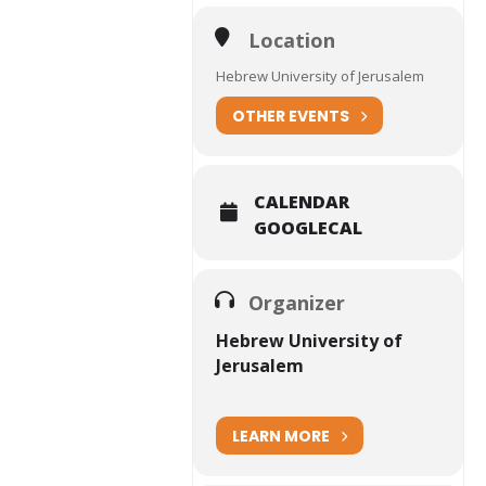
Location
Hebrew University of Jerusalem
OTHER EVENTS
CALENDAR
GOOGLECAL
Organizer
Hebrew University of
Jerusalem
LEARN MORE