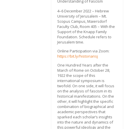
Understanding of Fascism
4–6 December 2022 – Hebrew
University of Jerusalem – Mt.
Scopus Campus, Maiersdorf
Faculty Club, Room 405 – With the
Support of the Knapp Family
Foundation. Schedule refers to
Jerusalem time.
Online Participation via Zoom:
https://bit.ly/historiansj
One Hundred Years after the
March of Rome on October 28,
1922 the scope of this
international symposium is
twofold. On one side, it will focus
on the analysis of fascism in its
historical manifestations. On the
other, it will highlight the specific
combination of biographical and
academic perspectives that
sparked each scholar’s insights
into the nature and dynamics of
this powerful ideology and the