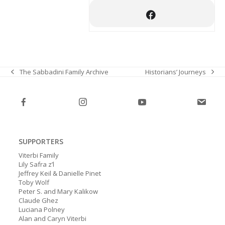
Historians’ Journeys
The Sabbadini Family Archive
next
previous
post:
post:
SUPPORTERS
Viterbi Family
Lily Safra z’l
Jeffrey Keil & Danielle Pinet
Toby Wolf
Peter S. and Mary Kalikow
Claude Ghez
Luciana Polney
Alan and Caryn Viterbi