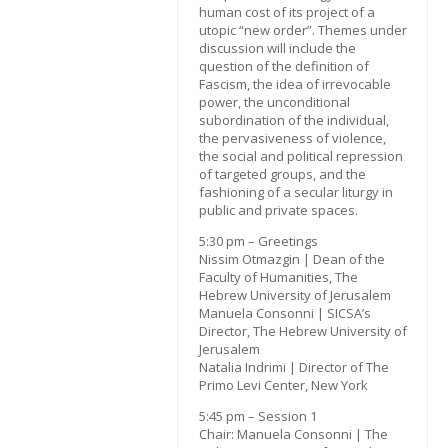
human cost of its project of a
utopic “new order”. Themes under
discussion will include the
question of the definition of
Fascism, the idea of irrevocable
power, the unconditional
subordination of the individual,
the pervasiveness of violence,
the social and political repression
of targeted groups, and the
fashioning of a secular liturgy in
public and private spaces.
5:30 pm – Greetings
Nissim Otmazgin | Dean of the
Faculty of Humanities, The
Hebrew University of Jerusalem
Manuela Consonni | SICSA’s
Director, The Hebrew University of
Jerusalem
Natalia Indrimi | Director of The
Primo Levi Center, New York
5:45 pm – Session 1
Chair: Manuela Consonni | The