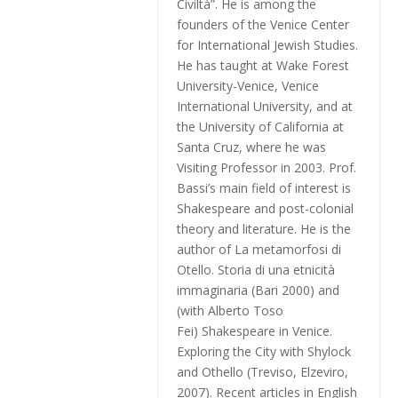
Civiltà”. He is among the
founders of the Venice Center
for International Jewish Studies.
He has taught at Wake Forest
University-Venice, Venice
International University, and at
the University of California at
Santa Cruz, where he was
Visiting Professor in 2003. Prof.
Bassi’s main field of interest is
Shakespeare and post-colonial
theory and literature. He is the
author of
La metamorfosi di
Otello. Storia di una etnicità
immaginaria
(Bari 2000) and
(with Alberto Toso
Fei)
Shakespeare in Venice.
Exploring the City with Shylock
and Othello
(Treviso, Elzeviro,
2007). Recent articles in English