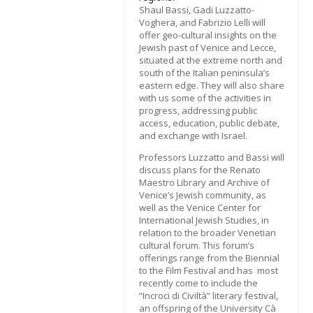
Shaul Bassi, Gadi Luzzatto-
Voghera, and Fabrizio Lelli will
offer geo-cultural insights on the
Jewish past of Venice and Lecce,
situated at the extreme north and
south of the Italian peninsula’s
eastern edge. They will also share
with us some of the activities in
progress, addressing public
access, education, public debate,
and exchange with Israel.
Professors Luzzatto and Bassi will
discuss plans for the Renato
Maestro Library and Archive of
Venice’s Jewish community, as
well as the Venice Center for
International Jewish Studies, in
relation to the broader Venetian
cultural forum. This forum’s
offerings range from the Biennial
to the Film Festival and has most
recently come to include the
“Incroci di Civiltà” literary festival,
an offspring of the University Cà