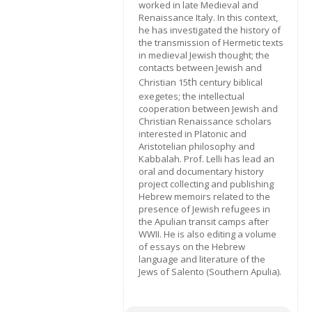
worked in late Medieval and
Renaissance Italy. In this context,
he has investigated the history of
the transmission of Hermetic texts
in medieval Jewish thought; the
contacts between Jewish and
th
Christian 15
century biblical
exegetes; the intellectual
cooperation between Jewish and
Christian Renaissance scholars
interested in Platonic and
Aristotelian philosophy and
Kabbalah. Prof. Lelli has lead an
oral and documentary history
project collecting and publishing
Hebrew memoirs related to the
presence of Jewish refugees in
the Apulian transit camps after
WWII. He is also editing a volume
of essays on the Hebrew
language and literature of the
Jews of Salento (Southern Apulia).