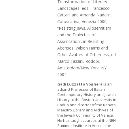
Transformation of Literary
Landscapes
, eds. Francesco
Cattani and Amanda Nadalini,
Cafoscarina, Venezia 2006;
“Resisting Jews. Allosemitism
and the Dialectics of
Assimilation”. in
Resisting
Alterities. Wilson Harris and
Other Avatars of Otherness
, ed.
Marco Fazzini, Rodopi,
Amsterdam/New York, NY,
2004.
Gadi Luzzatto Voghera
is an
adjunct Professor of Italian
Contemporary History and Jewish
History at the Boston University in
Padua and director of the Renato
Maestro Library and Archives of
the Jewish Community of Venice.
He has taught courses at the NEH
Summer Institute in Venice, the