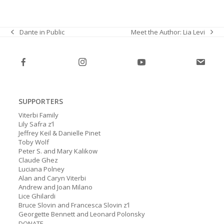
Meet the Author: Lia Levi
Dante in Public
next
previous
post:
post:
SUPPORTERS
Viterbi Family
Lily Safra z’l
Jeffrey Keil & Danielle Pinet
Toby Wolf
Peter S. and Mary Kalikow
Claude Ghez
Luciana Polney
Alan and Caryn Viterbi
Andrew and Joan Milano
Lice Ghilardi
Bruce Slovin and Francesca Slovin z’l
Georgette Bennett and Leonard Polonsky
DONATE