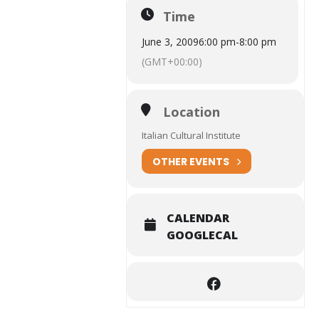
Time
June 3, 2009
6:00 pm
-
8:00 pm
(GMT+00:00)
Location
Italian Cultural Institute
OTHER EVENTS
CALENDAR
GOOGLECAL