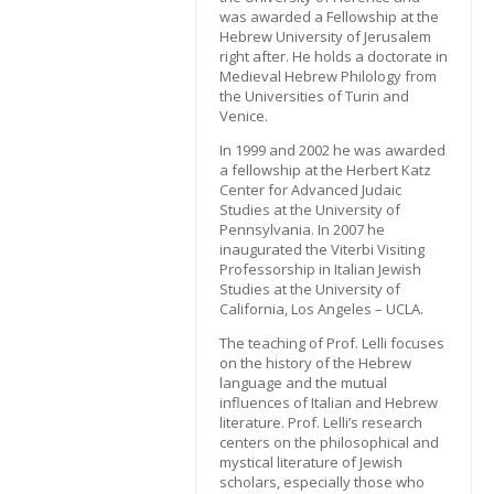
was awarded a Fellowship at the
Hebrew University of Jerusalem
right after. He holds a doctorate in
Medieval Hebrew Philology from
the Universities of Turin and
Venice.
In 1999 and 2002 he was awarded
a fellowship at the Herbert Katz
Center for Advanced Judaic
Studies at the University of
Pennsylvania. In 2007 he
inaugurated the Viterbi Visiting
Professorship in Italian Jewish
Studies at the University of
California, Los Angeles – UCLA.
The teaching of Prof. Lelli focuses
on the history of the Hebrew
language and the mutual
influences of Italian and Hebrew
literature. Prof. Lelli’s research
centers on the philosophical and
mystical literature of Jewish
scholars, especially those who