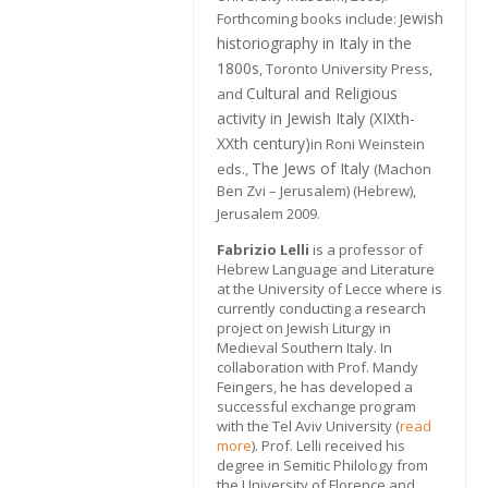
ewish
Forthcoming books include: J
historiography in Italy in the
1800s
, Toronto University Press,
Cultural and Religious
and
activity in Jewish Italy (XIXth-
XXth century)
in Roni Weinstein
The Jews of Italy
eds.,
(Machon
Ben Zvi – Jerusalem) (Hebrew),
Jerusalem 2009.
Fabrizio Lelli
is a professor of
Hebrew Language and Literature
at the University of Lecce where is
currently conducting a research
project on Jewish Liturgy in
Medieval Southern Italy. In
collaboration with Prof. Mandy
Feingers, he has developed a
successful exchange program
with the Tel Aviv University (
read
more
). Prof. Lelli received his
degree in Semitic Philology from
the University of Florence and