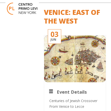
Skip
Open
Close
to
mobile
mobile
VENICE: EAST OF
content
menu
menu
THE WEST
03
JUN
Event Details
Centuries of Jewish Crossover
From Venice to Lecce