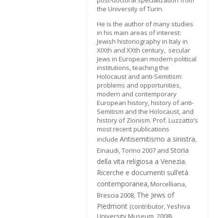
post-doctoral specialization from
the University of Turin.
He is the author of many studies
in his main areas of interest:
Jewish historiography in Italy in
XIXth and XXth century, secular
Jews in European modern political
institutions, teaching the
Holocaust and anti-Semitism:
problems and opportunities,
modern and contemporary
European history, history of anti-
Semitism and the Holocaust, and
history of Zionism. Prof. Luzzatto’s
most recent publications
Antisemitismo a sinistra
include
,
Storia
Einaudi, Torino 2007 and
della vita religiosa a Venezia.
Ricerche e documenti sull’età
contemporanea
, Morcelliana,
The Jews of
Brescia 2008,
Piedmont
(contributor, Yeshiva
University Museum, 2008).