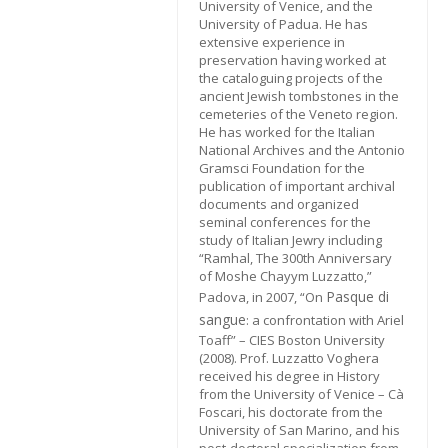
University of Venice, and the
University of Padua. He has
extensive experience in
preservation having worked at
the cataloguing projects of the
ancient Jewish tombstones in the
cemeteries of the Veneto region.
He has worked for the Italian
National Archives and the Antonio
Gramsci Foundation for the
publication of important archival
documents and organized
seminal conferences for the
study of Italian Jewry including
“Ramhal, The 300th Anniversary
of Moshe Chayym Luzzatto,”
Pasque di
Padova, in 2007, “On
sangue
: a confrontation with Ariel
Toaff” – CIES Boston University
(2008). Prof. Luzzatto Voghera
received his degree in History
from the University of Venice – Cà
Foscari, his doctorate from the
University of San Marino, and his