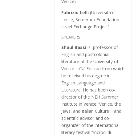
Venice)
Fabrizio Lelli
(Università di
Lecce, Semeraro Foundation
Israel Exchange Project)
SPEAKERS
Shaul Bassi
is professor of
English and postcolonial
literature at the University of
Venice – Ca’ Foscari from which
he received his degree in
English Language and
Literature. He has been co-
director of the NEH Summer
Institute in Venice “Venice, the
Jews, and Italian Culture”; and
scientific advisor and co-
organizer of the international
literary festival “Incroci di