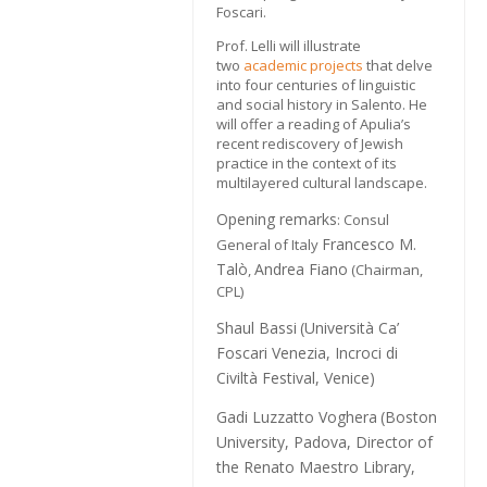
Foscari.
Prof. Lelli will illustrate
two
academic projects
that delve
into four centuries of linguistic
and social history in Salento. He
will offer a reading of Apulia’s
recent rediscovery of Jewish
practice in the context of its
multilayered cultural landscape.
Opening remarks
: Consul
Francesco M.
General of Italy
Talò
Andrea Fiano
,
(Chairman,
CPL)
Shaul Bassi
(Università Ca’
Foscari Venezia, Incroci di
Civiltà Festival, Venice)
Gadi Luzzatto Voghera
(Boston
University, Padova, Director of
the Renato Maestro Library,