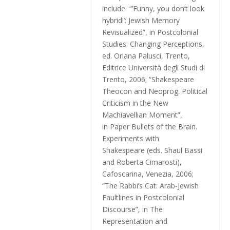
include “’Funny, you don’t look
hybrid!’: Jewish Memory
Revisualized”, in
Postcolonial
Studies: Changing Perceptions
,
ed. Oriana Palusci, Trento,
Editrice Università degli Studi di
Trento, 2006; “Shakespeare
Theocon and Neoprog. Political
Criticism in the New
Machiavellian Moment”,
in
Paper Bullets of the Brain.
Experiments with
Shakespeare
(eds. Shaul Bassi
and Roberta Cimarosti),
Cafoscarina, Venezia, 2006;
“The Rabbi’s Cat: Arab-Jewish
Faultlines in Postcolonial
Discourse”,
in The
Representation and