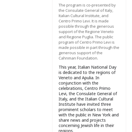
The program is co-presented by
the Consulate General of Italy,
Italian Cultural Institute, and
Centro Primo Levi. It is made
possible through the generous
support of the Regione Veneto
and Regione Puglia. The public
program of Centro Primo Levi is
made possible in part through the
generous support of the
Cahnman Foundation.
This year, Italian National Day
is dedicated to the regions of
Veneto and Apulia. In
conjunction with the
celebrations, Centro Primo
Levi, the Consulate General of
Italy, and the Italian Cultural
Institute have invited three
prominent scholars to meet
with the public in New York and
share news and projects
concerning Jewish life in their
regions.